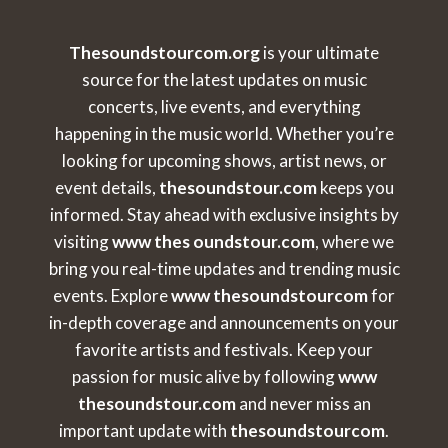
Thesoundstourcom.org
is your ultimate
source for the latest updates on music
concerts, live events, and everything
happening in the music world. Whether you’re
looking for upcoming shows, artist news, or
event details,
thesoundstour.com
keeps you
informed. Stay ahead with exclusive insights by
visiting
www thes oundstour.com
, where we
bring you real-time updates and trending music
events. Explore
www thesoundstourcom
for
in-depth coverage and announcements on your
favorite artists and festivals. Keep your
passion for music alive by following
www
thesoundstour.com
and never miss an
important update with
thesoundstourcom
.