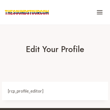
Skip
to
content
Edit Your Profile
[rcp_profile_editor]