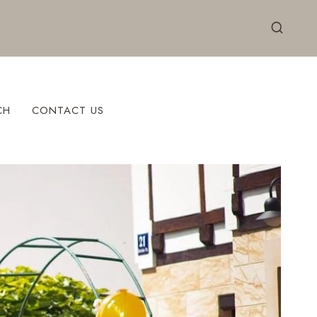
CH
CONTACT US