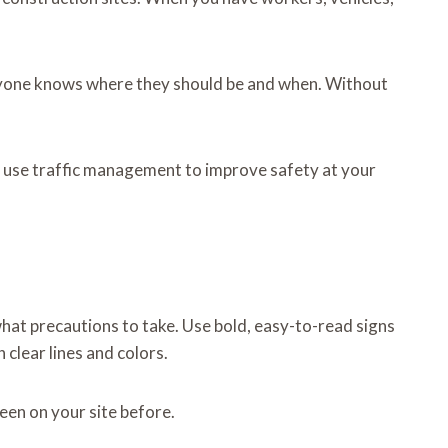
ryone knows where they should be and when. Without
to use traffic management to improve safety at your
what precautions to take. Use bold, easy-to-read signs
 clear lines and colors.
een on your site before.