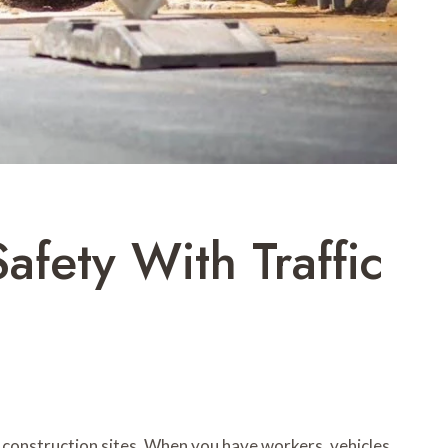
afety With Traffic
 construction sites. When you have workers, vehicles,