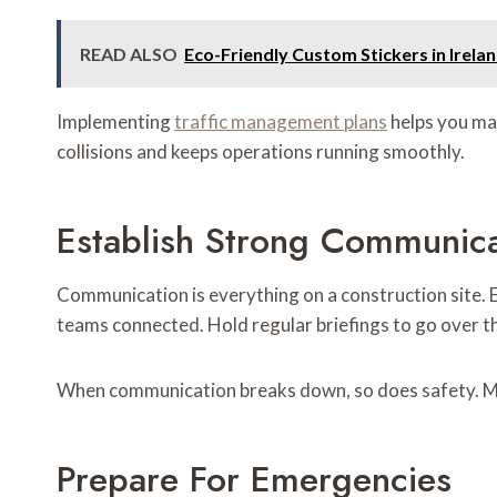
READ ALSO
Eco-Friendly Custom Stickers in Irel
Implementing
traffic management plans
helps you map
collisions and keeps operations running smoothly.
Establish Strong Communica
Communication is everything on a construction site. 
teams connected. Hold regular briefings to go over th
When communication breaks down, so does safety. Mak
Prepare For Emergencies