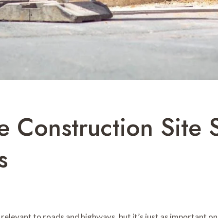
 Construction Site S
s
elevant to roads and highways, but it’s just as important on