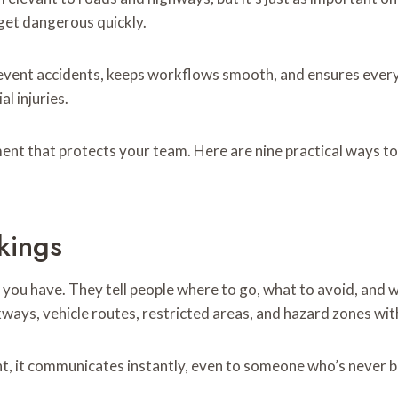
 get dangerous quickly.
revent accidents, keeps workflows smooth, and ensures eve
al injuries.
nment that protects your team. Here are nine practical ways 
kings
s you have. They tell people where to go, what to avoid, and 
ways, vehicle routes, restricted areas, and hazard zones with
ht, it communicates instantly, even to someone who’s never b