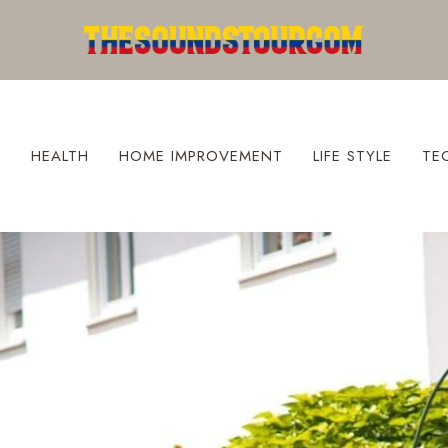
S
HEALTH
HOME IMPROVEMENT
LIFE STYLE
TE