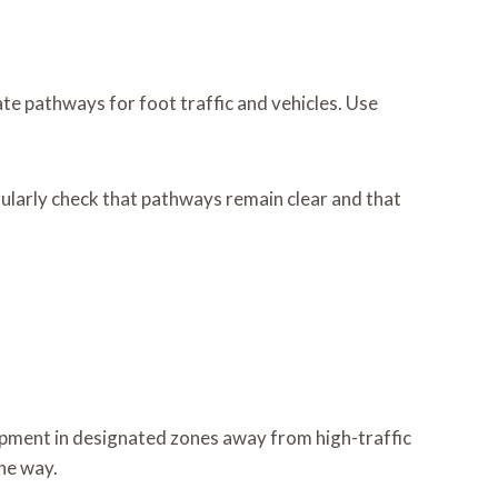
te pathways for foot traffic and vehicles. Use
larly check that pathways remain clear and that
ipment in designated zones away from high-traffic
he way.