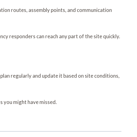
ation routes, assembly points, and communication
y responders can reach any part of the site quickly.
an regularly and update it based on site conditions,
ems you might have missed.