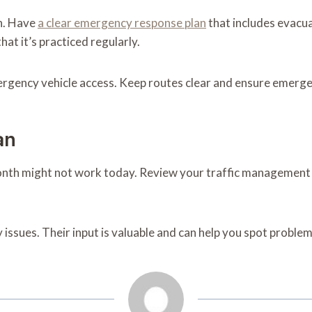
n. Have
a clear emergency response plan
that includes evacu
t it’s practiced regularly.
gency vehicle access. Keep routes clear and ensure emergenc
an
th might not work today. Review your traffic management pl
 issues. Their input is valuable and can help you spot probl