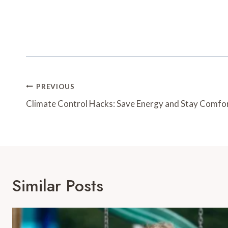
Post
PREVIOUS
Navigation
Climate Control Hacks: Save Energy and Stay Comfo
Similar Posts