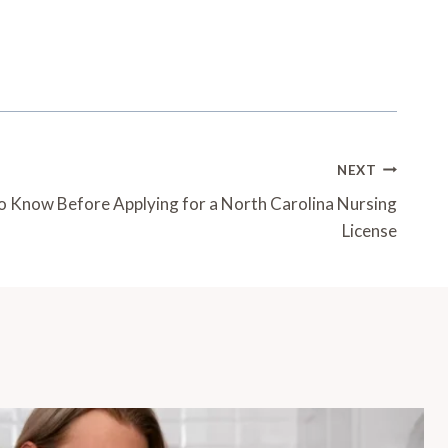
NEXT
 Know Before Applying for a North Carolina Nursing
License