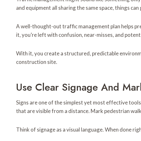
and equipment all sharing the same space, things can
A well-thought-out traffic management plan helps p
it, you’re left with confusion, near-misses, and potenti
With it, you create a structured, predictable enviro
construction site.
Use Clear Signage And Mar
Signs are one of the simplest yet most effective tool
that are visible from a distance. Mark pedestrian walk
Think of signage as a visual language. When done rig