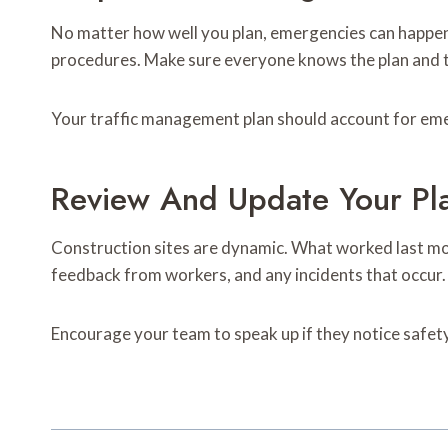
No matter how well you plan, emergencies can happe
procedures. Make sure everyone knows the plan and tha
Your traffic management plan should account for emer
Review And Update Your Pl
Construction sites are dynamic. What worked last mon
feedback from workers, and any incidents that occur.
Encourage your team to speak up if they notice safety