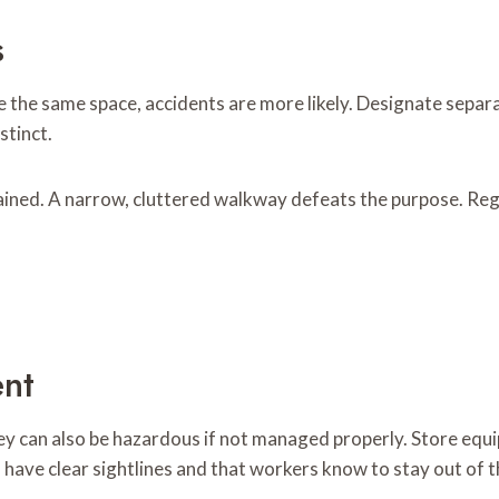
s
 the same space, accidents are more likely. Designate separa
stinct.
ned. A narrow, cluttered walkway defeats the purpose. Regu
nt
ey can also be hazardous if not managed properly. Store equ
have clear sightlines and that workers know to stay out of t