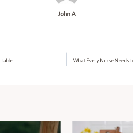
John A
rtable
What Every Nurse Needs to