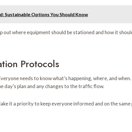
and: Sustainable Options You Should Know
 out where equipment should be stationed and how it should 
tion Protocols
Everyone needs to know what’s happening, where, and when. Us
e day’s plan and any changes to the traffic flow.
e it a priority to keep everyone informed and on the same