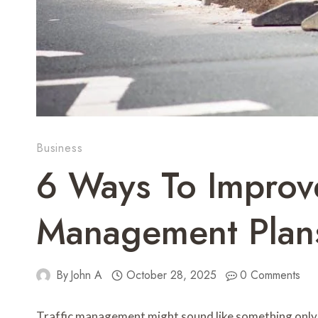
Business
6 Ways To Improve
Management Plan
By
John A
October 28, 2025
0 Comments
Traffic management might sound like something only r