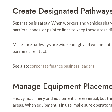
Create Designated Pathway
Separation is safety. When workers and vehicles share
barriers, cones, or painted lines to keep these areas di
Make sure pathways are wide enough and well-maintai
barriers are intact.
See also:
corporate finance business leaders
Manage Equipment Placeme
Heavy machinery and equipment are essential, but th
areas. When equipment is in use, make sure operators 