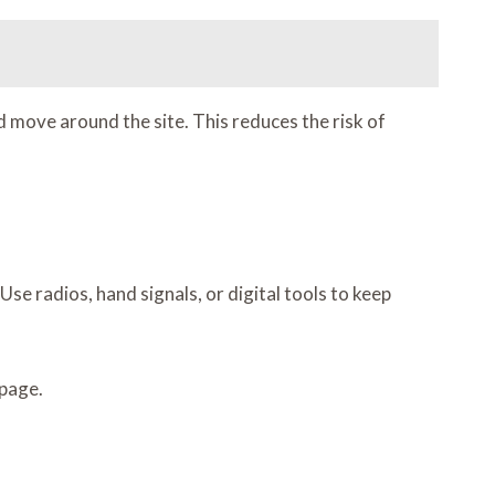
move around the site. This reduces the risk of
e radios, hand signals, or digital tools to keep
 page.