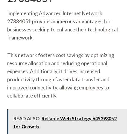
Implementing Advanced Internet Network
27834051 provides numerous advantages for
businesses seeking to enhance their technological
framework.
This network fosters cost savings by optimizing
resource allocation and reducing operational
expenses. Additionally, it drives increased
productivity through faster data transfer and
improved connectivity, allowing employees to
collaborate efficiently.
READ ALSO
Reliable Web Strategy 645393052
for Growth