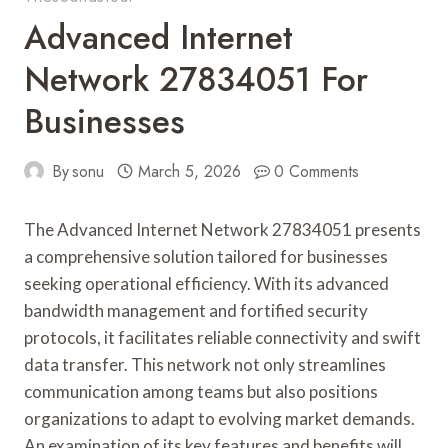
Advanced Internet
Network 27834051 For
Businesses
By
sonu
March 5, 2026
0 Comments
The Advanced Internet Network 27834051 presents
a comprehensive solution tailored for businesses
seeking operational efficiency. With its advanced
bandwidth management and fortified security
protocols, it facilitates reliable connectivity and swift
data transfer. This network not only streamlines
communication among teams but also positions
organizations to adapt to evolving market demands.
An examination of its key features and benefits will