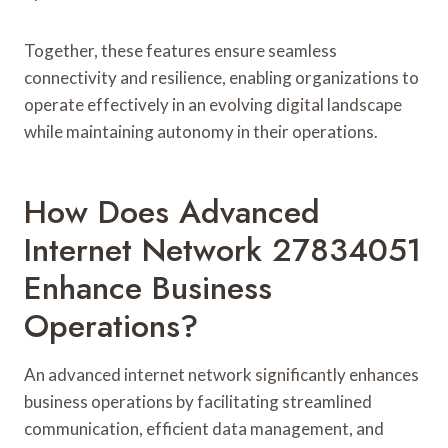
Together, these features ensure seamless
connectivity and resilience, enabling organizations to
operate effectively in an evolving digital landscape
while maintaining autonomy in their operations.
How Does Advanced
Internet Network 27834051
Enhance Business
Operations?
An advanced internet network significantly enhances
business operations by facilitating streamlined
communication, efficient data management, and