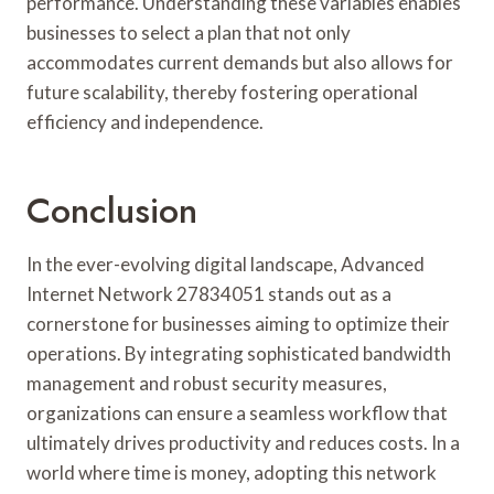
performance. Understanding these variables enables
businesses to select a plan that not only
accommodates current demands but also allows for
future scalability, thereby fostering operational
efficiency and independence.
Conclusion
In the ever-evolving digital landscape, Advanced
Internet Network 27834051 stands out as a
cornerstone for businesses aiming to optimize their
operations. By integrating sophisticated bandwidth
management and robust security measures,
organizations can ensure a seamless workflow that
ultimately drives productivity and reduces costs. In a
world where time is money, adopting this network