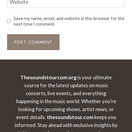
Website
Save my name, email, and website in this browser for the
next time I comment.
Thesoundstourcom.org
is your ultimate
source for the latest updates on music
concerts, live events, and everything
happening in the music world. Whether you’re
looking for upcoming shows, artist news, or
event details,
thesoundstour.com
keeps you
informed. Stay ahead with exclusive insights by