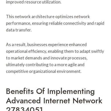
improved resource utilization.
This network architecture optimizes network
performance, ensuring reliable connectivity and rapid
data transfer.
As a result, businesses experience enhanced
operational efficiency, enabling them to adapt swiftly
to market demands and innovate processes,
ultimately contributing to a more agile and
competitive organizational environment.
Benefits Of Implementing
Advanced Internet Network
27834051