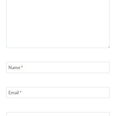
Name
*
Email
*