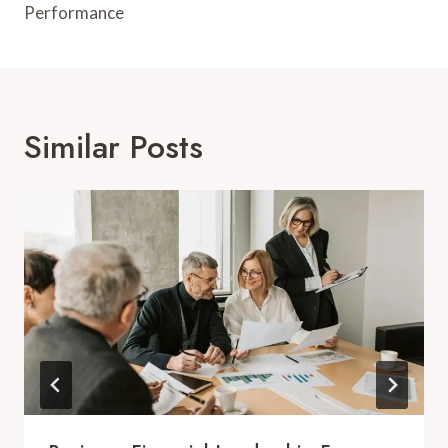
Performance
Similar Posts