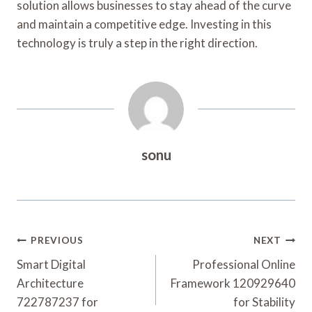
solution allows businesses to stay ahead of the curve
and maintain a competitive edge. Investing in this
technology is truly a step in the right direction.
sonu
Post
PREVIOUS
NEXT
Navigation
Smart Digital
Professional Online
Architecture
Framework 120929640
722787237 for
for Stability