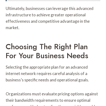
Ultimately, businesses can leverage this advanced
infrastructure to achieve greater operational
effectiveness and competitive advantage in the
market.
Choosing The Right Plan
For Your Business Needs
Selecting the appropriate plan for an advanced
internet network requires careful analysis of a
business’s specific needs and operational goals.
Organizations must evaluate pricing options against
their bandwidth requirements to ensure optimal