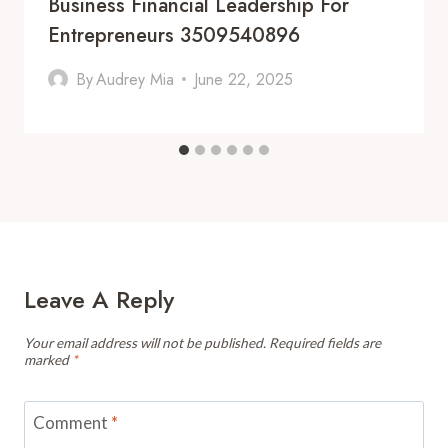
Business Financial Leadership For
Entrepreneurs 3509540896
By
Audrey Mia
June 22, 2025
Leave A Reply
Your email address will not be published.
Required fields are
marked
*
Comment
*