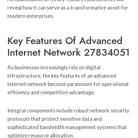
reveal how it can serve as a transformative asset for
modern enterprises.
Key Features Of Advanced
Internet Network 27834051
As businesses increasingly rely on digital
infrastructure, the key features of an advanced
internet network become paramount for operational
efficiency and competitive advantage.
Integral components include robust network security
protocols that protect sensitive data and
sophisticated bandwidth management systems that
optimize resource allocation.