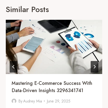
Similar Posts
Mastering E-Commerce Success With
Data-Driven Insights 3296341741
By
Audrey Mia
June 29, 2025