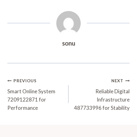
sonu
Post
PREVIOUS
NEXT
Navigation
Smart Online System
Reliable Digital
7209122871 for
Infrastructure
Performance
487733996 for Stability