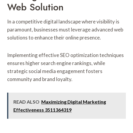
Web Solution
In a competitive digital landscape where visibility is
paramount, businesses must leverage advanced web
solutions to enhance their online presence.
Implementing effective SEO optimization techniques
ensures higher search engine rankings, while
strategic social media engagement fosters
community and brand loyalty.
READ ALSO
Maximizing Digital Marketing
Effectiveness 3511364319