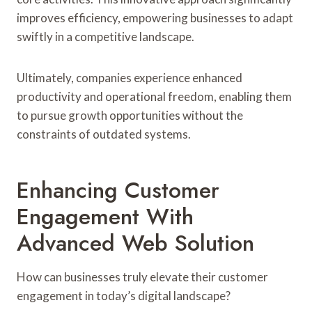
improves efficiency, empowering businesses to adapt
swiftly in a competitive landscape.
Ultimately, companies experience enhanced
productivity and operational freedom, enabling them
to pursue growth opportunities without the
constraints of outdated systems.
Enhancing Customer
Engagement With
Advanced Web Solution
How can businesses truly elevate their customer
engagement in today’s digital landscape?