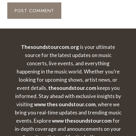
Thesoundstourcom.org
is your ultimate
source for the latest updates on music
concerts, live events, and everything
happening in the music world. Whether you’re
looking for upcoming shows, artist news, or
event details,
thesoundstour.com
keeps you
informed. Stay ahead with exclusive insights by
visiting
www thes oundstour.com
, where we
bring you real-time updates and trending music
events. Explore
www thesoundstourcom
for
in-depth coverage and announcements on your