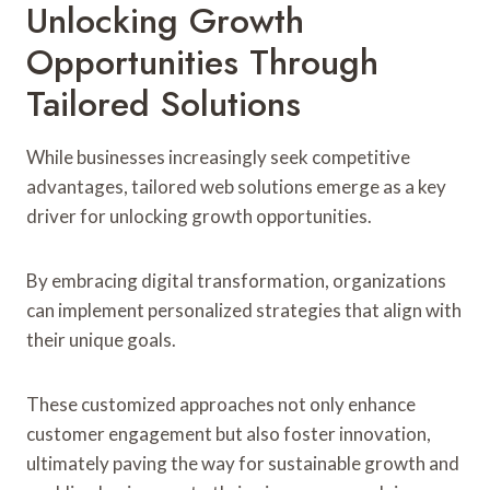
Unlocking Growth
Opportunities Through
Tailored Solutions
While businesses increasingly seek competitive
advantages, tailored web solutions emerge as a key
driver for unlocking growth opportunities.
By embracing digital transformation, organizations
can implement personalized strategies that align with
their unique goals.
These customized approaches not only enhance
customer engagement but also foster innovation,
ultimately paving the way for sustainable growth and