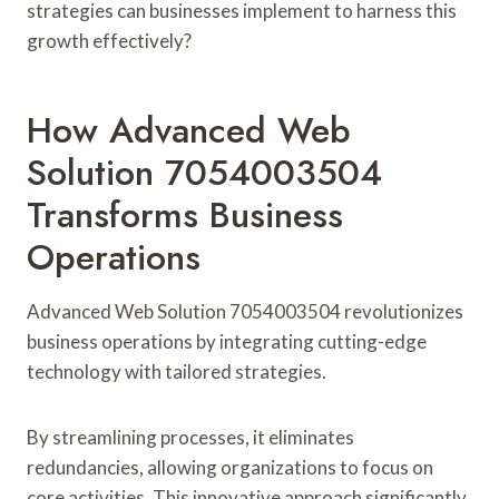
strategies can businesses implement to harness this
growth effectively?
How Advanced Web
Solution 7054003504
Transforms Business
Operations
Advanced Web Solution 7054003504 revolutionizes
business operations by integrating cutting-edge
technology with tailored strategies.
By streamlining processes, it eliminates
redundancies, allowing organizations to focus on
core activities. This innovative approach significantly