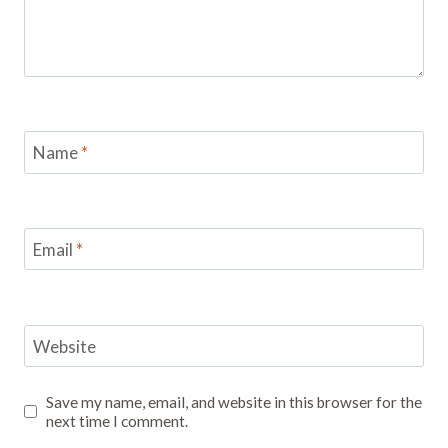
Name
*
Email
*
Website
Save my name, email, and website in this browser for the
next time I comment.