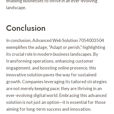
enabling businesses to thrive in an ever-evolving
landscape.
Conclusion
In conclusion, Advanced Web Solution 7054003504
exemplifies the adage, “Adapt or perish,” highlighting
its crucial role in modern business landscapes. By
transforming operations, enhancing customer
engagement, and boosting online presence, this
innovative solution paves the way for sustained
growth. Companies leveraging its tailored strategies
are not merely keeping pace; they are thriving in an
ever-evolving digital world. Embracing this advanced
solution is not just an option—it is essential for those
aiming for long-term success and innovation.