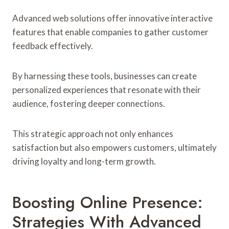
Advanced web solutions offer innovative interactive
features that enable companies to gather customer
feedback effectively.
By harnessing these tools, businesses can create
personalized experiences that resonate with their
audience, fostering deeper connections.
This strategic approach not only enhances
satisfaction but also empowers customers, ultimately
driving loyalty and long-term growth.
Boosting Online Presence:
Strategies With Advanced