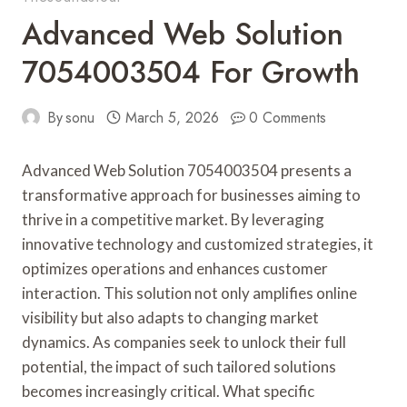
Advanced Web Solution
7054003504 For Growth
By
sonu
March 5, 2026
0 Comments
Advanced Web Solution 7054003504 presents a
transformative approach for businesses aiming to
thrive in a competitive market. By leveraging
innovative technology and customized strategies, it
optimizes operations and enhances customer
interaction. This solution not only amplifies online
visibility but also adapts to changing market
dynamics. As companies seek to unlock their full
potential, the impact of such tailored solutions
becomes increasingly critical. What specific