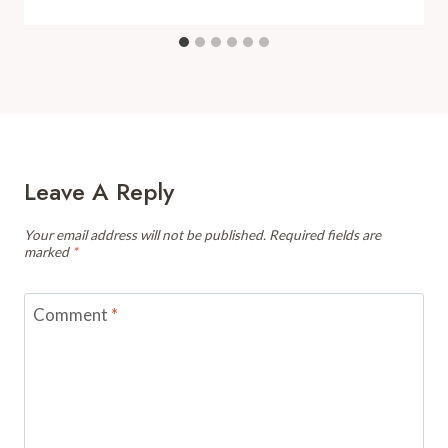
Leave A Reply
Your email address will not be published.
Required fields are
marked
*
Comment
*