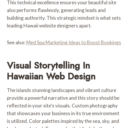
This technical excellence ensures your beautiful site
also performs flawlessly, generating leads and
building authority. This strategic mindset is what sets
leading Hawaii website designers apart.
See also:
Med Spa Marketing Ideas to Boost Bookings
Visual Storytelling In
Hawaiian Web Design
The islands stunning landscapes and vibrant culture
provide a powerful narrative and this story should be
reflected in your site’s visuals. Custom photography
that showcases your business in its true environment
is utilized. Color palettes inspired by the sea, sky, and