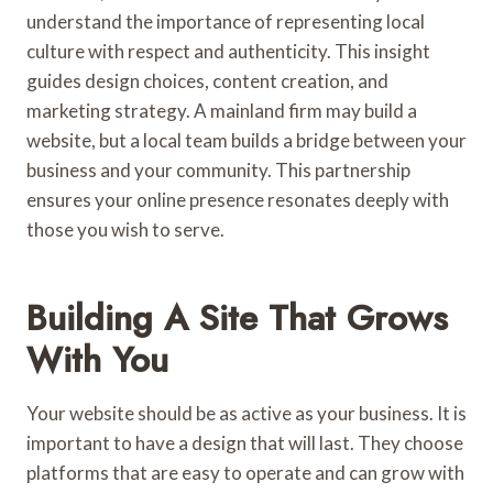
understand the importance of representing local
culture with respect and authenticity. This insight
guides design choices, content creation, and
marketing strategy. A mainland firm may build a
website, but a local team builds a bridge between your
business and your community. This partnership
ensures your online presence resonates deeply with
those you wish to serve.
Building A Site That Grows
With You
Your website should be as active as your business. It is
important to have a design that will last. They choose
platforms that are easy to operate and can grow with