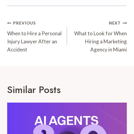
Post
PREVIOUS
NEXT
Navigation
When to Hire a Personal
What to Look for When
Injury Lawyer After an
Hiring a Marketing
Accident
Agency in Miami
Similar Posts