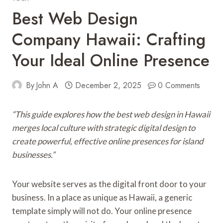
Best Web Design
Company Hawaii: Crafting
Your Ideal Online Presence
By
John A
December 2, 2025
0 Comments
“This guide explores how the best web design in Hawaii
merges local culture with strategic digital design to
create powerful, effective online presences for island
businesses.”
Your website serves as the digital front door to your
business. In a place as unique as Hawaii, a generic
template simply will not do. Your online presence