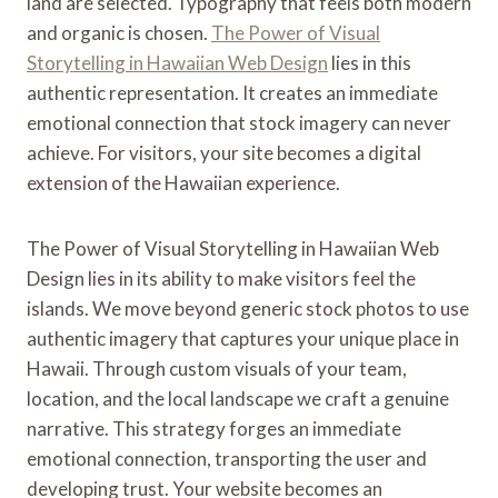
land are selected. Typography that feels both modern
and organic is chosen.
The Power of Visual
Storytelling in Hawaiian Web Design
lies in this
authentic representation. It creates an immediate
emotional connection that stock imagery can never
achieve. For visitors, your site becomes a digital
extension of the Hawaiian experience.
The Power of Visual Storytelling in Hawaiian Web
Design lies in its ability to make visitors feel the
islands. We move beyond generic stock photos to use
authentic imagery that captures your unique place in
Hawaii. Through custom visuals of your team,
location, and the local landscape we craft a genuine
narrative. This strategy forges an immediate
emotional connection, transporting the user and
developing trust. Your website becomes an