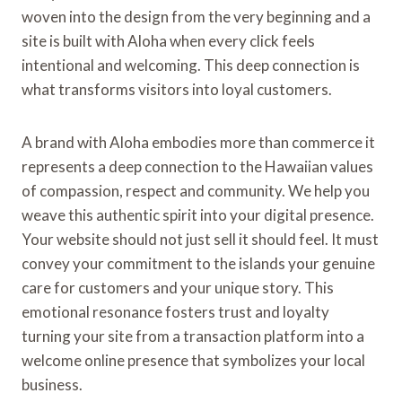
woven into the design from the very beginning and a
site is built with Aloha when every click feels
intentional and welcoming. This deep connection is
what transforms visitors into loyal customers.
A brand with Aloha embodies more than commerce it
represents a deep connection to the Hawaiian values
of compassion, respect and community. We help you
weave this authentic spirit into your digital presence.
Your website should not just sell it should feel. It must
convey your commitment to the islands your genuine
care for customers and your unique story. This
emotional resonance fosters trust and loyalty
turning your site from a transaction platform into a
welcome online presence that symbolizes your local
business.