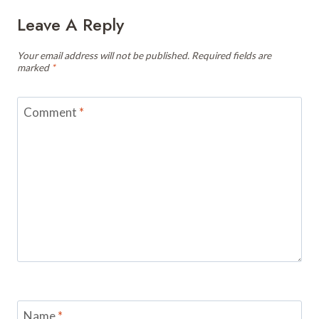
Leave A Reply
Your email address will not be published.
Required fields are
marked
*
Comment
*
Name
*