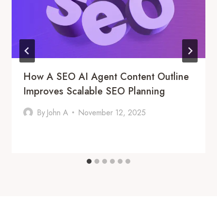
How A SEO AI Agent Content Outline
Improves Scalable SEO Planning
By
John A
November 12, 2025