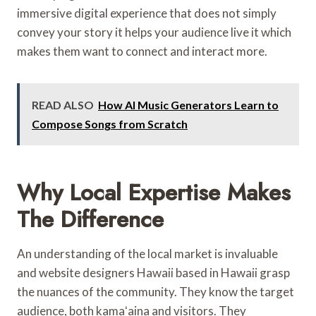
immersive digital experience that does not simply
convey your story it helps your audience live it which
makes them want to connect and interact more.
READ ALSO
How AI Music Generators Learn to
Compose Songs from Scratch
Why Local Expertise Makes
The Difference
An understanding of the local market is invaluable
and website designers Hawaii based in Hawaii grasp
the nuances of the community. They know the target
audience, both kamaʻaina and visitors. They