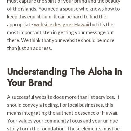
must capture the spirit of your brand and the beauty
of the islands. You need a spouse who knows how to
keep this equilibrium. It can be hard to find the
appropriate
website designer Hawaii
but it’s the
most important step in getting your message out
there. We think that your website should be more
than just an address.
Understanding The Aloha In
Your Brand
A successful website does more than list services. It
should convey a feeling. For local businesses, this
means integrating the authentic essence of Hawaii.
Your values your community focus and your unique
story form the foundation. These elements must be