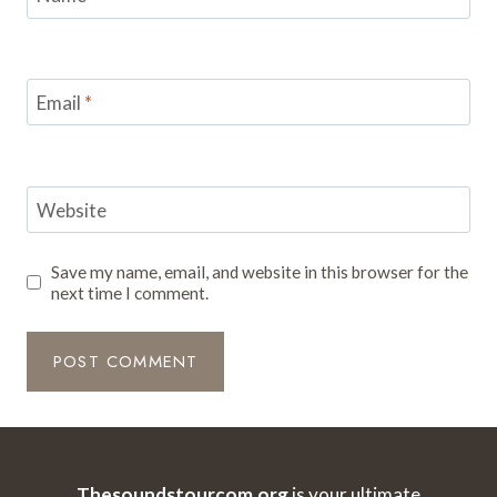
Email
*
Website
Save my name, email, and website in this browser for the
next time I comment.
Thesoundstourcom.org
is your ultimate