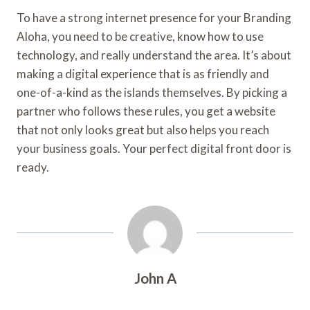
To have a strong internet presence for your Branding
Aloha, you need to be creative, know how to use
technology, and really understand the area. It’s about
making a digital experience that is as friendly and
one-of-a-kind as the islands themselves. By picking a
partner who follows these rules, you get a website
that not only looks great but also helps you reach
your business goals. Your perfect digital front door is
ready.
John A