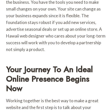
the business. You have the tools you need to make
small changes on your own. Your site can change as
your business expands since it is flexible. The
foundation stays robust if you add new services,
advertise seasonal deals or set up an online store. A
Hawaii web designer who cares about your long-term
success will work with you to develop a partnership
not simply a product.
Your Journey To An Ideal
Online Presence Begins
Now
Working together is the best way to make a great
website and the first step is to talk about your