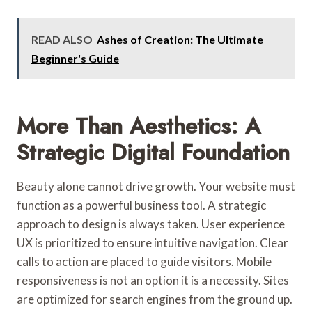
READ ALSO
Ashes of Creation: The Ultimate
Beginner's Guide
More Than Aesthetics: A
Strategic Digital Foundation
Beauty alone cannot drive growth. Your website must
function as a powerful business tool. A strategic
approach to design is always taken. User experience
UX is prioritized to ensure intuitive navigation. Clear
calls to action are placed to guide visitors. Mobile
responsiveness is not an option it is a necessity. Sites
are optimized for search engines from the ground up.