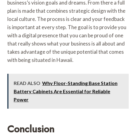
business’s vision goals and dreams. From there a full
plan is made that combines strategic design with the
local culture. The process is clear and your feedback
is important at every step. The goal is to provide you
with a digital presence that you can be proud of one
that really shows what your business is all about and
takes advantage of the unique potential that comes
with being situated in Hawaii.
READ ALSO
Why Floor-Standing Base Station
Battery Cabinets Are Essential for Reliable
Power
Conclusion