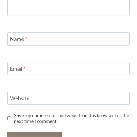
Name
*
Email
*
Website
Save my name, email, and website in this browser for the
next time I comment.