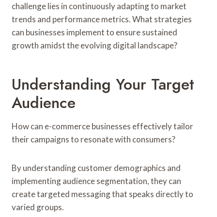
challenge lies in continuously adapting to market
trends and performance metrics. What strategies
can businesses implement to ensure sustained
growth amidst the evolving digital landscape?
Understanding Your Target
Audience
How can e-commerce businesses effectively tailor
their campaigns to resonate with consumers?
By understanding customer demographics and
implementing audience segmentation, they can
create targeted messaging that speaks directly to
varied groups.