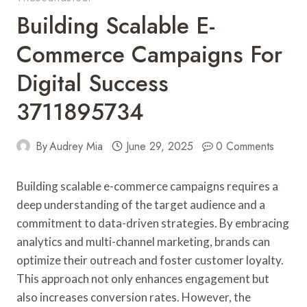
Building Scalable E-
Commerce Campaigns For
Digital Success
3711895734
By
Audrey Mia
June 29, 2025
0 Comments
Building scalable e-commerce campaigns requires a
deep understanding of the target audience and a
commitment to data-driven strategies. By embracing
analytics and multi-channel marketing, brands can
optimize their outreach and foster customer loyalty.
This approach not only enhances engagement but
also increases conversion rates. However, the