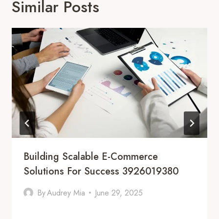
Similar Posts
Building Scalable E-Commerce
Solutions For Success 3926019380
By
Audrey Mia
June 29, 2025