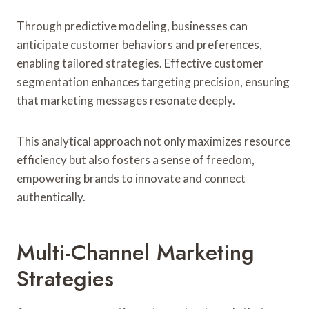
Through predictive modeling, businesses can
anticipate customer behaviors and preferences,
enabling tailored strategies. Effective customer
segmentation enhances targeting precision, ensuring
that marketing messages resonate deeply.
This analytical approach not only maximizes resource
efficiency but also fosters a sense of freedom,
empowering brands to innovate and connect
authentically.
Multi-Channel Marketing
Strategies