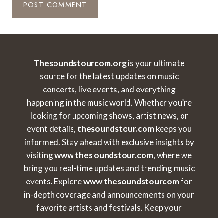
Thesoundstourcom.org
is your ultimate
source for the latest updates on music
concerts, live events, and everything
happening in the music world. Whether you’re
looking for upcoming shows, artist news, or
event details,
thesoundstour.com
keeps you
informed. Stay ahead with exclusive insights by
visiting
www thes oundstour.com
, where we
bring you real-time updates and trending music
events. Explore
www thesoundstourcom
for
in-depth coverage and announcements on your
favorite artists and festivals. Keep your