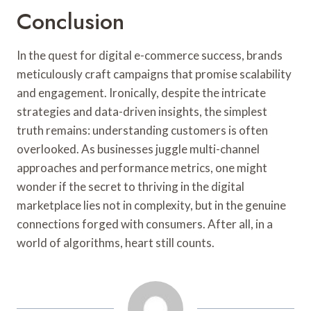
Conclusion
In the quest for digital e-commerce success, brands
meticulously craft campaigns that promise scalability
and engagement. Ironically, despite the intricate
strategies and data-driven insights, the simplest
truth remains: understanding customers is often
overlooked. As businesses juggle multi-channel
approaches and performance metrics, one might
wonder if the secret to thriving in the digital
marketplace lies not in complexity, but in the genuine
connections forged with consumers. After all, in a
world of algorithms, heart still counts.