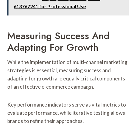
613767241 for Professional Use
Measuring Success And
Adapting For Growth
While the implementation of multi-channel marketing
strategies is essential, measuring success and
adapting for growth are equally critical components
of an effective e-commerce campaign.
Key performance indicators serve as vital metrics to
evaluate performance, while iterative testing allows
brands to refine their approaches.