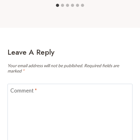
Leave A Reply
Your email address will not be published.
Required fields are
marked
*
Comment
*