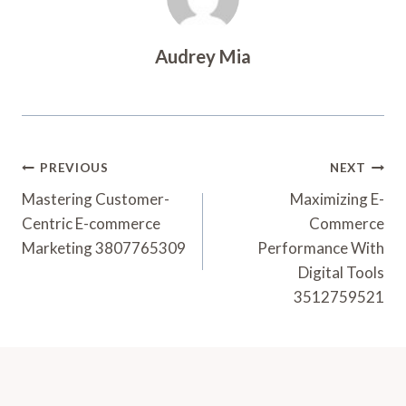
Audrey Mia
Post
PREVIOUS
NEXT
Navigation
Mastering Customer-
Maximizing E-
Centric E-commerce
Commerce
Marketing 3807765309
Performance With
Digital Tools
3512759521