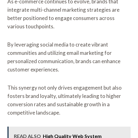
As e-commerce continues to evolve, brands that
integrate multi-channel marketing strategies are
better positioned to engage consumers across
various touchpoints.
By leveraging social media to create vibrant
communities and utilizing email marketing for
personalized communication, brands can enhance
customer experiences.
This synergy not only drives engagement but also
fosters brand loyalty, ultimately leading to higher
conversion rates and sustainable growth in a
competitive landscape.
READ ALSO
High Quality Web System