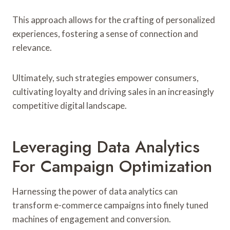
This approach allows for the crafting of personalized
experiences, fostering a sense of connection and
relevance.
Ultimately, such strategies empower consumers,
cultivating loyalty and driving sales in an increasingly
competitive digital landscape.
Leveraging Data Analytics
For Campaign Optimization
Harnessing the power of data analytics can
transform e-commerce campaigns into finely tuned
machines of engagement and conversion.