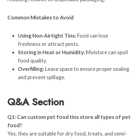
Common Mistakes to Avoid
Using Non-Airtight Tins:
Food can lose
freshness or attract pests.
Storing in Heat or Humidity:
Moisture can spoil
food quality.
Overfilling:
Leave space to ensure proper sealing
and prevent spillage.
Q&A Section
Q1: Can custom pet food tins store all types of pet
food?
Yes, they are suitable for dry food, treats, and semi-