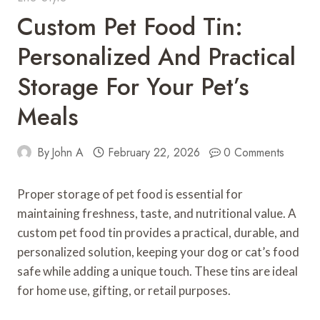
Custom Pet Food Tin:
Personalized And Practical
Storage For Your Pet’s
Meals
By
John A
February 22, 2026
0 Comments
Proper storage of pet food is essential for
maintaining freshness, taste, and nutritional value. A
custom pet food tin provides a practical, durable, and
personalized solution, keeping your dog or cat’s food
safe while adding a unique touch. These tins are ideal
for home use, gifting, or retail purposes.