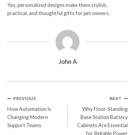
Yes, personalized designs make them stylish,
practical, and thoughtful gifts for pet owners.
John A
Post
PREVIOUS
NEXT
Navigation
How Automation Is
Why Floor-Standing
Changing Modern
Base Station Battery
Support Teams
Cabinets Are Essential
for Reliable Power