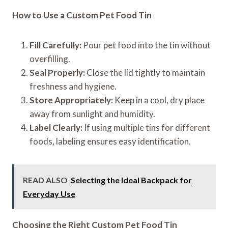
How to Use a Custom Pet Food Tin
Fill Carefully:
Pour pet food into the tin without
overfilling.
Seal Properly:
Close the lid tightly to maintain
freshness and hygiene.
Store Appropriately:
Keep in a cool, dry place
away from sunlight and humidity.
Label Clearly:
If using multiple tins for different
foods, labeling ensures easy identification.
READ ALSO
Selecting the Ideal Backpack for
Everyday Use
Choosing the Right Custom Pet Food Tin