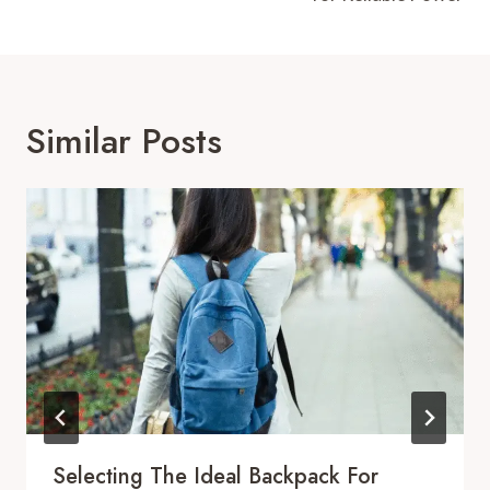
Similar Posts
Selecting The Ideal Backpack For