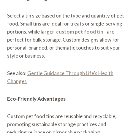
Select a tin size based on the type and quantity of pet
food. Small tins are ideal for treats or single-serving
portions, while larger
custom pet food tin
are
perfect for bulk storage. Custom designs allow for
personal, branded, or thematic touches to suit your
style or business.
See also:
Gentle Guidance Through Life’s Health
Changes
Eco-Friendly Advantages
Custom pet food tins are reusable and recyclable,
promoting sustainable storage practices and
reducing reliance on disposable packaging.