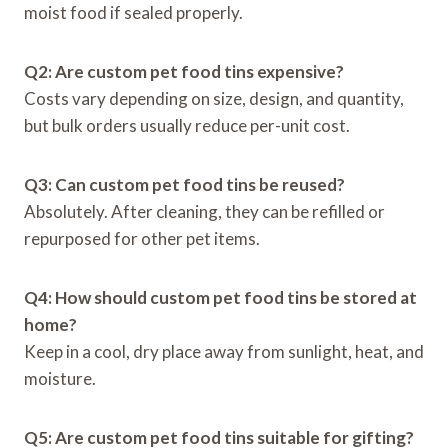
moist food if sealed properly.
Q2: Are custom pet food tins expensive?
Costs vary depending on size, design, and quantity,
but bulk orders usually reduce per-unit cost.
Q3: Can custom pet food tins be reused?
Absolutely. After cleaning, they can be refilled or
repurposed for other pet items.
Q4: How should custom pet food tins be stored at
home?
Keep in a cool, dry place away from sunlight, heat, and
moisture.
Q5: Are custom pet food tins suitable for gifting?