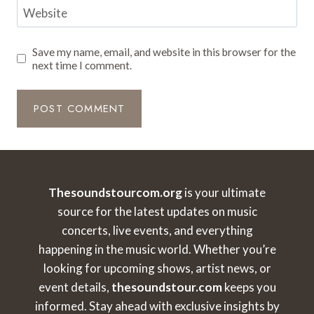
Website
Save my name, email, and website in this browser for the
next time I comment.
Thesoundstourcom.org
is your ultimate
source for the latest updates on music
concerts, live events, and everything
happening in the music world. Whether you’re
looking for upcoming shows, artist news, or
event details,
thesoundstour.com
keeps you
informed. Stay ahead with exclusive insights by