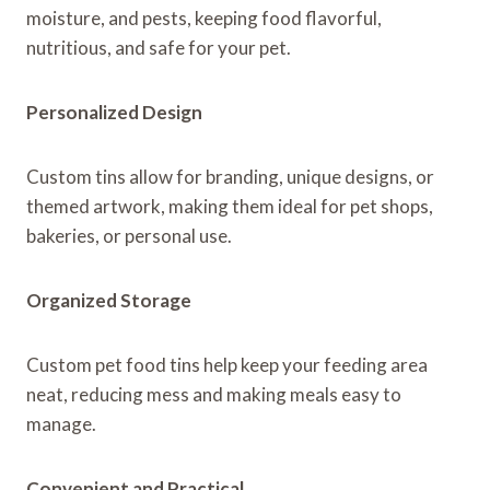
moisture, and pests, keeping food flavorful,
nutritious, and safe for your pet.
Personalized Design
Custom tins allow for branding, unique designs, or
themed artwork, making them ideal for pet shops,
bakeries, or personal use.
Organized Storage
Custom pet food tins help keep your feeding area
neat, reducing mess and making meals easy to
manage.
Convenient and Practical