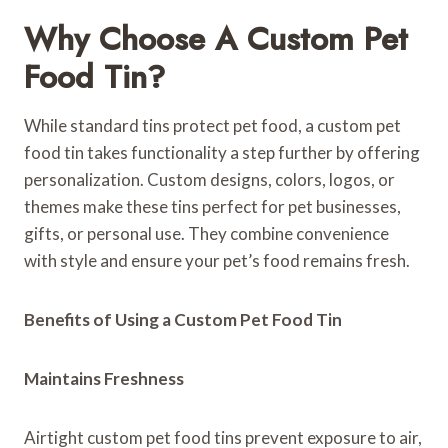
Why Choose A Custom Pet
Food Tin?
While standard tins protect pet food, a custom pet
food tin takes functionality a step further by offering
personalization. Custom designs, colors, logos, or
themes make these tins perfect for pet businesses,
gifts, or personal use. They combine convenience
with style and ensure your pet’s food remains fresh.
Benefits of Using a Custom Pet Food Tin
Maintains Freshness
Airtight custom pet food tins prevent exposure to air,