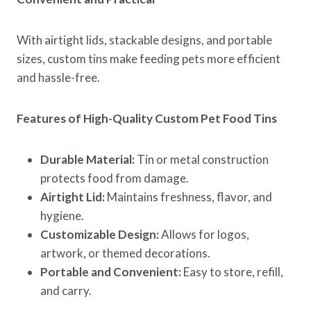
With airtight lids, stackable designs, and portable
sizes, custom tins make feeding pets more efficient
and hassle-free.
Features of High-Quality Custom Pet Food Tins
Durable Material:
Tin or metal construction
protects food from damage.
Airtight Lid:
Maintains freshness, flavor, and
hygiene.
Customizable Design:
Allows for logos,
artwork, or themed decorations.
Portable and Convenient:
Easy to store, refill,
and carry.