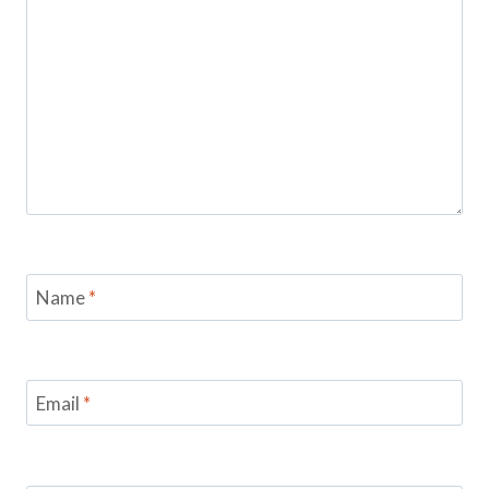
Name
*
Email
*