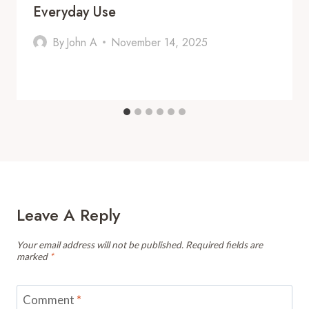
Everyday Use
By
John A
November 14, 2025
Leave A Reply
Your email address will not be published.
Required fields are
marked
*
Comment
*