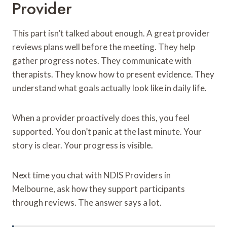
Provider
This part isn’t talked about enough. A great provider
reviews plans well before the meeting. They help
gather progress notes. They communicate with
therapists. They know how to present evidence. They
understand what goals actually look like in daily life.
When a provider proactively does this, you feel
supported. You don’t panic at the last minute. Your
story is clear. Your progress is visible.
Next time you chat with NDIS Providers in
Melbourne, ask how they support participants
through reviews. The answer says a lot.