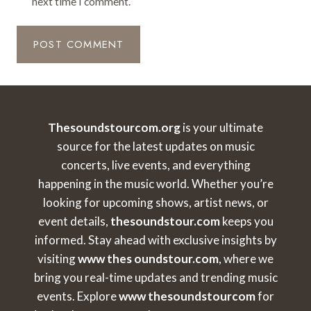
next time I comment.
Thesoundstourcom.org
is your ultimate
source for the latest updates on music
concerts, live events, and everything
happening in the music world. Whether you’re
looking for upcoming shows, artist news, or
event details,
thesoundstour.com
keeps you
informed. Stay ahead with exclusive insights by
visiting
www thes oundstour.com
, where we
bring you real-time updates and trending music
events. Explore
www thesoundstourcom
for