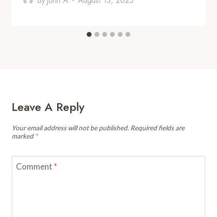
By
John A
August 13, 2025
Leave A Reply
Your email address will not be published.
Required fields are
marked
*
Comment
*