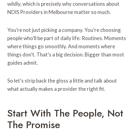
wildly, which is precisely why conversations about
NDIS Providers in Melbourne matter so much.
You’re not just picking a company. You’re choosing
people who’ll be part of daily life. Routines. Moments
where things go smoothly. And moments where
things don’t. That’s a big decision. Bigger than most
guides admit.
So let’s strip back the gloss a little and talk about
what actually makes a provider the right fit.
Start With The People, Not
The Promise