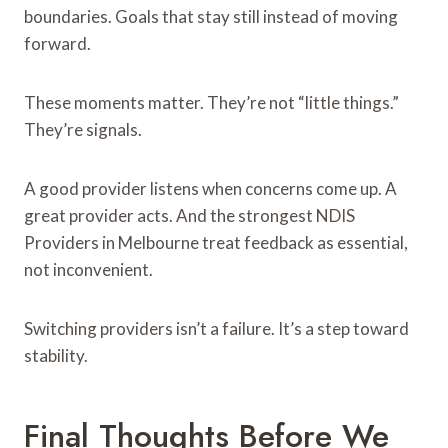
boundaries. Goals that stay still instead of moving
forward.
These moments matter. They’re not “little things.”
They’re signals.
A good provider listens when concerns come up. A
great provider acts. And the strongest NDIS
Providers in Melbourne treat feedback as essential,
not inconvenient.
Switching providers isn’t a failure. It’s a step toward
stability.
Final Thoughts Before We