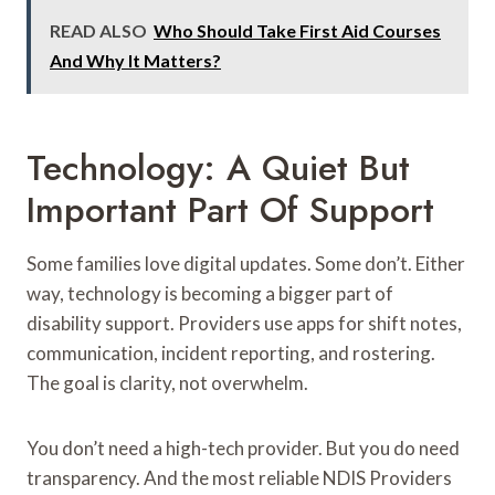
READ ALSO
Who Should Take First Aid Courses
And Why It Matters?
Technology: A Quiet But
Important Part Of Support
Some families love digital updates. Some don’t. Either
way, technology is becoming a bigger part of
disability support. Providers use apps for shift notes,
communication, incident reporting, and rostering.
The goal is clarity, not overwhelm.
You don’t need a high-tech provider. But you do need
transparency. And the most reliable NDIS Providers