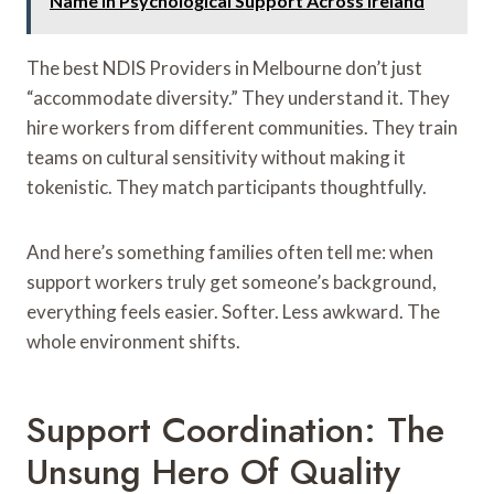
Name in Psychological Support Across Ireland
The best NDIS Providers in Melbourne don’t just
“accommodate diversity.” They understand it. They
hire workers from different communities. They train
teams on cultural sensitivity without making it
tokenistic. They match participants thoughtfully.
And here’s something families often tell me: when
support workers truly get someone’s background,
everything feels easier. Softer. Less awkward. The
whole environment shifts.
Support Coordination: The
Unsung Hero Of Quality