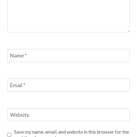
Name
*
Email
*
Website
Save my name, email, and website in this browser for the