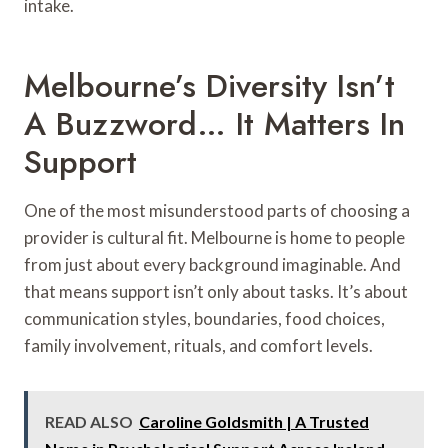
intake.
Melbourne’s Diversity Isn’t
A Buzzword… It Matters In
Support
One of the most misunderstood parts of choosing a
provider is cultural fit. Melbourne is home to people
from just about every background imaginable. And
that means support isn’t only about tasks. It’s about
communication styles, boundaries, food choices,
family involvement, rituals, and comfort levels.
READ ALSO
Caroline Goldsmith | A Trusted