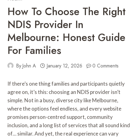
How To Choose The Right
NDIS Provider In
Melbourne: Honest Guide
For Families
By
John A
January 12, 2026
0 Comments
If there’s one thing families and participants quietly
agree on, it’s this: choosing an NDIS provider isn’t
simple. Not in a busy, diverse city like Melbourne,
where the options feel endless, and every website
promises person-centred support, community
inclusion, and a long list of services that all sound kind
of… similar. And yet, the real experience can vary