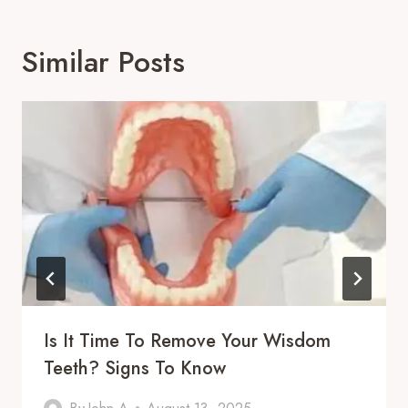
Similar Posts
Is It Time To Remove Your Wisdom
Teeth? Signs To Know