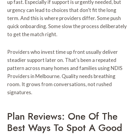
up fast. Especially if support is urgently needed, but
urgency can lead to choices that don’t fit the long
term. And this is where providers differ. Some push
quick onboarding. Some slow the process deliberately
to get the match right.
Providers who invest time up front usually deliver
steadier support later on. That’s been a repeated
pattern across many homes and families using NDIS
Providers in Melbourne. Quality needs breathing
room. It grows from conversations, not rushed
signatures.
Plan Reviews: One Of The
Best Ways To Spot A Good