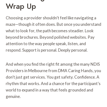
Wrap Up
Choosing a provider shouldn’t feel like navigating a
maze—though it often does. But once you understand
what to look for, the path becomes steadier. Look
beyond brochures. Beyond polished websites. Pay
attention to the way people speak, listen, and
respond. Support is personal. Deeply personal.
And when you find the right fit among the many NDIS
Providers in Melbourne from DMA Caring Hands, you
don’t just get services. You get safety. Confidence. A
rhythm that works. And a chance for the participant’s
world to expand in a way that feels grounded and
genuine.