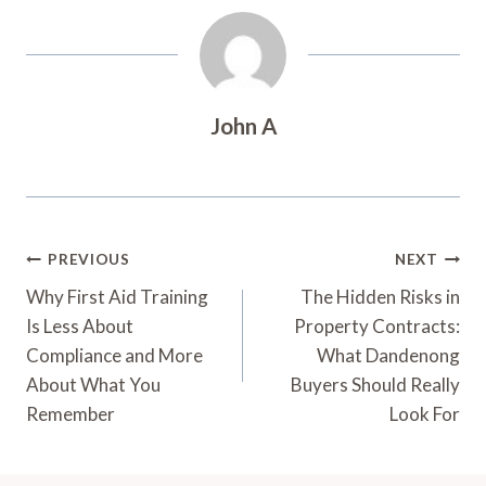
John A
Post
PREVIOUS
NEXT
Navigation
Why First Aid Training
The Hidden Risks in
Is Less About
Property Contracts:
Compliance and More
What Dandenong
About What You
Buyers Should Really
Remember
Look For