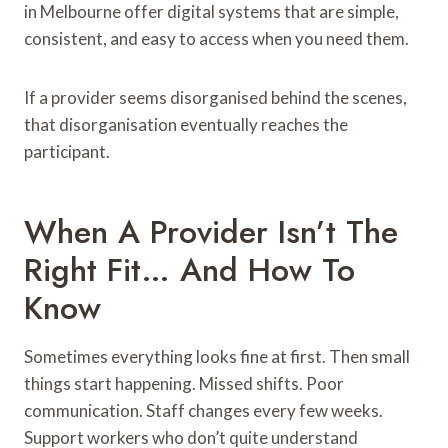
in Melbourne offer digital systems that are simple,
consistent, and easy to access when you need them.
If a provider seems disorganised behind the scenes,
that disorganisation eventually reaches the
participant.
When A Provider Isn’t The
Right Fit… And How To
Know
Sometimes everything looks fine at first. Then small
things start happening. Missed shifts. Poor
communication. Staff changes every few weeks.
Support workers who don’t quite understand