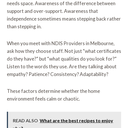
needs space. Awareness of the difference between
support and over-support. Awareness that
independence sometimes means stepping back rather
than stepping in.
When you meet with NDIS Providers in Melbourne,
ask how they choose staff. Not just “what certificates
do they have?” but “what qualities do you look for?”
Listen to the words they use. Are they talking about
empathy? Patience? Consistency? Adaptability?
These factors determine whether the home
environment feels calm or chaotic.
READ ALSO
What are the best recipes to enjoy