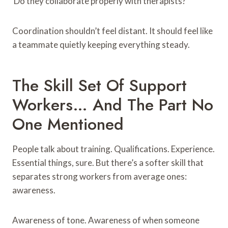
Do they collaborate properly with therapists?
Coordination shouldn’t feel distant. It should feel like
a teammate quietly keeping everything steady.
The Skill Set Of Support
Workers… And The Part No
One Mentioned
People talk about training. Qualifications. Experience.
Essential things, sure. But there’s a softer skill that
separates strong workers from average ones:
awareness.
Awareness of tone. Awareness of when someone