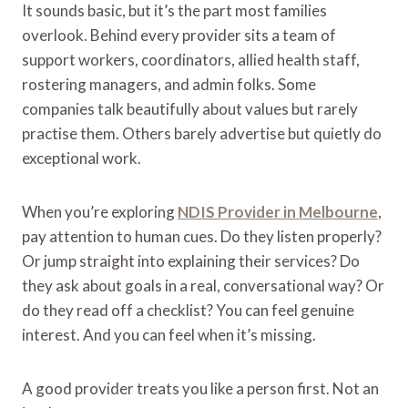
It sounds basic, but it’s the part most families
overlook. Behind every provider sits a team of
support workers, coordinators, allied health staff,
rostering managers, and admin folks. Some
companies talk beautifully about values but rarely
practise them. Others barely advertise but quietly do
exceptional work.
When you’re exploring
NDIS Provider in Melbourne
,
pay attention to human cues. Do they listen properly?
Or jump straight into explaining their services? Do
they ask about goals in a real, conversational way? Or
do they read off a checklist? You can feel genuine
interest. And you can feel when it’s missing.
A good provider treats you like a person first. Not an