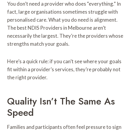
You don’t need a provider who does “everything.” In
fact, large organisations sometimes struggle with
personalised care. What you do need is alignment.
The best NDIS Providers in Melbourne aren’t
necessarily the largest. They’re the providers whose
strengths match your goals.
Here’s a quick rule: if you can’t see where your goals
fit within a provider’s services, they’re probably not
the right provider.
Quality Isn’t The Same As
Speed
Families and participants often feel pressure to sign