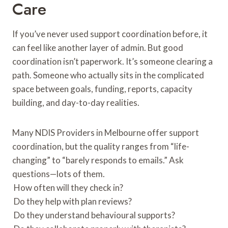
Care
If you’ve never used support coordination before, it
can feel like another layer of admin. But good
coordination isn’t paperwork. It’s someone clearing a
path. Someone who actually sits in the complicated
space between goals, funding, reports, capacity
building, and day-to-day realities.
Many NDIS Providers in Melbourne offer support
coordination, but the quality ranges from “life-
changing” to “barely responds to emails.” Ask
questions—lots of them.
How often will they check in?
Do they help with plan reviews?
Do they understand behavioural supports?