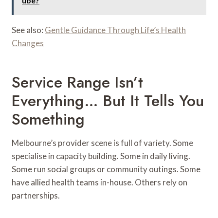
ube?
See also:
Gentle Guidance Through Life’s Health
Changes
Service Range Isn’t
Everything… But It Tells You
Something
Melbourne’s provider scene is full of variety. Some
specialise in capacity building. Some in daily living.
Some run social groups or community outings. Some
have allied health teams in-house. Others rely on
partnerships.