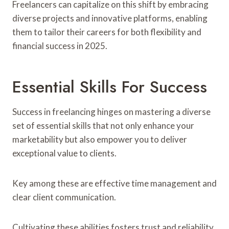
Freelancers can capitalize on this shift by embracing
diverse projects and innovative platforms, enabling
them to tailor their careers for both flexibility and
financial success in 2025.
Essential Skills For Success
Success in freelancing hinges on mastering a diverse
set of essential skills that not only enhance your
marketability but also empower you to deliver
exceptional value to clients.
Key among these are effective time management and
clear client communication.
Cultivating these abilities fosters trust and reliability,