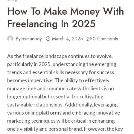
How To Make Money With
Freelancing In 2025
By
osmanbey
March 4, 2025
0 Comments
As the freelance landscape continues to evolve,
particularly in 2025, understanding the emerging
trends and essential skills necessary for success
becomes imperative. The ability to effectively
manage time and communicate with clients is no
longer optional but essential for cultivating
sustainable relationships. Additionally, leveraging
various online platforms and embracing innovative
marketing techniques will be critical in enhancing
one’s visibility and personal brand. However, the key