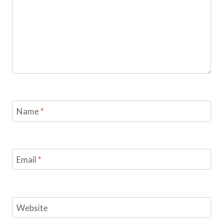
Name
*
Email
*
Website