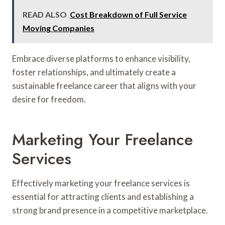
READ ALSO
Cost Breakdown of Full Service
Moving Companies
Embrace diverse platforms to enhance visibility,
foster relationships, and ultimately create a
sustainable freelance career that aligns with your
desire for freedom.
Marketing Your Freelance
Services
Effectively marketing your freelance services is
essential for attracting clients and establishing a
strong brand presence in a competitive marketplace.