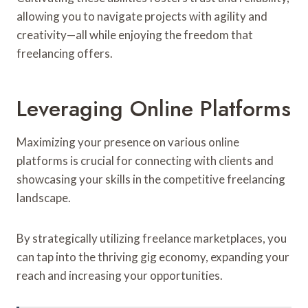
allowing you to navigate projects with agility and
creativity—all while enjoying the freedom that
freelancing offers.
Leveraging Online Platforms
Maximizing your presence on various online
platforms is crucial for connecting with clients and
showcasing your skills in the competitive freelancing
landscape.
By strategically utilizing freelance marketplaces, you
can tap into the thriving gig economy, expanding your
reach and increasing your opportunities.