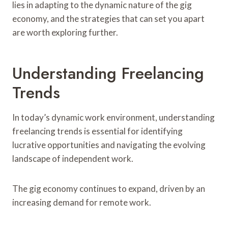
lies in adapting to the dynamic nature of the gig
economy, and the strategies that can set you apart
are worth exploring further.
Understanding Freelancing
Trends
In today’s dynamic work environment, understanding
freelancing trends is essential for identifying
lucrative opportunities and navigating the evolving
landscape of independent work.
The gig economy continues to expand, driven by an
increasing demand for remote work.