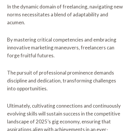
In the dynamic domain of freelancing, navigating new
norms necessitates a blend of adaptability and
acumen.
By mastering critical competencies and embracing
innovative marketing maneuvers, freelancers can
forge fruitful futures.
The pursuit of professional prominence demands
discipline and dedication, transforming challenges
into opportunities.
Ultimately, cultivating connections and continuously
evolving skills will sustain success in the competitive
landscape of 2025’s gig economy, ensuring that
aspirations align with achievements in an ever-