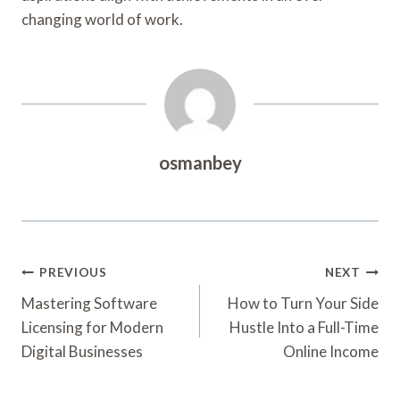
changing world of work.
osmanbey
Post
PREVIOUS
NEXT
Navigation
Mastering Software
How to Turn Your Side
Licensing for Modern
Hustle Into a Full-Time
Digital Businesses
Online Income