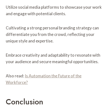
Utilize social media platforms to showcase your work
and engage with potential clients.
Cultivating a strong personal branding strategy can
differentiate you from the crowd, reflecting your
unique style and expertise.
Embrace creativity and adaptability to resonate with
your audience and secure meaningful opportunities.
Also read:
Is Automation the Future of the
Workforce?
Conclusion