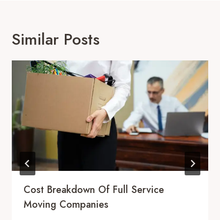
Similar Posts
Cost Breakdown Of Full Service
Moving Companies