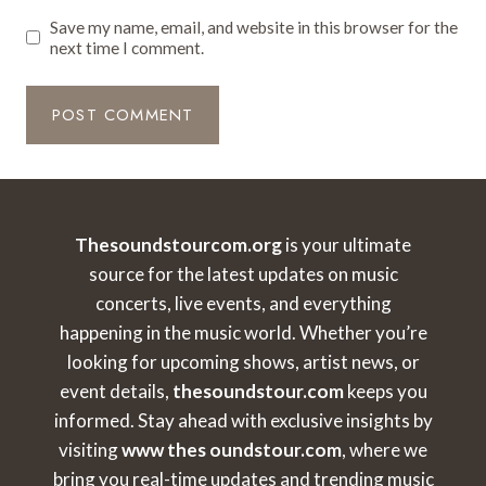
Save my name, email, and website in this browser for the
next time I comment.
Thesoundstourcom.org
is your ultimate
source for the latest updates on music
concerts, live events, and everything
happening in the music world. Whether you’re
looking for upcoming shows, artist news, or
event details,
thesoundstour.com
keeps you
informed. Stay ahead with exclusive insights by
visiting
www thes oundstour.com
, where we
bring you real-time updates and trending music