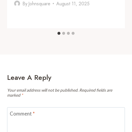
By
Johnsquare
August 11, 2025
Leave A Reply
Your email address will not be published.
Required fields are
marked
*
Comment
*