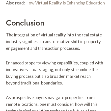
Also read:
How Virtual Reality Is Enhancing Education
Conclusion
The integration of virtual reality into the real estate
industry signifies a transformative shift in property
engagement and transaction processes.
Enhanced property viewing capabilities, coupled with
innovative virtual staging, not only streamline the
buying process but also broaden market reach
beyond traditional boundaries.
As prospective buyers navigate properties from
remote locations, one must consider: how will this
technological evolution reshape the future of real