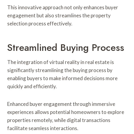
This innovative approach not only enhances buyer
engagement but also streamlines the property
selection process effectively.
Streamlined Buying Process
The integration of virtual reality in real estate is
significantly streamlining the buying process by
enabling buyers to make informed decisions more
quickly and efficiently.
Enhanced buyer engagement through immersive
experiences allows potential homeowners to explore
properties remotely, while digital transactions
facilitate seamless interactions.