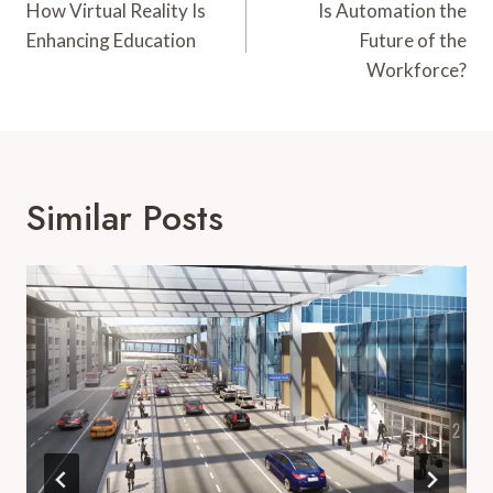
Navigation
How Virtual Reality Is
Is Automation the
Enhancing Education
Future of the
Workforce?
Similar Posts