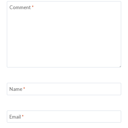
Comment
*
Name
*
Email
*