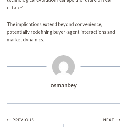
estate?
The implications extend beyond convenience,
potentially redefining buyer-agent interactions and
market dynamics.
osmanbey
Post
PREVIOUS
NEXT