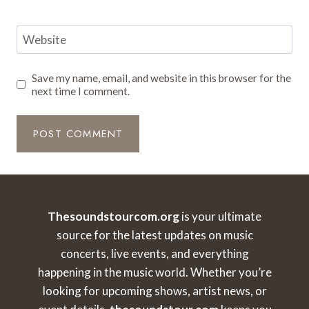
Website
Save my name, email, and website in this browser for the
next time I comment.
Thesoundstourcom.org
is your ultimate
source for the latest updates on music
concerts, live events, and everything
happening in the music world. Whether you’re
looking for upcoming shows, artist news, or