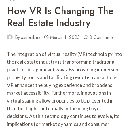
How VR Is Changing The
Real Estate Industry
By
osmanbey
March 4, 2025
0 Comments
The integration of virtual reality (VR) technology into
the real estate industry is transforming traditional
practices in significant ways. By providing immersive
property tours and facilitating remote transactions,
VR enhances the buying experience and broadens
market accessibility. Furthermore, innovations in
virtual staging allow properties to be presented in
their best light, potentially influencing buyer
decisions. As this technology continues to evolve, its
implications for market dynamics and consumer