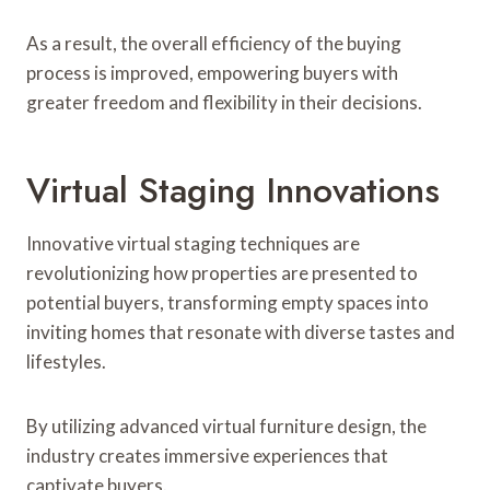
As a result, the overall efficiency of the buying
process is improved, empowering buyers with
greater freedom and flexibility in their decisions.
Virtual Staging Innovations
Innovative virtual staging techniques are
revolutionizing how properties are presented to
potential buyers, transforming empty spaces into
inviting homes that resonate with diverse tastes and
lifestyles.
By utilizing advanced virtual furniture design, the
industry creates immersive experiences that
captivate buyers.