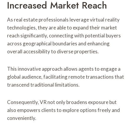
Increased Market Reach
As real estate professionals leverage virtual reality
technologies, they are able to expand their market
reach significantly, connecting with potential buyers
across geographical boundaries and enhancing
overall accessibility to diverse properties.
This innovative approach allows agents to engage a
global audience, facilitating remote transactions that
transcend traditional limitations.
Consequently, VR not only broadens exposure but
also empowers clients to explore options freely and
conveniently.