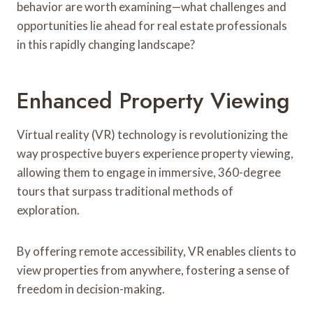
behavior are worth examining—what challenges and
opportunities lie ahead for real estate professionals
in this rapidly changing landscape?
Enhanced Property Viewing
Virtual reality (VR) technology is revolutionizing the
way prospective buyers experience property viewing,
allowing them to engage in immersive, 360-degree
tours that surpass traditional methods of
exploration.
By offering remote accessibility, VR enables clients to
view properties from anywhere, fostering a sense of
freedom in decision-making.