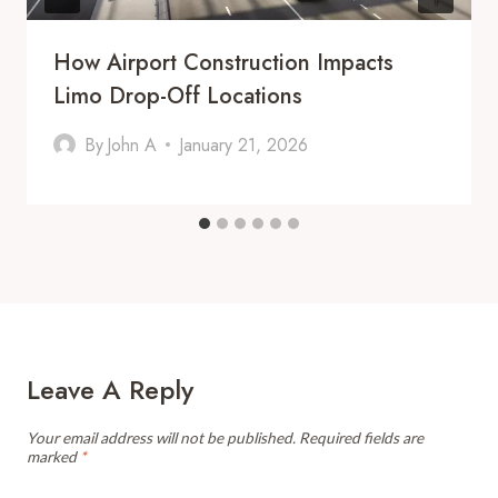
How Airport Construction Impacts
Limo Drop-Off Locations
By
John A
January 21, 2026
Leave A Reply
Your email address will not be published.
Required fields are
marked
*