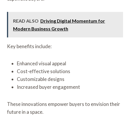
READ ALSO
Driving Digital Momentum for
Modern Business Growth
Key benefits include:
Enhanced visual appeal
Cost-effective solutions
Customizable designs
Increased buyer engagement
These innovations empower buyers to envision their
future in a space.