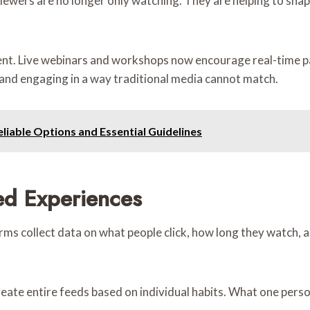
 Viewers are no longer only watching. They are helping to sha
nt. Live webinars and workshops now encourage real-time pa
le, and engaging in a way traditional media cannot match.
liable Options and Essential Guidelines
ed Experiences
tforms collect data on what people click, how long they watch,
te entire feeds based on individual habits. What one pers