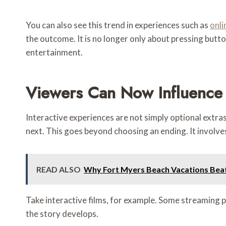
You can also see this trend in experiences such as
onli
the outcome. It is no longer only about pressing butt
entertainment.
Viewers Can Now Influenc
Interactive experiences are not simply optional ext
next. This goes beyond choosing an ending. It involves
READ ALSO
Why Fort Myers Beach Vacations Bea
Take interactive films, for example. Some streaming 
the story develops.