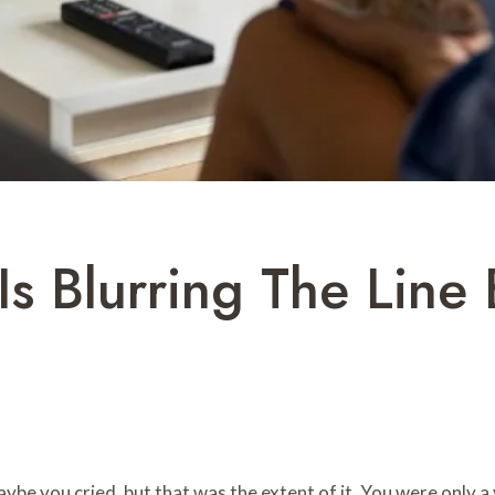
 Is Blurring The Lin
e you cried, but that was the extent of it. You were only a vi