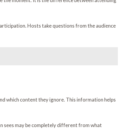
pe the moment. It is the difference between attending
rticipation. Hosts take questions from the audience
 and which content they ignore. This information helps
on sees may be completely different from what