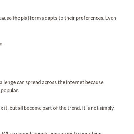
ecause the platform adapts to their preferences. Even
n.
hallenge can spread across the internet because
 popular.
t, but all become part of the trend. It is not simply
ity. When enough people engage with something,