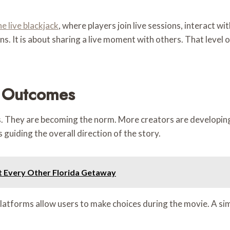
ne live blackjack
, where players join live sessions, interact w
ons. It is about sharing a live moment with others. That leve
e Outcomes
ras. They are becoming the norm. More creators are developi
 guiding the overall direction of the story.
t Every Other Florida Getaway
platforms allow users to make choices during the movie. A si