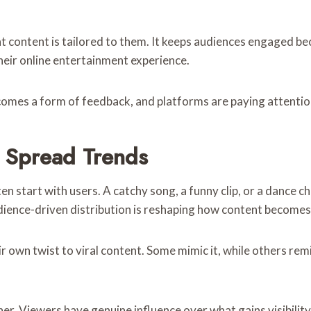
hat content is tailored to them. It keeps audiences engaged b
their online entertainment experience.
ecomes a form of feedback, and platforms are paying attentio
 Spread Trends
n start with users. A catchy song, a funny clip, or a dance c
udience-driven distribution is reshaping how content becomes
wn twist to viral content. Some mimic it, while others remix i
ther. Viewers have genuine influence over what gains visibil