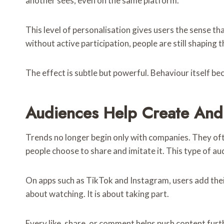
another sees, even on the same platform.
This level of personalisation gives users the sense t
without active participation, people are still shaping 
The effect is subtle but powerful. Behaviour itself b
Audiences Help Create And
Trends no longer begin only with companies. They ofte
people choose to share and imitate it. This type of a
On apps such as TikTok and Instagram, users add their o
about watching. It is about taking part.
Every like, share, or comment helps push content fur