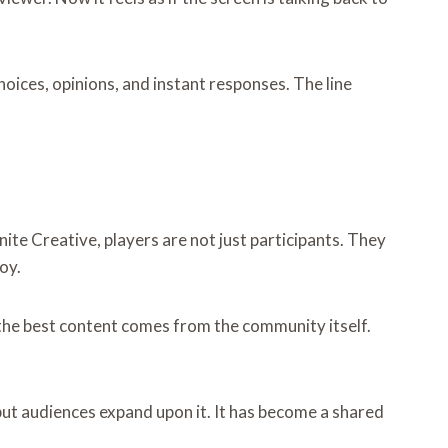
oices, opinions, and instant responses. The line
nite Creative, players are not just participants. They
oy.
the best content comes from the community itself.
ut audiences expand upon it. It has become a shared