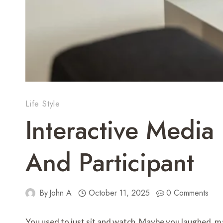
Life Style
Interactive Media
And Participant
By
John A
October 11, 2025
0 Comments
You used to just sit and watch. Maybe you laughed, mayb