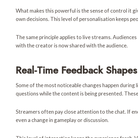
What makes this powerful is the sense of control it g
own decisions. This level of personalisation keeps pe
The same principle applies to live streams. Audiences 
with the creator is now shared with the audience.
Real-Time Feedback Shapes
Some of the most noticeable changes happen during li
questions while the content is being presented. Thes
Streamers often pay close attention to the chat. If en
even a change in gameplay or discussion.