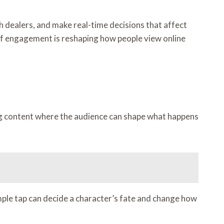
ith dealers, and make real-time decisions that affect
l of engagement is reshaping how people view online
ng content where the audience can shape what happens
mple tap can decide a character’s fate and change how