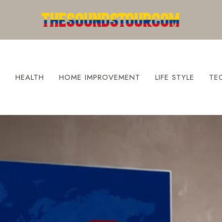
S
HEALTH
HOME IMPROVEMENT
LIFE STYLE
TE