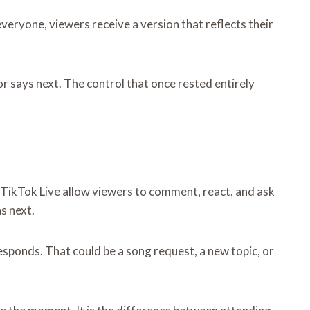
veryone, viewers receive a version that reflects their
or says next. The control that once rested entirely
 TikTok Live allow viewers to comment, react, and ask
s next.
esponds. That could be a song request, a new topic, or