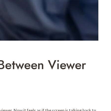
e Between Viewer
ewer. Now it feels as if the screen is talking back to