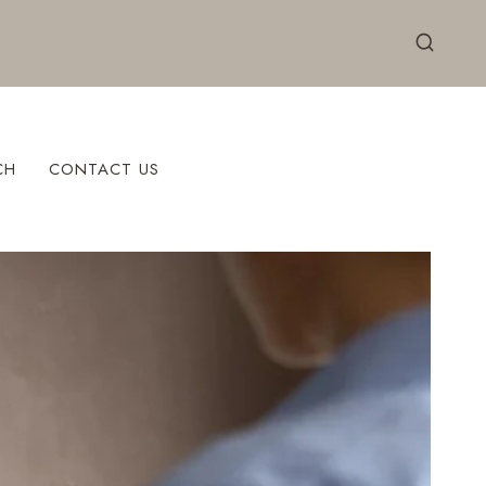
CH
CONTACT US