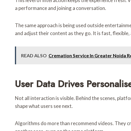
This level of interaction keeps the experience fresh.
a performance and joining a conversation.
The same approach is being used outside entertainme
and adjust their content as they go. It is fast, flexib
READ ALSO
Cremation Service In Greater Noida Re
User Data Drives Personalis
Not all interaction is visible. Behind the scenes, pla
shape what users see next.
Algorithms do more than recommend videos. They crea