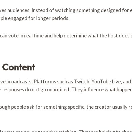
ives audiences. Instead of watching something designed for e
ople engaged for longer periods.
can vote in real time and help determine what the host does 
 Content
ve broadcasts. Platforms such as Twitch, YouTube Live, and
e responses do not go unnoticed. They influence what happen
ough people ask for something specific, the creator usually r