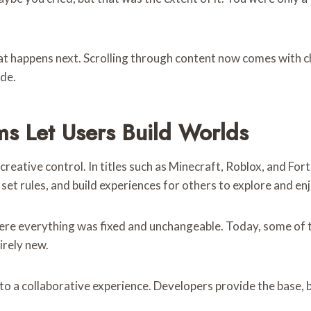
hat happens next. Scrolling through content now comes with ch
ade.
ms Let Users Build Worlds
reative control. In titles such as Minecraft, Roblox, and Fort
et rules, and build experiences for others to explore and enj
ere everything was fixed and unchangeable. Today, some of 
irely new.
o a collaborative experience. Developers provide the base, b