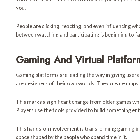
you.
People are clicking, reacting, and even influencing w
between watching and participating is beginning to f
Gaming And Virtual Platfor
Gaming platforms are leading the way in giving users c
are designers of their own worlds. They create maps, s
This marks a significant change from older games wh
Players use the tools provided to build something ent
This hands-on involvement is transforming gaming int
space shaped by the people who spend time in it.