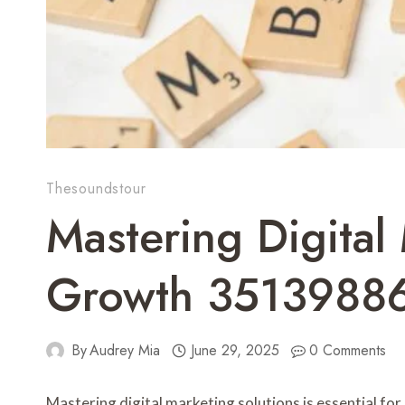
Thesoundstour
Mastering Digital
Growth 3513988
By
Audrey Mia
June 29, 2025
0 Comments
Mastering digital marketing solutions is essential fo