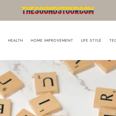
S
HEALTH
HOME IMPROVEMENT
LIFE STYLE
TE