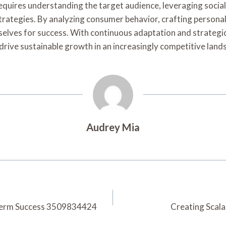
 requires understanding the target audience, leveraging soc
 strategies. By analyzing consumer behavior, crafting perso
selves for success. With continuous adaptation and strategi
 drive sustainable growth in an increasingly competitive land
Audrey Mia
-Term Success 3509834424
Creating Scal