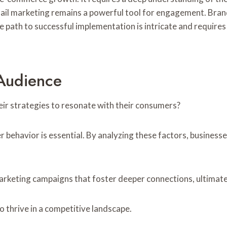
mail marketing remains a powerful tool for engagement. Bran
the path to successful implementation is intricate and requir
Audience
ir strategies to resonate with their consumers?
avior is essential. By analyzing these factors, businesses
 marketing campaigns that foster deeper connections, ultimat
 thrive in a competitive landscape.