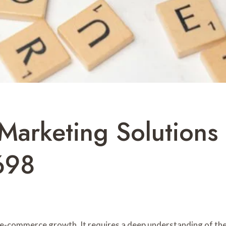
 Marketing Solution
698
r e-commerce growth. It requires a deep understanding of the