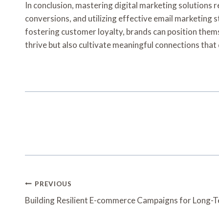
In conclusion, mastering digital marketing solutions
conversions, and utilizing effective email marketing
fostering customer loyalty, brands can position them
thrive but also cultivate meaningful connections that
Post
PREVIOUS
Navigation
Building Resilient E-commerce Campaigns for Long