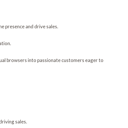
ne presence and drive sales.
ation.
sual browsers into passionate customers eager to
riving sales.