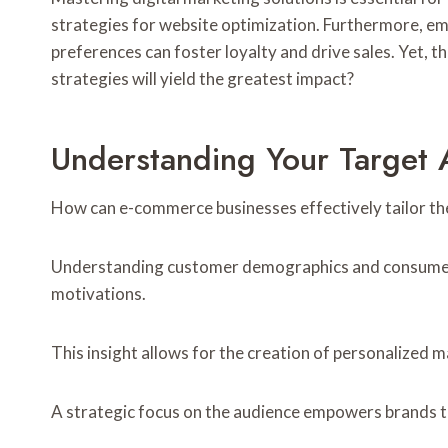
strategies for website optimization. Furthermore, e
preferences can foster loyalty and drive sales. Yet, 
strategies will yield the greatest impact?
Understanding Your Target 
How can e-commerce businesses effectively tailor the
Understanding customer demographics and consumer beh
motivations.
This insight allows for the creation of personalized
A strategic focus on the audience empowers brands to