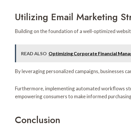
Utilizing Email Marketing St
Building on the foundation of a well-optimized webs
READ ALSO
Optimizing Corporate Financial Man
By leveraging personalized campaigns, businesses can
Furthermore, implementing automated workflows strea
empowering consumers to make informed purchasing 
Conclusion