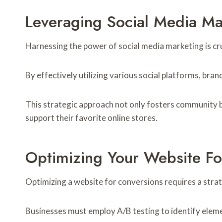
Leveraging Social Media Ma
Harnessing the power of social media marketing is cr
By effectively utilizing various social platforms, br
This strategic approach not only fosters community b
support their favorite online stores.
Optimizing Your Website Fo
Optimizing a website for conversions requires a strate
Businesses must employ A/B testing to identify eleme