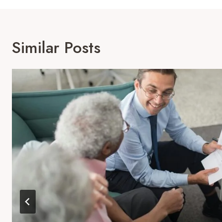
Similar Posts