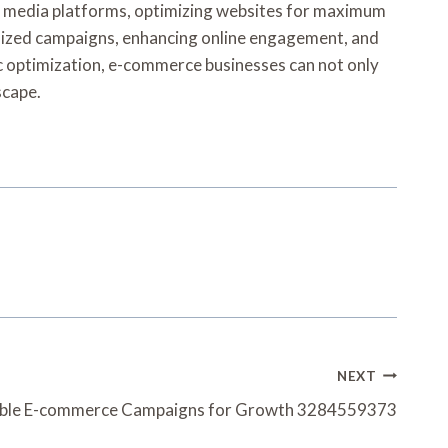
ial media platforms, optimizing websites for maximum
nalized campaigns, enhancing online engagement, and
c optimization, e-commerce businesses can not only
scape.
NEXT
able E-commerce Campaigns for Growth 3284559373