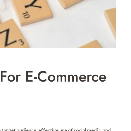
s For E-Commerce
 target audience, effective use of social media, and