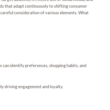
ds that adapt continuously to shifting consumer
es careful consideration of various elements. What
 can identify preferences, shopping habits, and
ely driving engagement and loyalty.