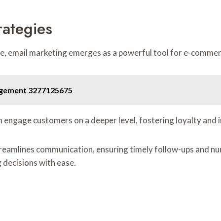
rategies
ite, email marketing emerges as a powerful tool for e-comme
agement 3277125675
 engage customers on a deeper level, fostering loyalty and 
mlines communication, ensuring timely follow-ups and nurtur
decisions with ease.