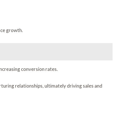
rce growth.
increasing conversion rates.
ing relationships, ultimately driving sales and