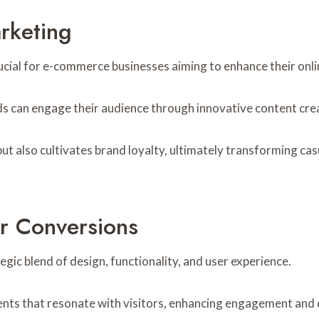
rketing
ucial for e-commerce businesses aiming to enhance their onli
ands can engage their audience through innovative content cre
ut also cultivates brand loyalty, ultimately transforming ca
r Conversions
gic blend of design, functionality, and user experience.
nts that resonate with visitors, enhancing engagement and d