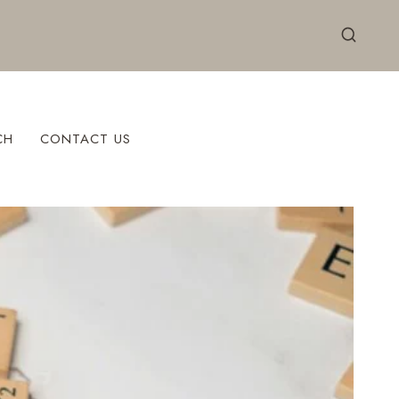
CH
CONTACT US