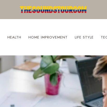
S
HEALTH
HOME IMPROVEMENT
LIFE STYLE
TE