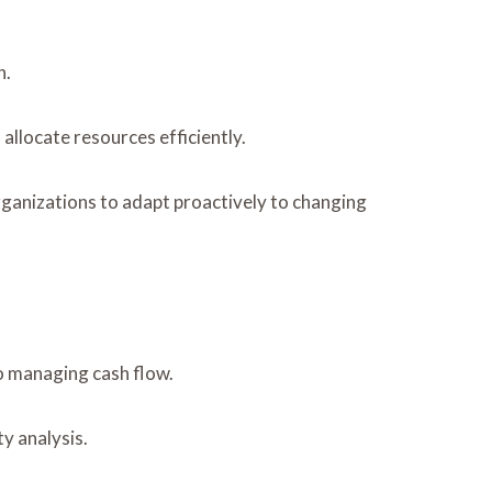
h.
llocate resources efficiently.
organizations to adapt proactively to changing
to managing cash flow.
y analysis.