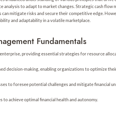
ce analysis to adapt to market changes. Strategic cash flo
ses can mitigate risks and secure their competitive edge. How
bility and adaptability in a volatile marketplace.
anagement Fundamentals
terprise, providing essential strategies for resource alloca
rmed decision-making, enabling organizations to optimize thei
sses to foresee potential challenges and mitigate financial u
to achieve optimal financial health and autonomy.