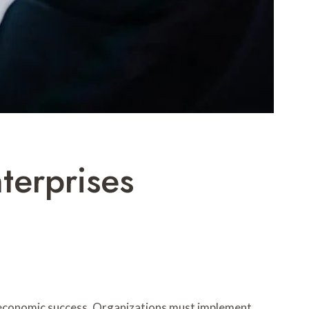
terprises
e economic success. Organizations must implement