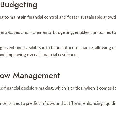
e Budgeting
ng to maintain financial control and foster sustainable growt
ero-based and incremental budgeting, enables companies to a
ies enhance visibility into financial performance, allowing 
d improving overall financial resilience.
Flow Management
financial decision-making, which is critical when it comes 
nterprises to predict inflows and outflows, enhancing liquidit