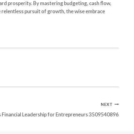
ard prosperity. By mastering budgeting, cash flow,
e relentless pursuit of growth, the wise embrace
NEXT
s Financial Leadership for Entrepreneurs 3509540896