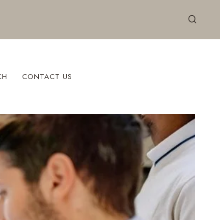
CH
CONTACT US