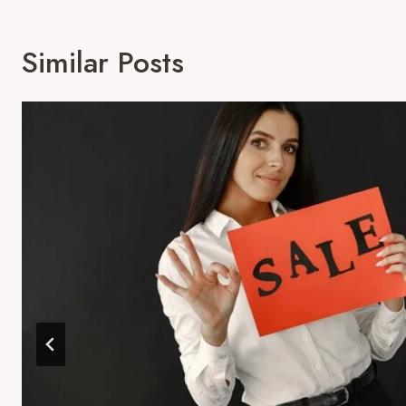
Similar Posts