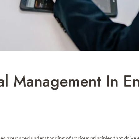
al Management In En
ves a nuanced understanding of various principles that driv