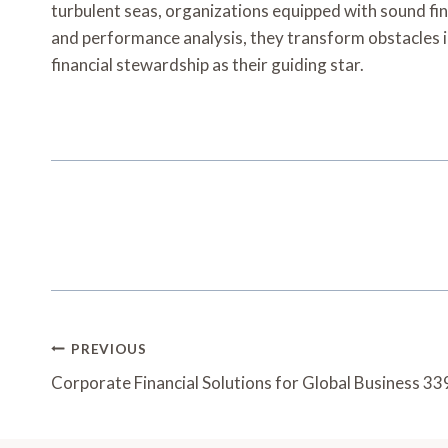
turbulent seas, organizations equipped with sound fi
and performance analysis, they transform obstacles in
financial stewardship as their guiding star.
Post
PREVIOUS
Navigation
Corporate Financial Solutions for Global Business 