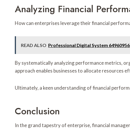
Analyzing Financial Perfor
How can enterprises leverage their financial perform
READ ALSO
Professional Digital System 64960956
By systematically analyzing performance metrics, org
approach enables businesses to allocate resources ef
Ultimately, a keen understanding of financial perfor
Conclusion
In the grand tapestry of enterprise, financial manage