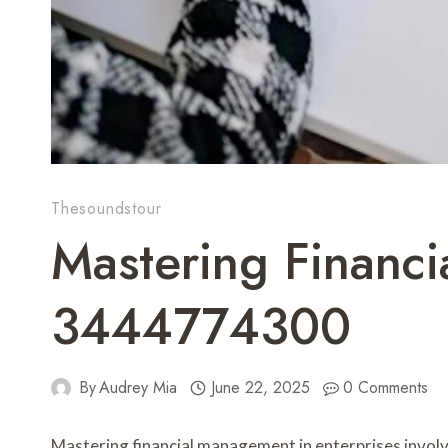
Thesoundstour
Mastering Financi
3444774300
By
Audrey Mia
June 22, 2025
0 Comments
Mastering financial management in enterprises invol