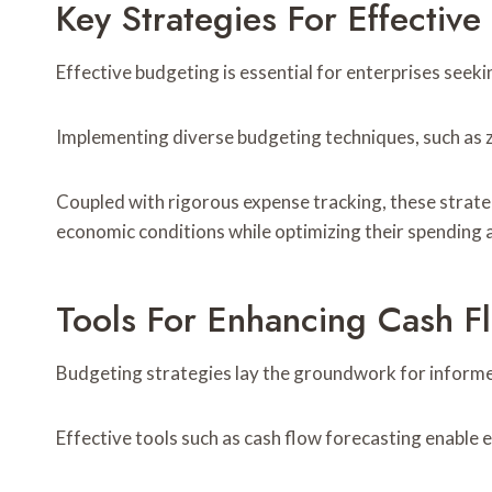
Key Strategies For Effectiv
Effective budgeting is essential for enterprises seeki
Implementing diverse budgeting techniques, such as z
Coupled with rigorous expense tracking, these strateg
economic conditions while optimizing their spending an
Tools For Enhancing Cash 
Budgeting strategies lay the groundwork for informed 
Effective tools such as cash flow forecasting enable e