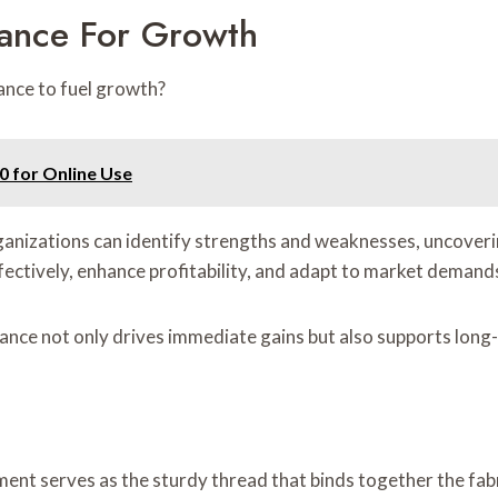
mance For Growth
ance to fuel growth?
0 for Online Use
anizations can identify strengths and weaknesses, uncoverin
fectively, enhance profitability, and adapt to market demand
mance not only drives immediate gains but also supports long
ment serves as the sturdy thread that binds together the fabr