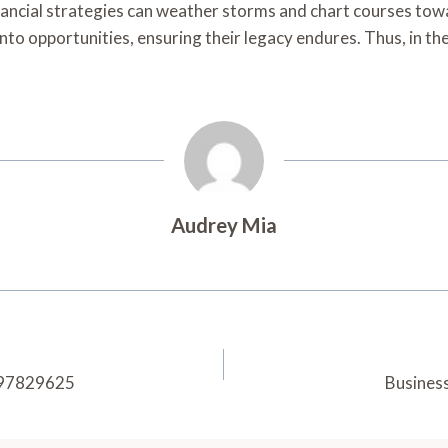
nancial strategies can weather storms and chart courses tow
to opportunities, ensuring their legacy endures. Thus, in th
Audrey Mia
3397829625
Busines