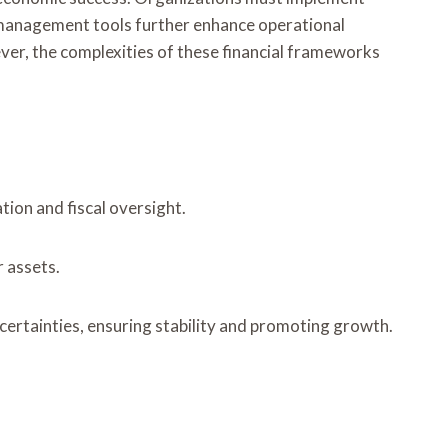
w management tools further enhance operational
ever, the complexities of these financial frameworks
tion and fiscal oversight.
r assets.
ncertainties, ensuring stability and promoting growth.