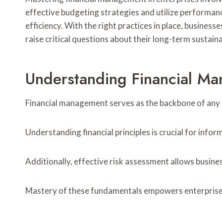
effective budgeting strategies and utilize performan
efficiency. With the right practices in place, busines
raise critical questions about their long-term sustaina
Understanding Financial M
Financial management serves as the backbone of any en
Understanding financial principles is crucial for info
Additionally, effective risk assessment allows busine
Mastery of these fundamentals empowers enterprises 