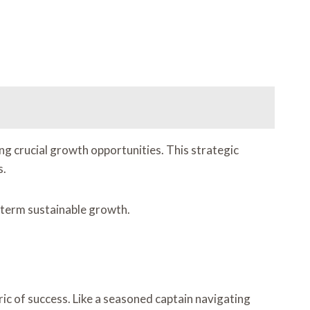
g crucial growth opportunities. This strategic
s.
-term sustainable growth.
ic of success. Like a seasoned captain navigating