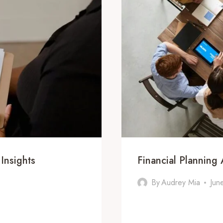
Insights
Financial Plannin
By
Audrey Mia
Jun