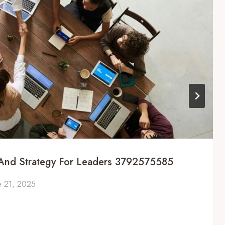
g And Strategy For Leaders 3792575585
e 21, 2025