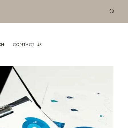
CH
CONTACT US