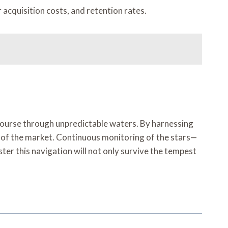
acquisition costs, and retention rates.
 course through unpredictable waters. By harnessing
s of the market. Continuous monitoring of the stars—
r this navigation will not only survive the tempest