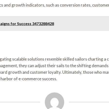
s and growth indicators, such as conversion rates, customer 
aigns for Success 3473288428
ating scalable solutions resemble skilled sailors charting a
agement, they can adjust their sails to the shifting demand
rd growth and customer loyalty. Ultimately, those who maste
ve harbor of e-commerce success.