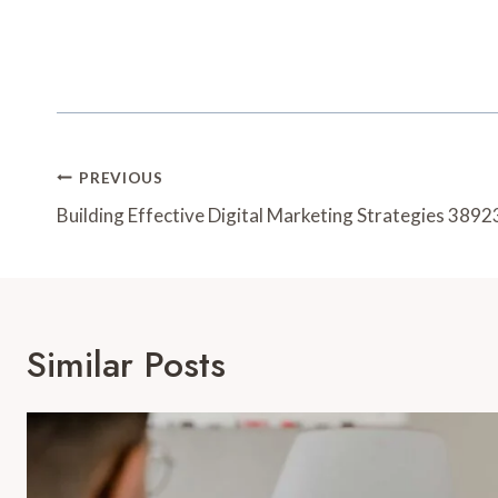
Post
PREVIOUS
Navigation
Building Effective Digital Marketing Strategies 38
Similar Posts