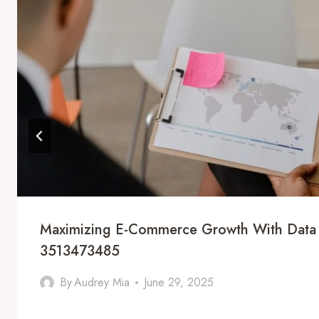
Maximizing E-Commerce Growth With Data 
3513473485
By
Audrey Mia
June 29, 2025