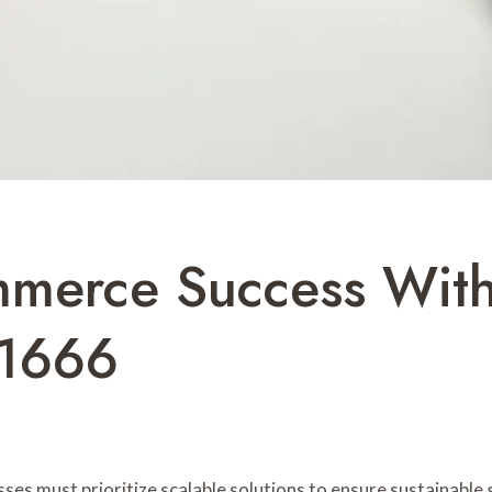
merce Success With
21666
ses must prioritize scalable solutions to ensure sustainable