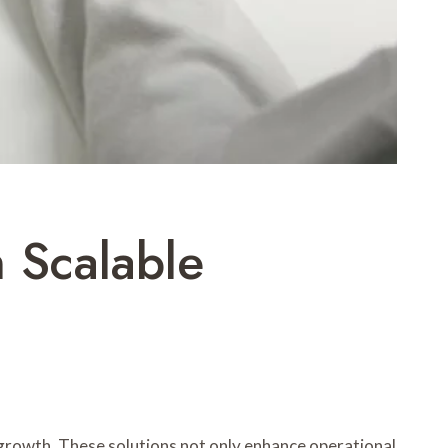
 Scalable
 growth. These solutions not only enhance operational