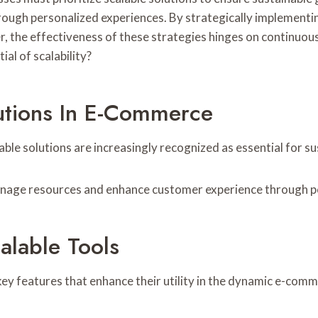
ugh personalized experiences. By strategically implementin
the effectiveness of these strategies hinges on continuous
al of scalability?
utions In E-Commerce
able solutions are increasingly recognized as essential for s
anage resources and enhance customer experience through pe
alable Tools
 key features that enhance their utility in the dynamic e-co