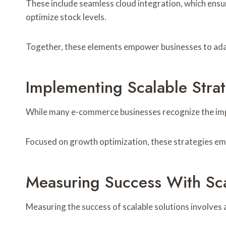
These include seamless cloud integration, which ensu
optimize stock levels.
Together, these elements empower businesses to adap
Implementing Scalable Stra
While many e-commerce businesses recognize the impor
Focused on growth optimization, these strategies em
Measuring Success With Sca
Measuring the success of scalable solutions involves