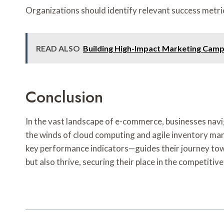
Organizations should identify relevant success metric
READ ALSO
Building High-Impact Marketing Camp
Conclusion
In the vast landscape of e-commerce, businesses navig
the winds of cloud computing and agile inventory man
key performance indicators—guides their journey towa
but also thrive, securing their place in the competiti