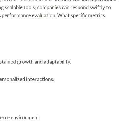
g scalable tools, companies can respond swiftly to
 performance evaluation. What specific metrics
ustained growth and adaptability.
rsonalized interactions.
mmerce environment.