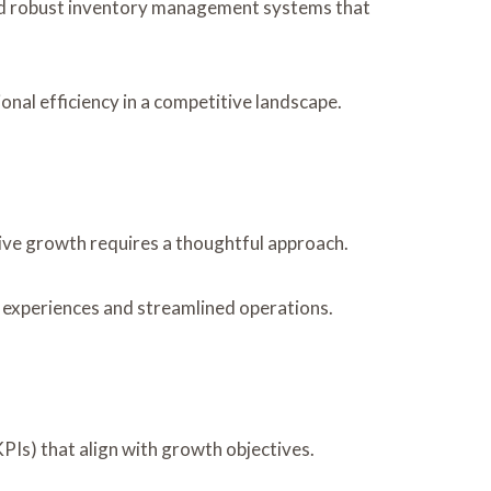
 and robust inventory management systems that
al efficiency in a competitive landscape.
ive growth requires a thoughtful approach.
 experiences and streamlined operations.
PIs) that align with growth objectives.