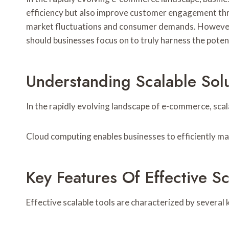
efficiency but also improve customer engagement thro
market fluctuations and consumer demands. However, 
should businesses focus on to truly harness the potenti
Understanding Scalable Sol
In the rapidly evolving landscape of e-commerce, scal
Cloud computing enables businesses to efficiently m
Key Features Of Effective Sc
Effective scalable tools are characterized by several