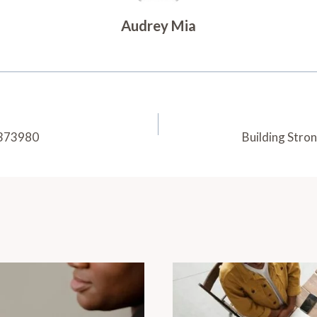
Audrey Mia
92373980
Building Stro