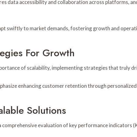
res data accessibility and collaboration across platforms,
t swiftly to market demands, fostering growth and operation
tegies For Growth
tance of scalability, implementing strategies that truly dr
phasize enhancing customer retention through personalized
lable Solutions
 a comprehensive evaluation of key performance indicators (K