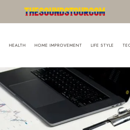
S
HEALTH
HOME IMPROVEMENT
LIFE STYLE
TE