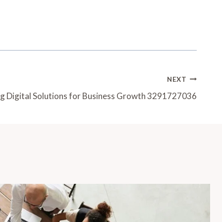
NEXT
ng Digital Solutions for Business Growth 3291727036