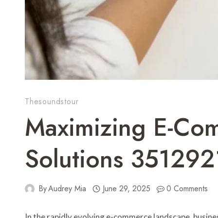
Thesoundstour
Maximizing E-Com
Solutions 35129
By
Audrey Mia
June 29, 2025
0 Comments
In the rapidly evolving e-commerce landscape, busines