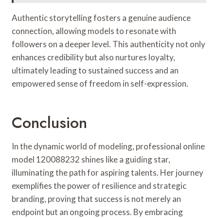
Authentic storytelling fosters a genuine audience
connection, allowing models to resonate with
followers on a deeper level. This authenticity not only
enhances credibility but also nurtures loyalty,
ultimately leading to sustained success and an
empowered sense of freedom in self-expression.
Conclusion
In the dynamic world of modeling, professional online
model 120088232 shines like a guiding star,
illuminating the path for aspiring talents. Her journey
exemplifies the power of resilience and strategic
branding, proving that success is not merely an
endpoint but an ongoing process. By embracing