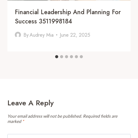
Financial Leadership And Planning For
Success 3511998184
By
Audrey Mia
June 22, 2025
Leave A Reply
Your email address will not be published.
Required fields are
marked
*