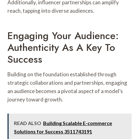
Additionally, influencer partnerships can amplify
reach, tapping into diverse audiences.
Engaging Your Audience:
Authenticity As A Key To
Success
Building on the foundation established through
strategic collaborations and partnerships, engaging
an audience becomes a pivotal aspect of a model’s
journey toward growth.
READ ALSO
Building Scalable E-commerce
Solutions for Success 3511743191