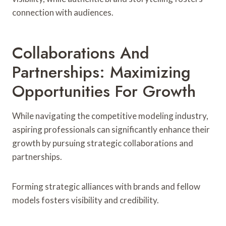
connection with audiences.
Collaborations And
Partnerships: Maximizing
Opportunities For Growth
While navigating the competitive modeling industry,
aspiring professionals can significantly enhance their
growth by pursuing strategic collaborations and
partnerships.
Forming strategic alliances with brands and fellow
models fosters visibility and credibility.