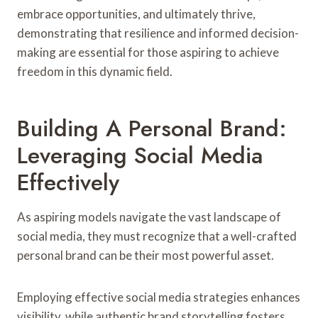
embrace opportunities, and ultimately thrive,
demonstrating that resilience and informed decision-
making are essential for those aspiring to achieve
freedom in this dynamic field.
Building A Personal Brand:
Leveraging Social Media
Effectively
As aspiring models navigate the vast landscape of
social media, they must recognize that a well-crafted
personal brand can be their most powerful asset.
Employing effective social media strategies enhances
visibility, while authentic brand storytelling fosters