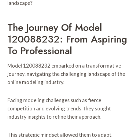
landscape?
The Journey Of Model
120088232: From Aspiring
To Professional
Model 120088232 embarked on a transformative
journey, navigating the challenging landscape of the
online modeling industry.
Facing modeling challenges such as fierce
competition and evolving trends, they sought
industry insights to refine their approach.
This strategic mindset allowed them to adapt,