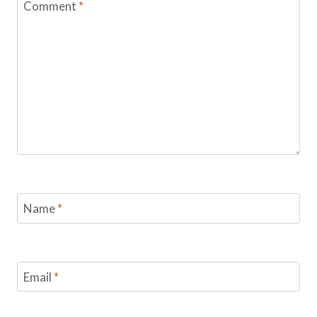
Comment
*
Name
*
Email
*