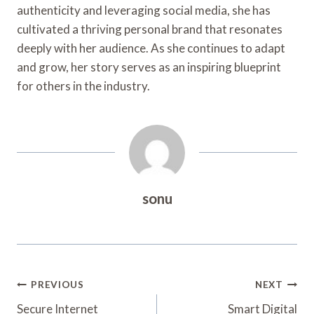
authenticity and leveraging social media, she has
cultivated a thriving personal brand that resonates
deeply with her audience. As she continues to adapt
and grow, her story serves as an inspiring blueprint
for others in the industry.
sonu
Post
PREVIOUS
NEXT
Navigation
Secure Internet
Smart Digital