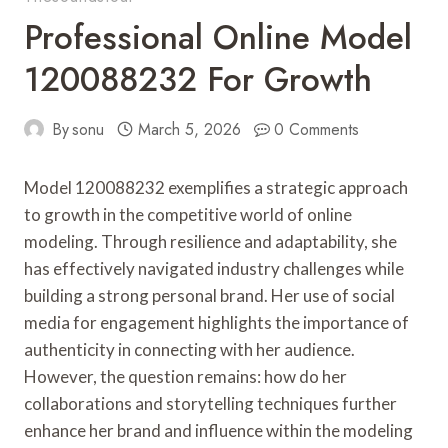
Professional Online Model
120088232 For Growth
By
sonu
March 5, 2026
0 Comments
Model 120088232 exemplifies a strategic approach
to growth in the competitive world of online
modeling. Through resilience and adaptability, she
has effectively navigated industry challenges while
building a strong personal brand. Her use of social
media for engagement highlights the importance of
authenticity in connecting with her audience.
However, the question remains: how do her
collaborations and storytelling techniques further
enhance her brand and influence within the modeling