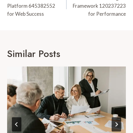
Platform 645382552
Framework 120237223
for Web Success
for Performance
Similar Posts