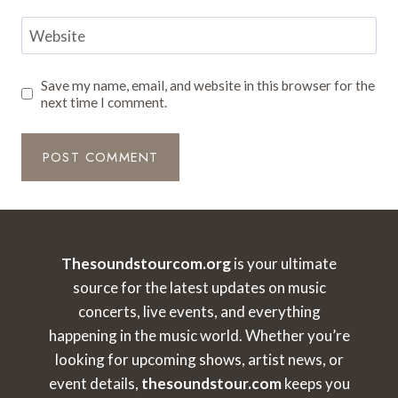
Website
Save my name, email, and website in this browser for the
next time I comment.
Thesoundstourcom.org
is your ultimate
source for the latest updates on music
concerts, live events, and everything
happening in the music world. Whether you’re
looking for upcoming shows, artist news, or
event details,
thesoundstour.com
keeps you