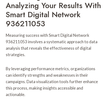
Analyzing Your Results With
Smart Digital Network
936211053
Measuring success with Smart Digital Network
936211053 involves a systematic approach to data
analysis that reveals the effectiveness of digital
strategies.
By leveraging performance metrics, organizations
can identify strengths and weaknesses in their
campaigns. Data visualization tools further enhance
this process, making insights accessible and
actionable.