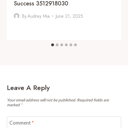
Success 3512918030
By
Audrey Mia
June 21, 2025
Leave A Reply
Your email address will not be published.
Required fields are
marked
*
Comment
*