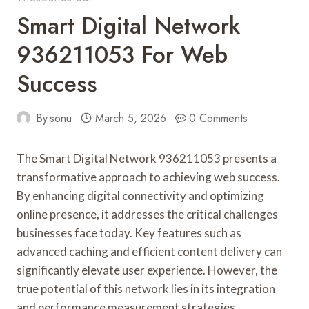
Smart Digital Network
936211053 For Web
Success
By
sonu
March 5, 2026
0 Comments
The Smart Digital Network 936211053 presents a
transformative approach to achieving web success.
By enhancing digital connectivity and optimizing
online presence, it addresses the critical challenges
businesses face today. Key features such as
advanced caching and efficient content delivery can
significantly elevate user experience. However, the
true potential of this network lies in its integration
and performance measurement strategies.