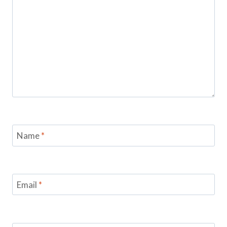
Name
*
Email
*