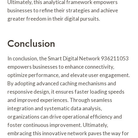
Ultimately, this analytical framework empowers
businesses to refine their strategies and achieve
greater freedom in their digital pursuits.
Conclusion
In conclusion, the Smart Digital Network 936211053
empowers businesses to enhance connectivity,
optimize performance, and elevate user engagement.
By adopting advanced caching mechanisms and
responsive design, it ensures faster loading speeds
and improved experiences. Through seamless
integration and systematic data analysis,
organizations can drive operational efficiency and
foster continuous improvement. Ultimately,
embracing this innovative network paves the way for