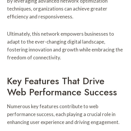
By leveraging advanced network optimization
techniques, organizations can achieve greater
efficiency and responsiveness.
Ultimately, this network empowers businesses to
adapt to the ever-changing digital landscape,
fostering innovation and growth while embracing the
freedom of connectivity.
Key Features That Drive
Web Performance Success
Numerous key features contribute to web
performance success, each playing a crucial role in
enhancing user experience and driving engagement.