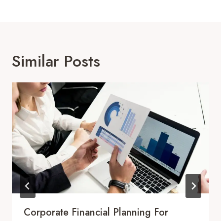
Similar Posts
Corporate Financial Planning For