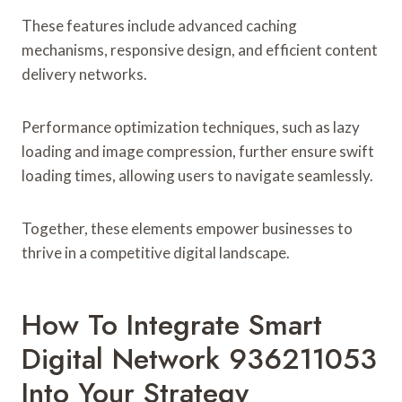
These features include advanced caching
mechanisms, responsive design, and efficient content
delivery networks.
Performance optimization techniques, such as lazy
loading and image compression, further ensure swift
loading times, allowing users to navigate seamlessly.
Together, these elements empower businesses to
thrive in a competitive digital landscape.
How To Integrate Smart
Digital Network 936211053
Into Your Strategy