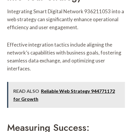
Integrating Smart Digital Network 936211053 into a
web strategy can significantly enhance operational
efficiency and user engagement.
Effective integration tactics include aligning the
network’s capabilities with business goals, fostering
seamless data exchange, and optimizing user
interfaces.
READ ALSO
Reliable Web Strategy 944771172
for Growth
Measuring Success: