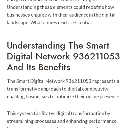
Understanding these elements could redefine how
businesses engage with their audience in the digital
landscape. What comes next is essential.
Understanding The Smart
Digital Network 936211053
And Its Benefits
The Smart Digital Network 936211053 represents a
transformative approach to digital connectivity,
enabling businesses to optimize their online presence.
This system facilitates digital transformation by
streamlining processes and enhancing performance.