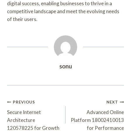
digital success, enabling businesses to thrive in a
competitive landscape and meet the evolving needs
of their users.
sonu
Post
PREVIOUS
NEXT
Navigation
Secure Internet
Advanced Online
Architecture
Platform 18002410013
120578225 for Growth
for Performance