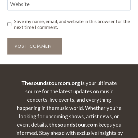
Website
Save my name, email, and website in this browser for the
next time I comment.
Thesoundstourcom.org
is your ultimate
source for the latest updates on music
concerts, live events, and everything
happening in the music world. Whether you’re
looking for upcoming shows, artist news, or
event details,
thesoundstour.com
keeps you
informed. Stay ahead with exclusive insights by