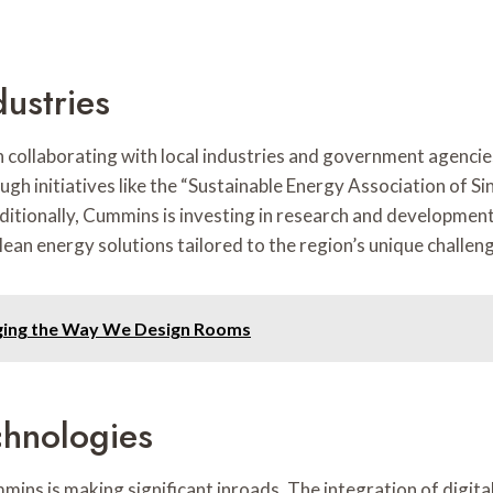
dustries
collaborating with local industries and government agencies.
ugh initiatives like the “Sustainable Energy Association of 
tionally, Cummins is investing in research and development 
an energy solutions tailored to the region’s unique challen
nging the Way We Design Rooms
chnologies
mins is making significant inroads. The integration of digit