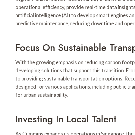
operational efficiency, provide real-time data insigh
artificial intelligence (AI) to develop smart engines
predictive maintenance, reducing downtime and opera
Focus On Sustainable Transp
With the growing emphasis on reducing carbon footpri
developing solutions that support this transition. F
to providing sustainable transportation options. Rece
designed for various applications, including public tra
for urban sustainability.
Investing In Local Talent
As Cummins expands its operations in Singapore, the 