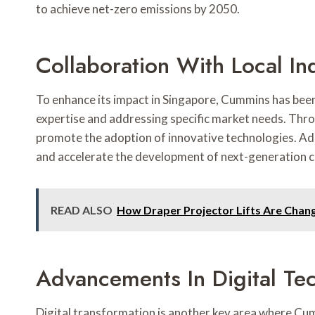
to achieve net-zero emissions by 2050.
Collaboration With Local In
To enhance its impact in Singapore, Cummins has been 
expertise and addressing specific market needs. Thro
promote the adoption of innovative technologies. Addi
and accelerate the development of next-generation cle
READ ALSO
How Draper Projector Lifts Are Cha
Advancements In Digital Te
Digital transformation is another key area where Cum