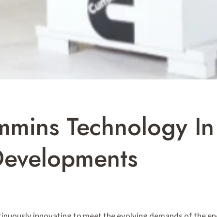
mmins Technology In
Developments
ntinuously innovating to meet the evolving demands of the en