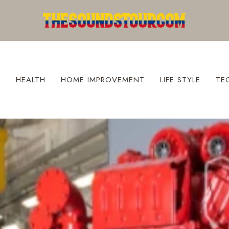
S
HEALTH
HOME IMPROVEMENT
LIFE STYLE
TE