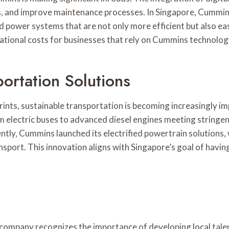
ts, and improve maintenance processes. In Singapore, Cummins
 and power systems that are not only more efficient but also
tional costs for businesses that rely on Cummins technolog
ortation Solutions
nts, sustainable transportation is becoming increasingly im
rom electric buses to advanced diesel engines meeting string
ntly, Cummins launched its electrified powertrain solutions, 
nsport. This innovation aligns with Singapore’s goal of having
company recognizes the importance of developing local talen