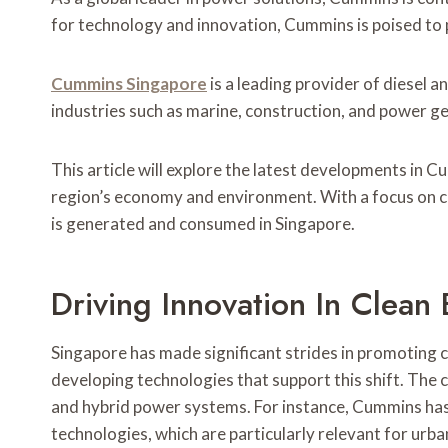
for technology and innovation, Cummins is poised to pl
Cummins Singapore
is a leading provider of diesel 
industries such as marine, construction, and power g
This article will explore the latest developments in C
region’s economy and environment. With a focus on cl
is generated and consumed in Singapore.
Driving Innovation In Clean
Singapore has made significant strides in promoting c
developing technologies that support this shift. The 
and hybrid power systems. For instance, Cummins has 
technologies, which are particularly relevant for urb