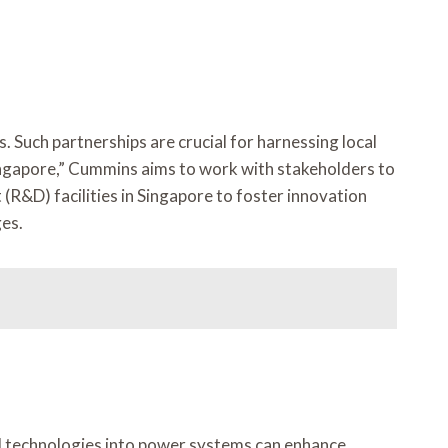
 Such partnerships are crucial for harnessing local
Singapore,” Cummins aims to work with stakeholders to
(R&D) facilities in Singapore to foster innovation
ges.
al technologies into power systems can enhance