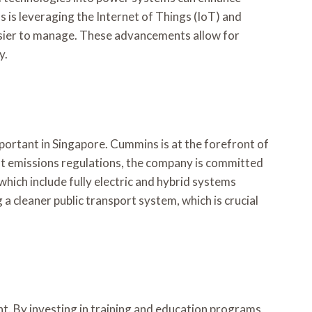
 is leveraging the Internet of Things (IoT) and
 easier to manage. These advancements allow for
y.
portant in Singapore. Cummins is at the forefront of
ent emissions regulations, the company is committed
which include fully electric and hybrid systems
 a cleaner public transport system, which is crucial
t. By investing in training and education programs,