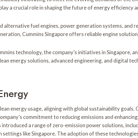
ay a crucial role in shaping the future of energy efficiency a
and alternative fuel engines, power generation systems, and 
eneration, Cummins Singapore offers reliable engine solution
ummins technology, the company’s initiatives in Singapore, a
ean energy solutions, advanced engineering, and digital tec
 Energy
lean energy usage, aligning with global sustainability goals.
company’s commitment to reducing emissions and enhancing fuel
introduced a range of zero-emission power solutions, includi
an settings like Singapore. The adoption of these technologie