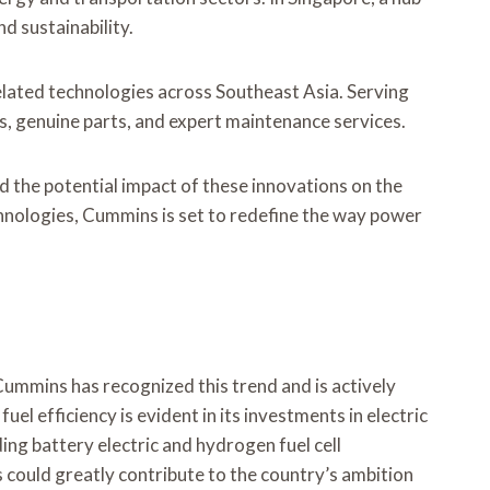
nd sustainability.
related technologies across Southeast Asia. Serving
s, genuine parts, and expert maintenance services.
nd the potential impact of these innovations on the
hnologies, Cummins is set to redefine the way power
 Cummins has recognized this trend and is actively
 efficiency is evident in its investments in electric
ng battery electric and hydrogen fuel cell
s could greatly contribute to the country’s ambition