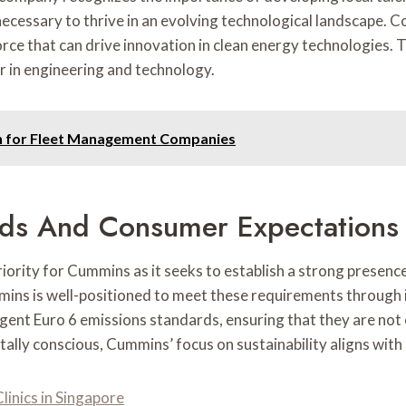
cessary to thrive in an evolving technological landscape. Col
force that can drive innovation in clean energy technologies. 
er in engineering and technology.
n for Fleet Management Companies
rds And Consumer Expectations
riority for Cummins as it seeks to establish a strong presen
mins is well-positioned to meet these requirements through 
gent Euro 6 emissions standards, ensuring that they are not 
ly conscious, Cummins’ focus on sustainability aligns with 
linics in Singapore