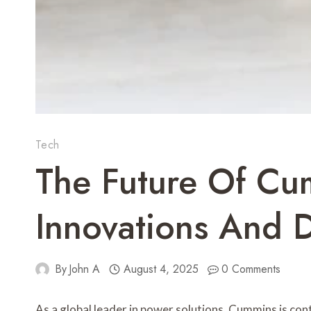
Tech
The Future Of Cu
Innovations And 
By
John A
August 4, 2025
0 Comments
As a global leader in power solutions, Cummins is co