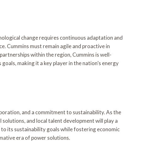
hnological change requires continuous adaptation and
ace. Cummins must remain agile and proactive in
partnerships within the region, Cummins is well-
goals, making it a key player in the nation’s energy
boration, and a commitment to sustainability. As the
 solutions, and local talent development will play a
 to its sustainability goals while fostering economic
mative era of power solutions.