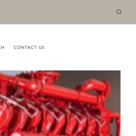
CH
CONTACT US