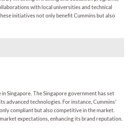
laborations with local universities and technical
These initiatives not only benefit Cummins but also
ce in Singapore. The Singapore government has set
its advanced technologies. For instance, Cummins’
only compliant but also competitive in the market.
market expectations, enhancing its brand reputation.