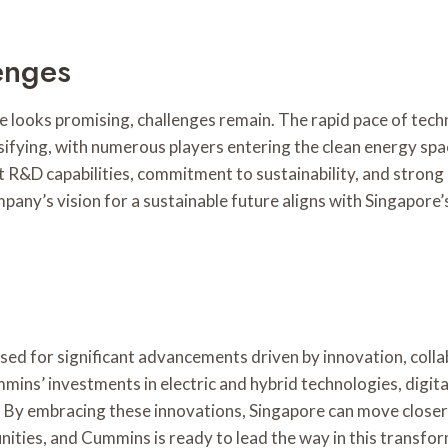
enges
e looks promising, challenges remain. The rapid pace of tec
sifying, with numerous players entering the clean energy sp
 R&D capabilities, commitment to sustainability, and strong 
ny’s vision for a sustainable future aligns with Singapore’s 
sed for significant advancements driven by innovation, colla
mins’ investments in electric and hybrid technologies, digital
on. By embracing these innovations, Singapore can move closer
ities, and Cummins is ready to lead the way in this transfor