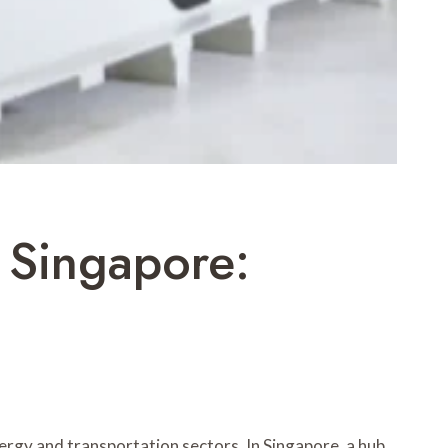
 Singapore:
ergy and transportation sectors. In Singapore, a hub