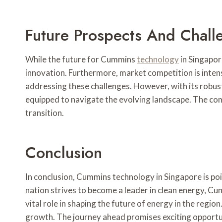
Future Prospects And Chall
While the future for Cummins
technology
in Singapor
innovation. Furthermore, market competition is inten
addressing these challenges. However, with its robust
equipped to navigate the evolving landscape. The compa
transition.
Conclusion
In conclusion, Cummins technology in Singapore is poi
nation strives to become a leader in clean energy, Cum
vital role in shaping the future of energy in the regi
growth. The journey ahead promises exciting opportun