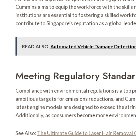
Cummins aims to equip the workforce with the skills ne
institutions are essential to fostering a skilled work
contribute to Singapore’s reputation as a global lead
READ ALSO
Automated Vehicle Damage Detectio
Meeting Regulatory Standa
Compliance with environmental regulations is a top p
ambitious targets for emissions reductions, and Cum
latest engine models are designed to exceed the strin
Additionally, as consumers become more environmental
See Also:
The Ultimate Guide to Laser Hair Removal C