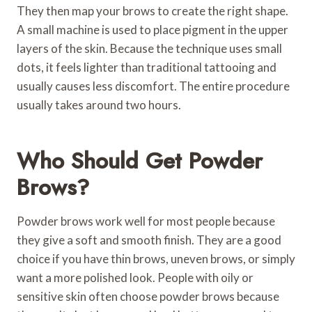
They then map your brows to create the right shape.
A small machine is used to place pigment in the upper
layers of the skin. Because the technique uses small
dots, it feels lighter than traditional tattooing and
usually causes less discomfort. The entire procedure
usually takes around two hours.
Who Should Get Powder
Brows?
Powder brows work well for most people because
they give a soft and smooth finish. They are a good
choice if you have thin brows, uneven brows, or simply
want a more polished look. People with oily or
sensitive skin often choose powder brows because