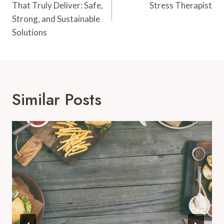
That Truly Deliver: Safe,
Stress Therapist
Strong, and Sustainable
Solutions
Similar Posts