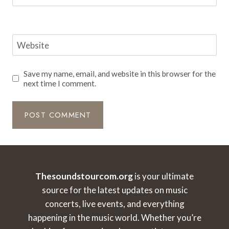
Website
Save my name, email, and website in this browser for the
next time I comment.
Thesoundstourcom.org
is your ultimate
source for the latest updates on music
concerts, live events, and everything
happening in the music world. Whether you’re