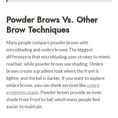
Powder Brows Vs. Other
Brow Techniques
Many people compare powder brows with
microblading and ombre brows. The biggest
difference is that microblading uses strokes to mimic
real hair, while powder brows use shading. Ombre
brows create a gradient look where the front is
lighter and the tail is darker. If you want to explore
ombre brows, you can check services like
ombre
eyebrows miami
. Powder brows provide an even
shade from front to tail, which many people find
easier to maintain.