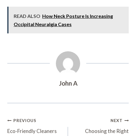
READ ALSO
How Neck Posture Is Increasing
Occipital Neuralgia Cases
John A
Post
PREVIOUS
NEXT
Navigation
Eco-Friendly Cleaners
Choosing the Right