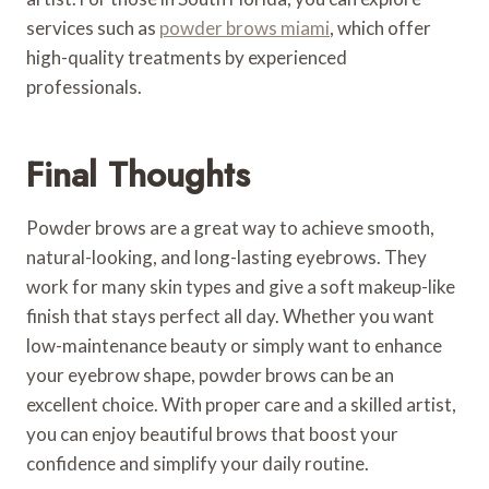
services such as
powder brows miami
, which offer
high-quality treatments by experienced
professionals.
Final Thoughts
Powder brows are a great way to achieve smooth,
natural-looking, and long-lasting eyebrows. They
work for many skin types and give a soft makeup-like
finish that stays perfect all day. Whether you want
low-maintenance beauty or simply want to enhance
your eyebrow shape, powder brows can be an
excellent choice. With proper care and a skilled artist,
you can enjoy beautiful brows that boost your
confidence and simplify your daily routine.