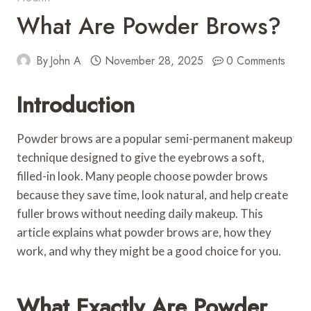
What Are Powder Brows?
By
John A
November 28, 2025
0 Comments
Introduction
Powder brows are a popular semi-permanent makeup
technique designed to give the eyebrows a soft,
filled-in look. Many people choose powder brows
because they save time, look natural, and help create
fuller brows without needing daily makeup. This
article explains what powder brows are, how they
work, and why they might be a good choice for you.
What Exactly Are Powder