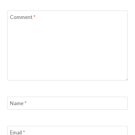
Comment
*
Name
*
Email
*