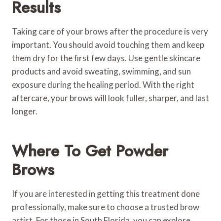
Results
Taking care of your brows after the procedure is very
important. You should avoid touching them and keep
them dry for the first few days. Use gentle skincare
products and avoid sweating, swimming, and sun
exposure during the healing period. With the right
aftercare, your brows will look fuller, sharper, and last
longer.
Where To Get Powder
Brows
If you are interested in getting this treatment done
professionally, make sure to choose a trusted brow
artist. For those in South Florida, you can explore