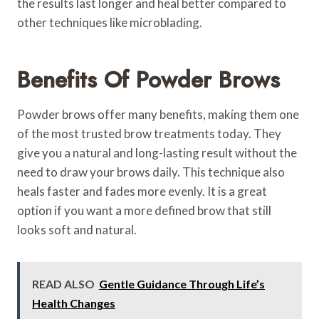
the results last longer and heal better compared to
other techniques like microblading.
Benefits Of Powder Brows
Powder brows offer many benefits, making them one
of the most trusted brow treatments today. They
give you a natural and long-lasting result without the
need to draw your brows daily. This technique also
heals faster and fades more evenly. It is a great
option if you want a more defined brow that still
looks soft and natural.
READ ALSO
Gentle Guidance Through Life’s
Health Changes