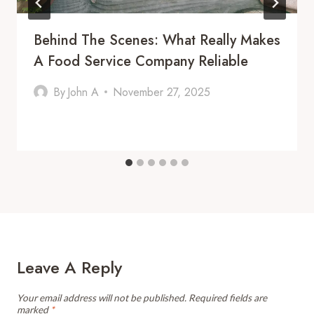
Behind The Scenes: What Really Makes
A Food Service Company Reliable
By
John A
November 27, 2025
Leave A Reply
Your email address will not be published.
Required fields are
marked
*