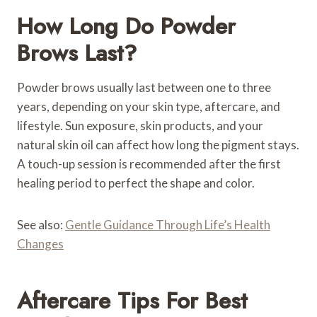
How Long Do Powder
Brows Last?
Powder brows usually last between one to three
years, depending on your skin type, aftercare, and
lifestyle. Sun exposure, skin products, and your
natural skin oil can affect how long the pigment stays.
A touch-up session is recommended after the first
healing period to perfect the shape and color.
See also:
Gentle Guidance Through Life’s Health
Changes
Aftercare Tips For Best