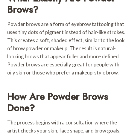
Brows?
Powder brows are a form of eyebrow tattooing that
uses tiny dots of pigment instead of hair-like strokes.
This creates a soft, shaded effect, similar to the look
of brow powder or makeup. The result is natural-
looking brows that appear fuller and more defined.
Powder brows are especially great for people with
oily skin or those who prefer a makeup-style brow.
How Are Powder Brows
Done?
The process begins with a consultation where the
artist checks your skin, face shape, and brow goals.