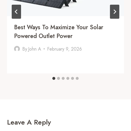
Best Ways To Maximize Your Solar
Powered Outlet Power
By
John A
February 9, 2026
Leave A Reply