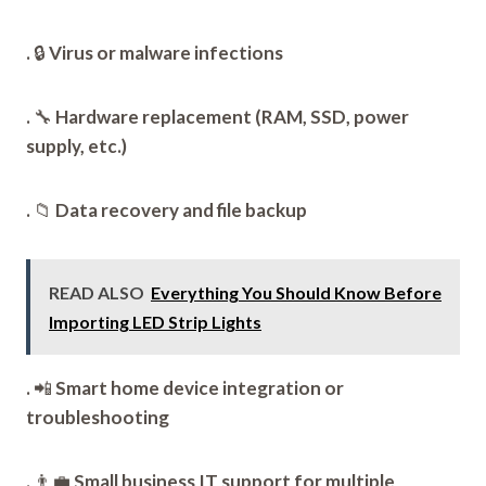
.
🔒
Virus or malware infections
.
🔧
Hardware replacement (RAM, SSD, power
supply, etc.)
.
📁
Data recovery and file backup
READ ALSO
Everything You Should Know Before
Importing LED Strip Lights
.
📲
Smart home device integration or
troubleshooting
.
👨‍💼
Small business IT support for multiple