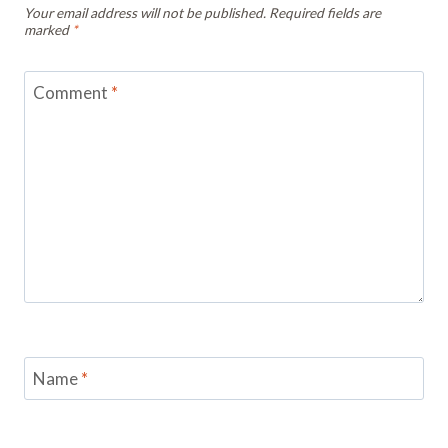
Your email address will not be published.
Required fields are
marked
*
Comment
*
Name
*