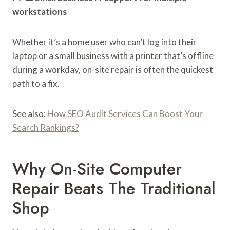
workstations
Whether it’s a home user who can’t log into their
laptop or a small business with a printer that’s offline
during a workday, on-site repair is often the quickest
path to a fix.
See also:
How SEO Audit Services Can Boost Your
Search Rankings?
Why On-Site Computer
Repair Beats The Traditional
Shop