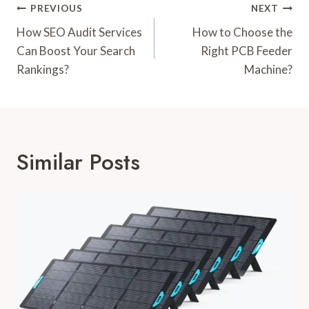
Post
PREVIOUS
NEXT
Navigation
How SEO Audit Services
How to Choose the
Can Boost Your Search
Right PCB Feeder
Rankings?
Machine?
Similar Posts