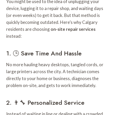
You might be used to the idea of unplugging your
device, lugging it to a repair shop, and waiting days
(or even weeks) to get it back. But that method is
quickly becoming outdated. Here’s why Calgary
residents are choosing
on-site repair services
instead:
1. 🕒 Save Time And Hassle
No more hauling heavy desktops, tangled cords, or
large printers across the city. A technician comes
directly to your home or business, diagnoses the
problem on-site, and gets to work immediately.
2. 👨‍🔧 Personalized Service
Instead of waiting in line or dealing with a crowded