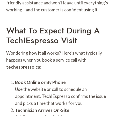
friendly assistance and won’t leave until everything’s
working—and the customer is confident using it.
What To Expect During A
Tech!Espresso Visit
Wondering how it all works? Here’s what typically
happens when you book a service call with
techespresso.ca
:
Book Online or By Phone
Use the website or call to schedule an
appointment. Tech!Espresso confirms the issue
and picks a time that works for you.
Technician Arrives On-Site