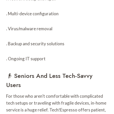
.
Multi-device configuration
.
Virus/malware removal
.
Backup and security solutions
.
Ongoing IT support
👴 Seniors And Less Tech-Savvy
Users
For those who aren’t comfortable with complicated
tech setups or traveling with fragile devices, in-home
service is a huge relief. Tech!Espresso offers patient,