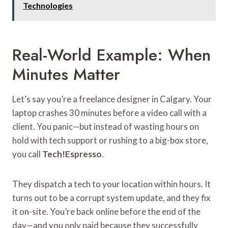
Technologies
Real-World Example: When
Minutes Matter
Let’s say you’re a freelance designer in Calgary. Your
laptop crashes 30 minutes before a video call with a
client. You panic—but instead of wasting hours on
hold with tech support or rushing to a big-box store,
you call
Tech!Espresso
.
They dispatch a tech to your location within hours. It
turns out to be a corrupt system update, and they fix
it on-site. You’re back online before the end of the
day—and you only paid because they successfully