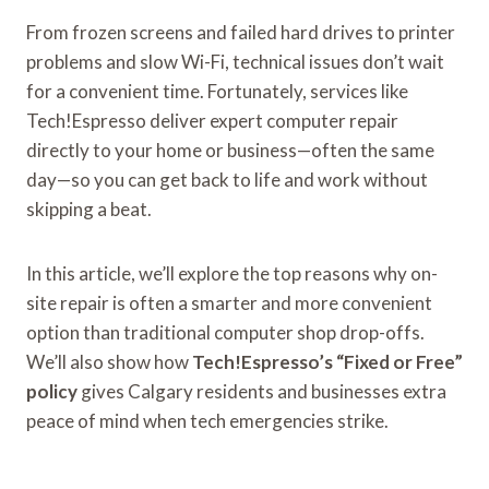
From frozen screens and failed hard drives to printer
problems and slow Wi-Fi, technical issues don’t wait
for a convenient time. Fortunately, services like
Tech!Espresso deliver expert computer repair
directly to your home or business—often the same
day—so you can get back to life and work without
skipping a beat.
In this article, we’ll explore the top reasons why on-
site repair is often a smarter and more convenient
option than traditional computer shop drop-offs.
We’ll also show how
Tech!Espresso’s “Fixed or Free”
policy
gives Calgary residents and businesses extra
peace of mind when tech emergencies strike.