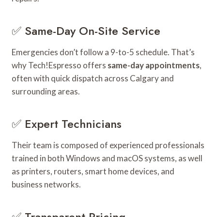
✅ Same-Day On-Site Service
Emergencies don’t follow a 9-to-5 schedule. That’s
why Tech!Espresso offers
same-day appointments
,
often with quick dispatch across Calgary and
surrounding areas.
✅ Expert Technicians
Their team is composed of experienced professionals
trained in both Windows and macOS systems, as well
as printers, routers, smart home devices, and
business networks.
✅ Transparent Pricing