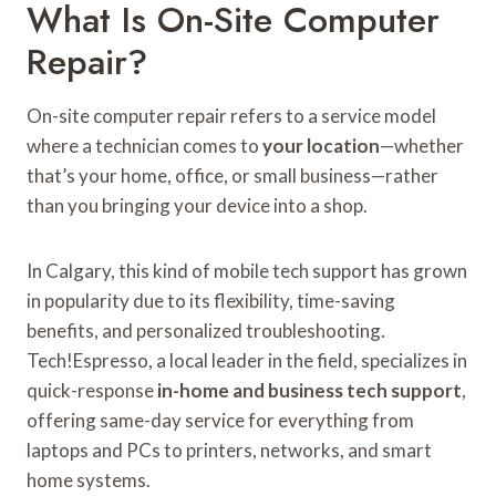
What Is On-Site Computer
Repair?
On-site computer repair refers to a service model
where a technician comes to
your location
—whether
that’s your home, office, or small business—rather
than you bringing your device into a shop.
In Calgary, this kind of mobile tech support has grown
in popularity due to its flexibility, time-saving
benefits, and personalized troubleshooting.
Tech!Espresso, a local leader in the field, specializes in
quick-response
in-home and business tech support
,
offering same-day service for everything from
laptops and PCs to printers, networks, and smart
home systems.