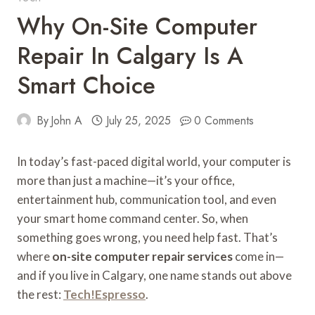
Why On-Site Computer
Repair In Calgary Is A
Smart Choice
By
John A
July 25, 2025
0 Comments
In today’s fast-paced digital world, your computer is
more than just a machine—it’s your office,
entertainment hub, communication tool, and even
your smart home command center. So, when
something goes wrong, you need help fast. That’s
where
on-site computer repair services
come in—
and if you live in Calgary, one name stands out above
the rest:
Tech!Espresso
.