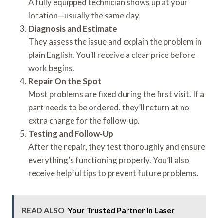
A fully equipped technician shows up at your
location—usually the same day.
Diagnosis and Estimate
They assess the issue and explain the problem in
plain English. You’ll receive a clear price before
work begins.
Repair On the Spot
Most problems are fixed during the first visit. If a
part needs to be ordered, they’ll return at no
extra charge for the follow-up.
Testing and Follow-Up
After the repair, they test thoroughly and ensure
everything’s functioning properly. You’ll also
receive helpful tips to prevent future problems.
READ ALSO
Your Trusted Partner in Laser