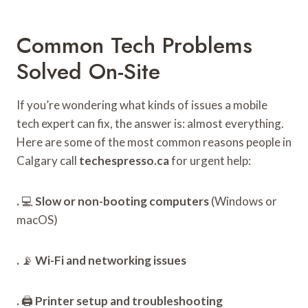
Common Tech Problems
Solved On-Site
If you’re wondering what kinds of issues a mobile
tech expert can fix, the answer is: almost everything.
Here are some of the most common reasons people in
Calgary call
techespresso.ca
for urgent help:
.
💻
Slow or non-booting computers
(Windows or
macOS)
.
📡
Wi-Fi and networking issues
.
🖨️
Printer setup and troubleshooting