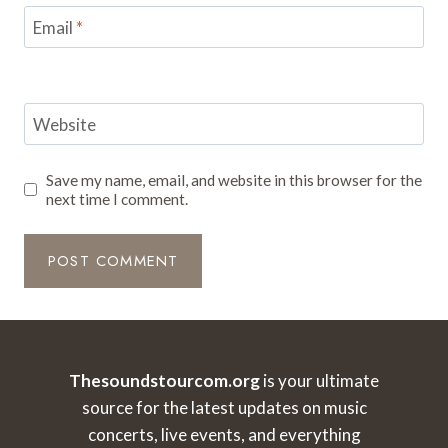
Email
*
Website
Save my name, email, and website in this browser for the
next time I comment.
Thesoundstourcom.org
is your ultimate
source for the latest updates on music
concerts, live events, and everything