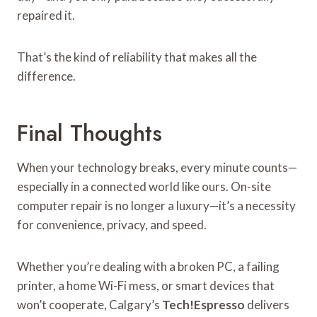
repaired it.
That’s the kind of reliability that makes all the
difference.
Final Thoughts
When your technology breaks, every minute counts—
especially in a connected world like ours. On-site
computer repair is no longer a luxury—it’s a necessity
for convenience, privacy, and speed.
Whether you’re dealing with a broken PC, a failing
printer, a home Wi-Fi mess, or smart devices that
won’t cooperate, Calgary’s
Tech!Espresso
delivers