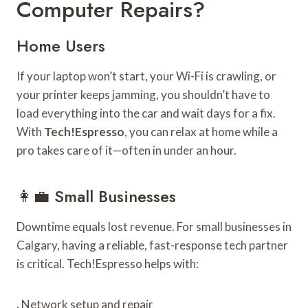
Computer Repairs?
Home Users
If your laptop won’t start, your Wi-Fi is crawling, or
your printer keeps jamming, you shouldn’t have to
load everything into the car and wait days for a fix.
With
Tech!Espresso
, you can relax at home while a
pro takes care of it—often in under an hour.
👩‍💼 Small Businesses
Downtime equals lost revenue. For small businesses in
Calgary, having a reliable, fast-response tech partner
is critical. Tech!Espresso helps with:
.
Network setup and repair