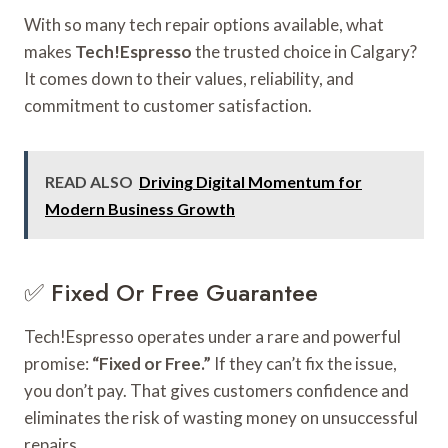
With so many tech repair options available, what
makes
Tech!Espresso
the trusted choice in Calgary?
It comes down to their values, reliability, and
commitment to customer satisfaction.
READ ALSO
Driving Digital Momentum for
Modern Business Growth
✅ Fixed Or Free Guarantee
Tech!Espresso operates under a rare and powerful
promise:
“Fixed or Free.”
If they can’t fix the issue,
you don’t pay. That gives customers confidence and
eliminates the risk of wasting money on unsuccessful
repairs.