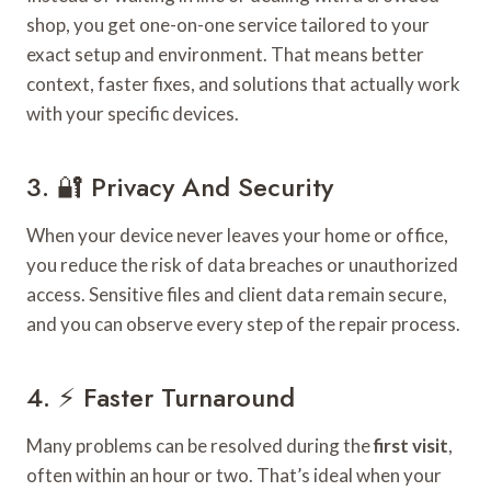
shop, you get one-on-one service tailored to your
exact setup and environment. That means better
context, faster fixes, and solutions that actually work
with your specific devices.
3. 🔐 Privacy And Security
When your device never leaves your home or office,
you reduce the risk of data breaches or unauthorized
access. Sensitive files and client data remain secure,
and you can observe every step of the repair process.
4. ⚡ Faster Turnaround
Many problems can be resolved during the
first visit
,
often within an hour or two. That’s ideal when your