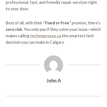
professional, fast, and friendly repair services right
to your door.
Best of all, with their “
Fixed or Free
” promise, there’s
zero risk
. You only pay if they solve your issue—which
makes calling
techespresso.ca
the smartest tech
decision you can make in Calgary.
John A