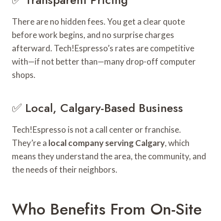
There are no hidden fees. You get a clear quote
before work begins, and no surprise charges
afterward. Tech!Espresso’s rates are competitive
with—if not better than—many drop-off computer
shops.
✅ Local, Calgary-Based Business
Tech!Espresso is not a call center or franchise.
They’re a
local company serving Calgary
, which
means they understand the area, the community, and
the needs of their neighbors.
Who Benefits From On-Site