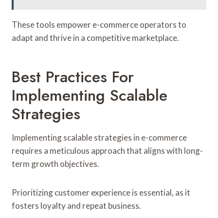
These tools empower e-commerce operators to
adapt and thrive in a competitive marketplace.
Best Practices For
Implementing Scalable
Strategies
Implementing scalable strategies in e-commerce
requires a meticulous approach that aligns with long-
term growth objectives.
Prioritizing customer experience is essential, as it
fosters loyalty and repeat business.