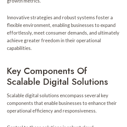
growth metrics.
Innovative strategies and robust systems foster a
flexible environment, enabling businesses to expand
effortlessly, meet consumer demands, and ultimately
achieve greater freedom in their operational
capabilities.
Key Components Of
Scalable Digital Solutions
Scalable digital solutions encompass several key
components that enable businesses to enhance their
operational efficiency and responsiveness.