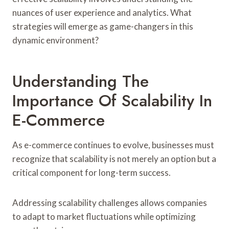
nuances of user experience and analytics. What
strategies will emerge as game-changers in this
dynamic environment?
Understanding The
Importance Of Scalability In
E-Commerce
As e-commerce continues to evolve, businesses must
recognize that scalability is not merely an option but a
critical component for long-term success.
Addressing scalability challenges allows companies
to adapt to market fluctuations while optimizing