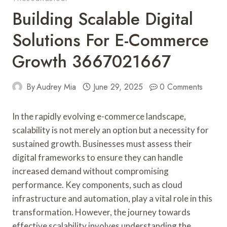
Building Scalable Digital
Solutions For E-Commerce
Growth 3667021667
By
Audrey Mia
June 29, 2025
0 Comments
In the rapidly evolving e-commerce landscape,
scalability is not merely an option but a necessity for
sustained growth. Businesses must assess their
digital frameworks to ensure they can handle
increased demand without compromising
performance. Key components, such as cloud
infrastructure and automation, play a vital role in this
transformation. However, the journey towards
effective scalability involves understanding the