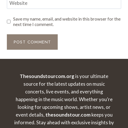
Website
Save my name, email, and website in this browser for the
next time I comment.
Thesoundstourcom.org
is your ultimate
source for the latest updates on music
concerts, live events, and everything
happening in the music world. Whether you’re
looking for upcoming shows, artist news, or
event details,
thesoundstour.com
keeps you
informed. Stay ahead with exclusive insights by