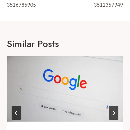
3516786905
3511357949
Similar Posts