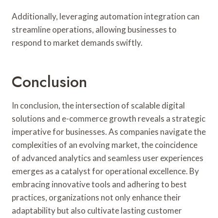
Additionally, leveraging automation integration can
streamline operations, allowing businesses to
respond to market demands swiftly.
Conclusion
In conclusion, the intersection of scalable digital
solutions and e-commerce growth reveals a strategic
imperative for businesses. As companies navigate the
complexities of an evolving market, the coincidence
of advanced analytics and seamless user experiences
emerges as a catalyst for operational excellence. By
embracing innovative tools and adhering to best
practices, organizations not only enhance their
adaptability but also cultivate lasting customer