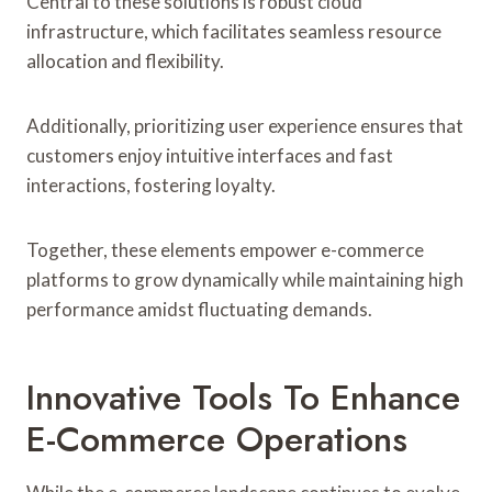
Central to these solutions is robust cloud
infrastructure, which facilitates seamless resource
allocation and flexibility.
Additionally, prioritizing user experience ensures that
customers enjoy intuitive interfaces and fast
interactions, fostering loyalty.
Together, these elements empower e-commerce
platforms to grow dynamically while maintaining high
performance amidst fluctuating demands.
Innovative Tools To Enhance
E-Commerce Operations