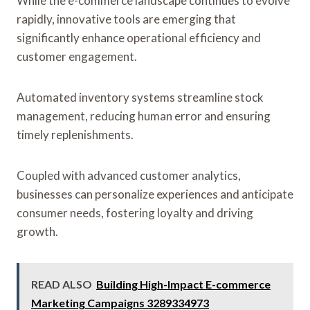
While the e-commerce landscape continues to evolve
rapidly, innovative tools are emerging that
significantly enhance operational efficiency and
customer engagement.
Automated inventory systems streamline stock
management, reducing human error and ensuring
timely replenishments.
Coupled with advanced customer analytics,
businesses can personalize experiences and anticipate
consumer needs, fostering loyalty and driving
growth.
READ ALSO
Building High-Impact E-commerce
Marketing Campaigns 3289334973