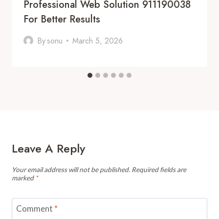
Professional Web Solution 911190038
For Better Results
By
sonu
March 5, 2026
Leave A Reply
Your email address will not be published.
Required fields are
marked
*
Comment
*