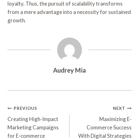
loyalty. Thus, the pursuit of scalability transforms
from a mere advantage into a necessity for sustained
growth.
Audrey Mia
Post
PREVIOUS
NEXT
Navigation
Creating High-Impact
Maximizing E-
Marketing Campaigns
Commerce Success
for E-commerce
With Digital Strategies