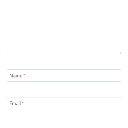
Name
*
Email
*