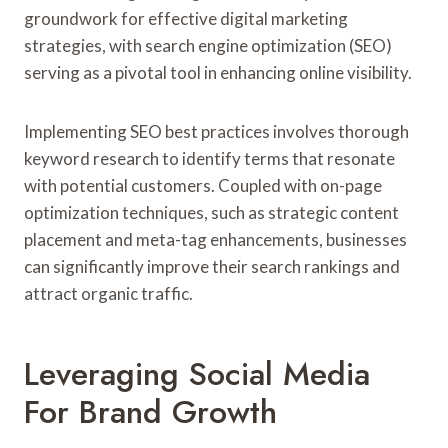
groundwork for effective digital marketing
strategies, with search engine optimization (SEO)
serving as a pivotal tool in enhancing online visibility.
Implementing SEO best practices involves thorough
keyword research to identify terms that resonate
with potential customers. Coupled with on-page
optimization techniques, such as strategic content
placement and meta-tag enhancements, businesses
can significantly improve their search rankings and
attract organic traffic.
Leveraging Social Media
For Brand Growth