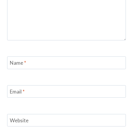
Name
*
Email
*
Website