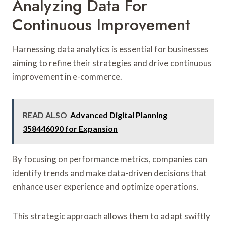
Analyzing Data For
Continuous Improvement
Harnessing data analytics is essential for businesses
aiming to refine their strategies and drive continuous
improvement in e-commerce.
READ ALSO
Advanced Digital Planning
358446090 for Expansion
By focusing on performance metrics, companies can
identify trends and make data-driven decisions that
enhance user experience and optimize operations.
This strategic approach allows them to adapt swiftly