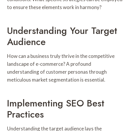
to ensure these elements work in harmony?
Understanding Your Target
Audience
How can a business truly thrive in the competitive
landscape of e-commerce? A profound
understanding of customer personas through
meticulous market segmentation is essential.
Implementing SEO Best
Practices
Understanding the target audience lays the