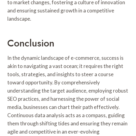
to market changes, fostering a culture of innovation
and ensuring sustained growth in a competitive
landscape.
Conclusion
In the dynamic landscape of e-commerce, success is
akin to navigating a vast ocean; it requires the right
tools, strategies, and insights to steer a course
toward opportunity. By comprehensively
understanding the target audience, employing robust
SEO practices, and harnessing the power of social
media, businesses can chart their path effectively.
Continuous data analysis acts as a compass, guiding
them through shifting tides and ensuring they remain
agile and competitive in an ever-evolving