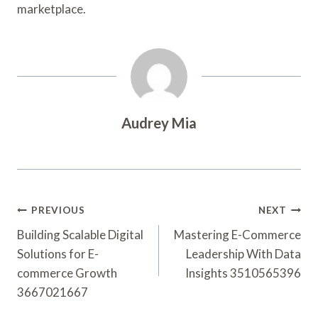
marketplace.
Audrey Mia
Post
PREVIOUS
NEXT
Navigation
Building Scalable Digital
Mastering E-Commerce
Solutions for E-
Leadership With Data
commerce Growth
Insights 3510565396
3667021667