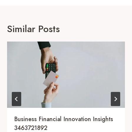
Similar Posts
Business Financial Innovation Insights
3463721892