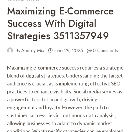
Maximizing E-Commerce
Success With Digital
Strategies 3511357949
By
Audrey Mia
June 29, 2025
0 Comments
Maximizing e-commerce success requires a strategic
blend of digital strategies. Understanding the target
audience is crucial, as is implementing effective SEO
practices to enhance visibility. Social media serves as
a powerful tool for brand growth, driving
engagement and loyalty. However, the path to
sustained success lies in continuous data analysis,
allowing businesses to adapt to dynamic market
conditions. What specific strategies can be employed