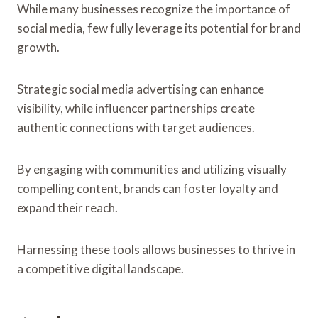
While many businesses recognize the importance of
social media, few fully leverage its potential for brand
growth.
Strategic social media advertising can enhance
visibility, while influencer partnerships create
authentic connections with target audiences.
By engaging with communities and utilizing visually
compelling content, brands can foster loyalty and
expand their reach.
Harnessing these tools allows businesses to thrive in
a competitive digital landscape.