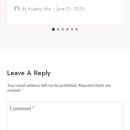
By
Audrey Mia
June 21, 2025
Leave A Reply
Your email address will not be published.
Required fields are
marked
*
Comment
*