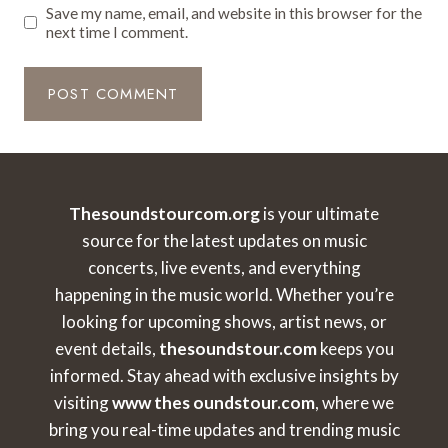
Save my name, email, and website in this browser for the
next time I comment.
Thesoundstourcom.org
is your ultimate
source for the latest updates on music
concerts, live events, and everything
happening in the music world. Whether you’re
looking for upcoming shows, artist news, or
event details,
thesoundstour.com
keeps you
informed. Stay ahead with exclusive insights by
visiting
www thes oundstour.com
, where we
bring you real-time updates and trending music