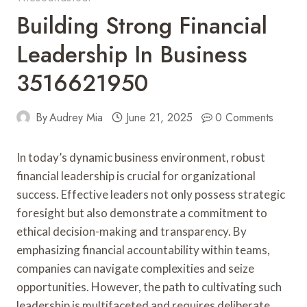
Building Strong Financial
Leadership In Business
3516621950
By
Audrey Mia
June 21, 2025
0 Comments
In today’s dynamic business environment, robust
financial leadership is crucial for organizational
success. Effective leaders not only possess strategic
foresight but also demonstrate a commitment to
ethical decision-making and transparency. By
emphasizing financial accountability within teams,
companies can navigate complexities and seize
opportunities. However, the path to cultivating such
leadership is multifaceted and requires deliberate