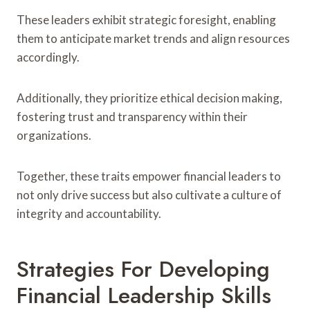
These leaders exhibit strategic foresight, enabling
them to anticipate market trends and align resources
accordingly.
Additionally, they prioritize ethical decision making,
fostering trust and transparency within their
organizations.
Together, these traits empower financial leaders to
not only drive success but also cultivate a culture of
integrity and accountability.
Strategies For Developing
Financial Leadership Skills