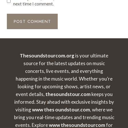
next time I comment.
Thesoundstourcom.org
is your ultimate
source for the latest updates on music
concerts, live events, and everything
happening in the music world. Whether you’re
looking for upcoming shows, artist news, or
event details,
thesoundstour.com
keeps you
informed. Stay ahead with exclusive insights by
visiting
www thes oundstour.com
, where we
bring you real-time updates and trending music
events. Explore
www thesoundstourcom
for