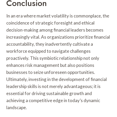
Conclusion
In an era where market volatility is commonplace, the
coincidence of strategic foresight and ethical
decision-making among financial leaders becomes
increasingly vital. As organizations prioritize financial
accountability, they inadvertently cultivate a
workforce equipped to navigate challenges
proactively. This symbiotic relationship not only
enhances risk management but also positions
businesses to seize unforeseen opportunities.
Ultimately, investing in the development of financial
leadership skills is not merely advantageous; it is
essential for driving sustainable growth and
achieving a competitive edge in today’s dynamic
landscape.