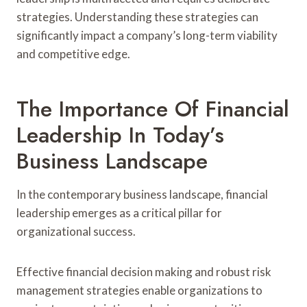
strategies. Understanding these strategies can
significantly impact a company’s long-term viability
and competitive edge.
The Importance Of Financial
Leadership In Today’s
Business Landscape
In the contemporary business landscape, financial
leadership emerges as a critical pillar for
organizational success.
Effective financial decision making and robust risk
management strategies enable organizations to