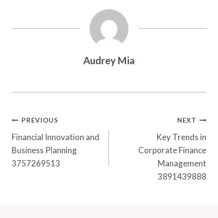
Audrey Mia
Post
PREVIOUS
NEXT
Navigation
Financial Innovation and
Key Trends in
Business Planning
Corporate Finance
3757269513
Management
3891439888