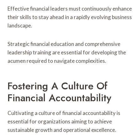
Effective financial leaders must continuously enhance
their skills to stay ahead in a rapidly evolving business
landscape.
Strategic financial education and comprehensive
leadership training are essential for developing the
acumen required to navigate complexities.
Fostering A Culture Of
Financial Accountability
Cultivating a culture of financial accountability is
essential for organizations aiming to achieve
sustainable growth and operational excellence.