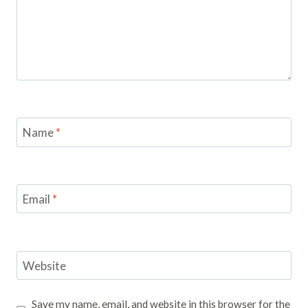
Name
*
Email
*
Website
Save my name, email, and website in this browser for the