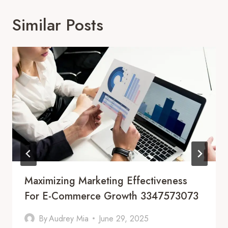
Similar Posts
Maximizing Marketing Effectiveness
For E-Commerce Growth 3347573073
By
Audrey Mia
June 29, 2025