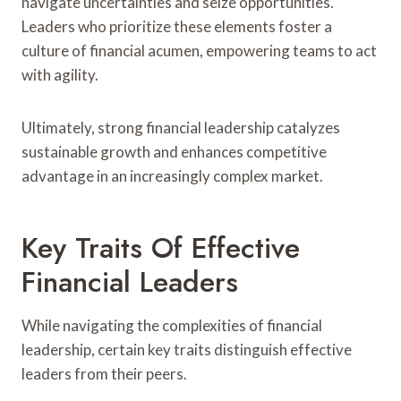
navigate uncertainties and seize opportunities.
Leaders who prioritize these elements foster a
culture of financial acumen, empowering teams to act
with agility.
Ultimately, strong financial leadership catalyzes
sustainable growth and enhances competitive
advantage in an increasingly complex market.
Key Traits Of Effective
Financial Leaders
While navigating the complexities of financial
leadership, certain key traits distinguish effective
leaders from their peers.