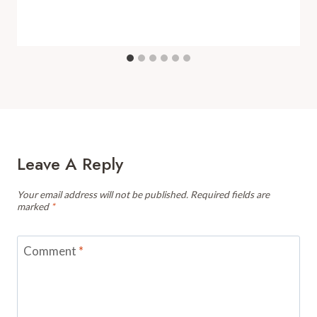
Leave A Reply
Your email address will not be published.
Required fields are
marked
*
Comment
*