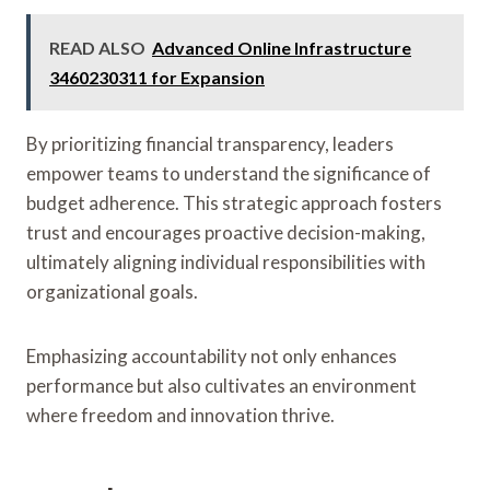
READ ALSO
Advanced Online Infrastructure
3460230311 for Expansion
By prioritizing financial transparency, leaders
empower teams to understand the significance of
budget adherence. This strategic approach fosters
trust and encourages proactive decision-making,
ultimately aligning individual responsibilities with
organizational goals.
Emphasizing accountability not only enhances
performance but also cultivates an environment
where freedom and innovation thrive.