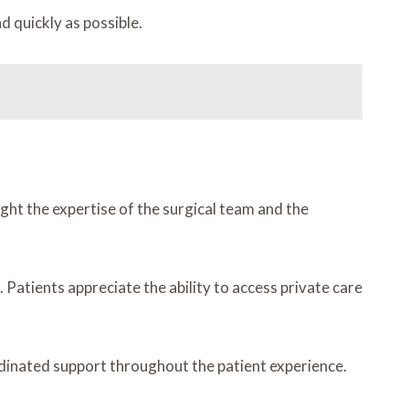
d quickly as possible.
ht the expertise of the surgical team and the
 Patients appreciate the ability to access private care
rdinated support throughout the patient experience.