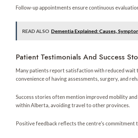
Follow-up appointments ensure continuous evaluation, 
READ ALSO
Dementia Explained: Causes, Sympto
Patient Testimonials And Success Sto
Many patients report satisfaction with reduced wait 
convenience of having assessments, surgery, and rehab
Success stories often mention improved mobility and qu
within Alberta, avoiding travel to other provinces.
Positive feedback reflects the centre’s commitment to