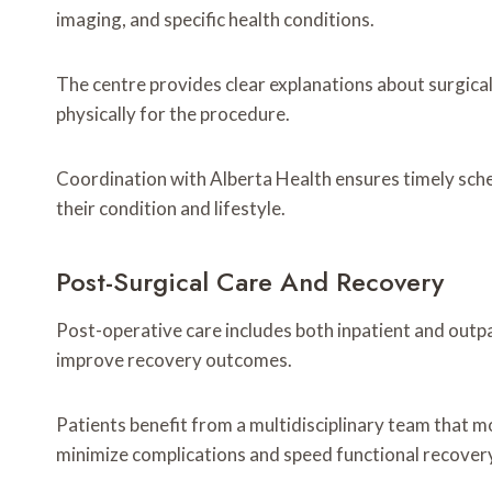
imaging, and specific health conditions.
The centre provides clear explanations about surgical
physically for the procedure.
Coordination with Alberta Health ensures timely schedu
their condition and lifestyle.
Post-Surgical Care And Recovery
Post-operative care includes both inpatient and outpat
improve recovery outcomes.
Patients benefit from a multidisciplinary team that m
minimize complications and speed functional recover