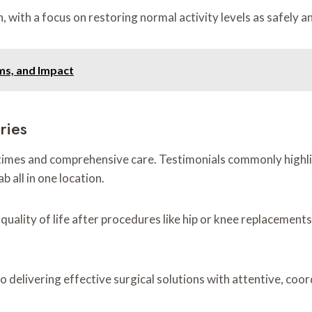
with a focus on restoring normal activity levels as safely an
ms, and Impact
ries
times and comprehensive care. Testimonials commonly highlig
 all in one location.
ality of life after procedures like hip or knee replacements.
 delivering effective surgical solutions with attentive, coo