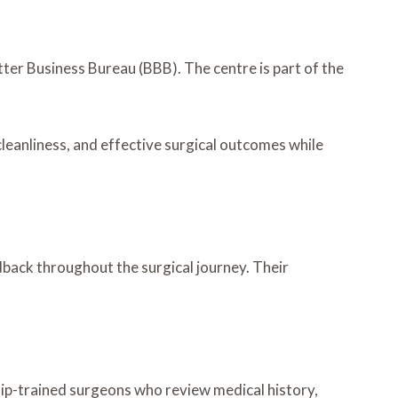
tter Business Bureau (BBB). The centre is part of the
cleanliness, and effective surgical outcomes while
dback throughout the surgical journey. Their
hip-trained surgeons who review medical history,