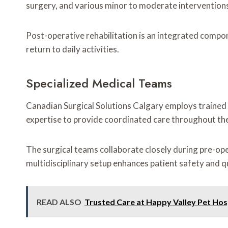
surgery, and various minor to moderate interventions
Post-operative rehabilitation is an integrated compon
return to daily activities.
Specialized Medical Teams
Canadian Surgical Solutions Calgary employs trained s
expertise to provide coordinated care throughout the
The surgical teams collaborate closely during pre-op
multidisciplinary setup enhances patient safety and q
READ ALSO
Trusted Care at Happy Valley Pet Hos