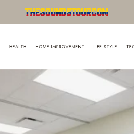
S
HEALTH
HOME IMPROVEMENT
LIFE STYLE
TE