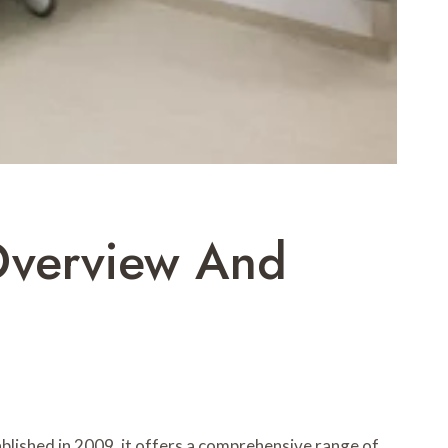
 Overview And
tablished in 2009, it offers a comprehensive range of