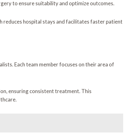
gery to ensure suitability and optimize outcomes.
 reduces hospital stays and facilitates faster patient
ialists. Each team member focuses on their area of
ion, ensuring consistent treatment. This
lthcare.