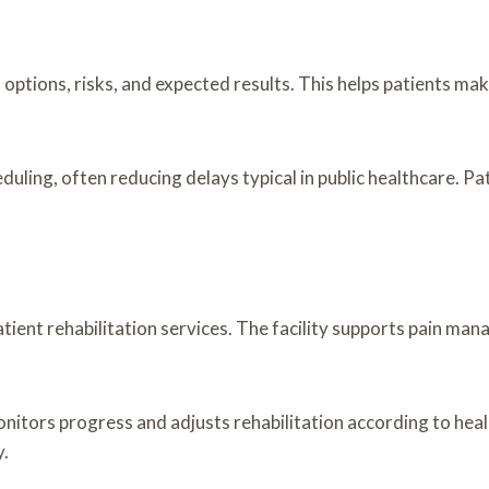
 options, risks, and expected results. This helps patients m
ling, often reducing delays typical in public healthcare. Pat
ient rehabilitation services. The facility supports pain mana
onitors progress and adjusts rehabilitation according to hea
y.