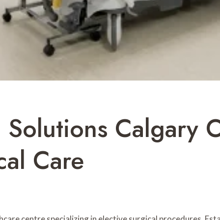
l Solutions Calgary
cal Care
thcare centre specializing in elective surgical procedures. Es