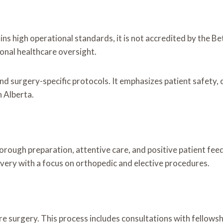
s high operational standards, it is not accredited by the Be
onal healthcare oversight.
and surgery-specific protocols. It emphasizes patient safety, 
n Alberta.
orough preparation, attentive care, and positive patient fee
very with a focus on orthopedic and elective procedures.
 surgery. This process includes consultations with fellows