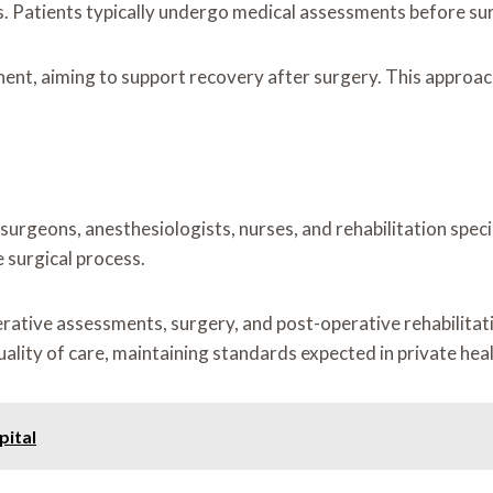
. Patients typically undergo medical assessments before sur
ent, aiming to support recovery after surgery. This approach
urgeons, anesthesiologists, nurses, and rehabilitation spec
 surgical process.
erative assessments, surgery, and post-operative rehabilitat
uality of care, maintaining standards expected in private hea
pital