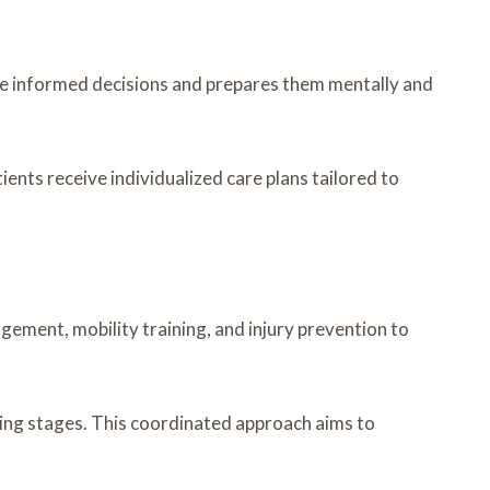
ake informed decisions and prepares them mentally and
ients receive individualized care plans tailored to
gement, mobility training, and injury prevention to
ling stages. This coordinated approach aims to