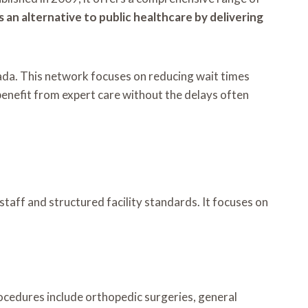
s an alternative to public healthcare by delivering
nada. This network focuses on reducing wait times
benefit from expert care without the delays often
staff and structured facility standards. It focuses on
rocedures include orthopedic surgeries, general