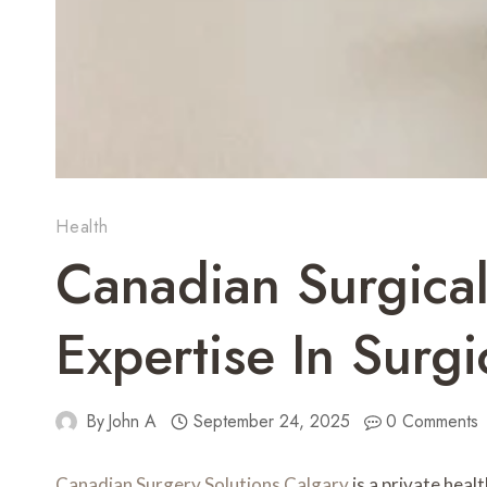
Health
Canadian Surgica
Expertise In Surgi
By
John A
September 24, 2025
0 Comments
Canadian Surgery Solutions Calgary
is a private heal