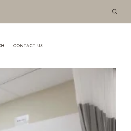
CH
CONTACT US