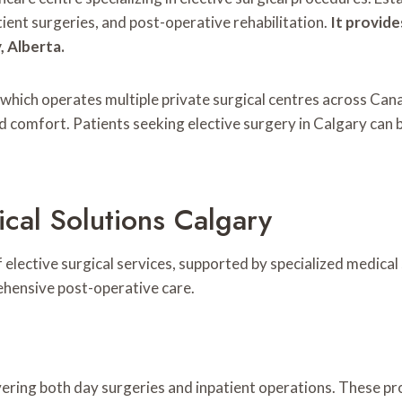
ient surgeries, and post-operative rehabilitation.
It provide
, Alberta.
k, which operates multiple private surgical centres across Ca
d comfort. Patients seeking elective surgery in Calgary can 
cal Solutions Calgary
 elective surgical services, supported by specialized medical 
ehensive post-operative care.
overing both day surgeries and inpatient operations. These p