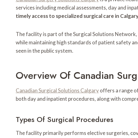
services including medical assessments, day and inpat
timely access to specialized surgical care in Calgary
The facility is part of the Surgical Solutions Networ
while maintaining high standards of patient safety an
seen in the public system.
Overview Of Canadian Surgi
Canadian Surgical Solutions Calgary
offers a range of
both day and inpatient procedures, along with compr
Types Of Surgical Procedures
The facility primarily performs elective surgeries, c