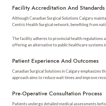
Facility Accreditation And Standards
Although Canadian Surgical Solutions Calgary maintain
Centric Health Surgical network, benefiting from nati
The facility adheres to provincial health regulations 
offering an alternative to public healthcare systems i
Patient Experience And Outcomes
Canadian Surgical Solutions in Calgary emphasizes th
approach aims to reduce wait times and improve reco
Pre-Operative Consultation Process
Patients undergo detailed medical assessments before