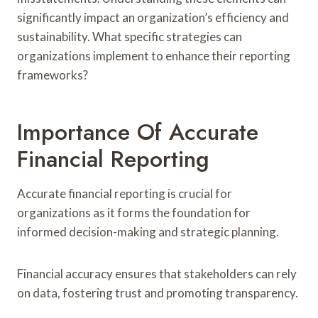
significantly impact an organization’s efficiency and
sustainability. What specific strategies can
organizations implement to enhance their reporting
frameworks?
Importance Of Accurate
Financial Reporting
Accurate financial reporting is crucial for
organizations as it forms the foundation for
informed decision-making and strategic planning.
Financial accuracy ensures that stakeholders can rely
on data, fostering trust and promoting transparency.