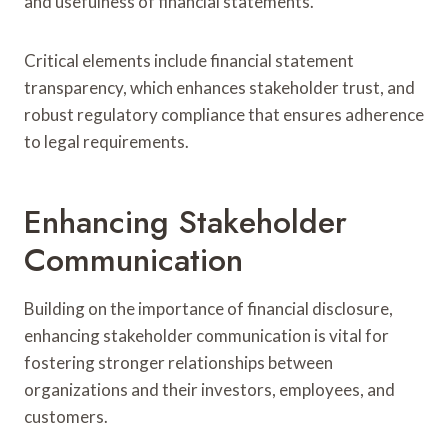
and usefulness of financial statements.
Critical elements include financial statement
transparency, which enhances stakeholder trust, and
robust regulatory compliance that ensures adherence
to legal requirements.
Enhancing Stakeholder
Communication
Building on the importance of financial disclosure,
enhancing stakeholder communication is vital for
fostering stronger relationships between
organizations and their investors, employees, and
customers.