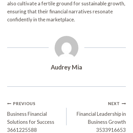
also cultivate a fertile ground for sustainable growth,
ensuring that their financial narratives resonate
confidently in the marketplace.
Audrey Mia
Post
PREVIOUS
NEXT
Navigation
Business Financial
Financial Leadership in
Solutions for Success
Business Growth
3661225588
3533916653