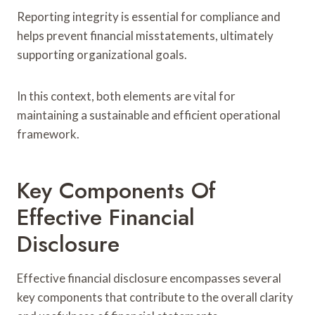
Reporting integrity is essential for compliance and
helps prevent financial misstatements, ultimately
supporting organizational goals.
In this context, both elements are vital for
maintaining a sustainable and efficient operational
framework.
Key Components Of
Effective Financial
Disclosure
Effective financial disclosure encompasses several
key components that contribute to the overall clarity