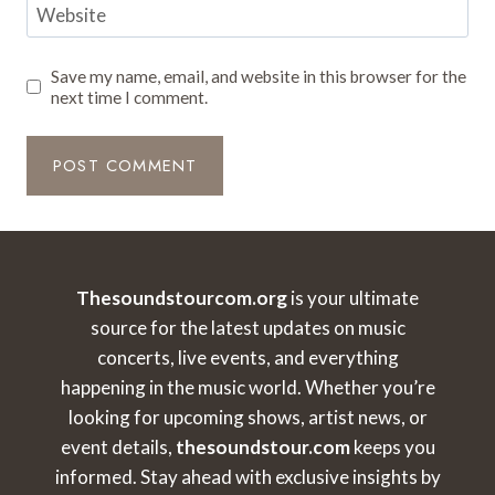
Website
Save my name, email, and website in this browser for the
next time I comment.
Thesoundstourcom.org
is your ultimate
source for the latest updates on music
concerts, live events, and everything
happening in the music world. Whether you’re
looking for upcoming shows, artist news, or
event details,
thesoundstour.com
keeps you
informed. Stay ahead with exclusive insights by