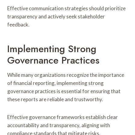
Effective communication strategies should prioritize
transparency and actively seek stakeholder
feedback.
Implementing Strong
Governance Practices
While many organizations recognize the importance
of financial reporting, implementing strong
governance practices is essential for ensuring that
these reports are reliable and trustworthy.
Effective governance frameworks establish clear
accountability and transparency, aligning with
compliance standards that mitigate risks.