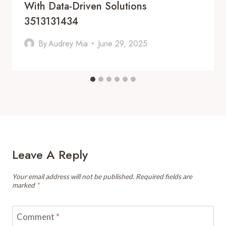
With Data-Driven Solutions
3513131434
By
Audrey Mia
June 29, 2025
Leave A Reply
Your email address will not be published.
Required fields are
marked
*
Comment
*