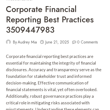
Corporate Financial
Reporting Best Practices
3509447983
By
Audrey Mia
June 21, 2025
0 Comments
Corporate financial reporting best practices are
essential for maintaining the integrity of financial
disclosures. Accuracy and transparency serve as the
foundation for stakeholder trust and informed
decision-making. Effective communication of
financial statements is vital, yet often overlooked.
Additionally, robust governance practices play a
critical role in mitigating risks associated with
misstatements. Understanding these elements can