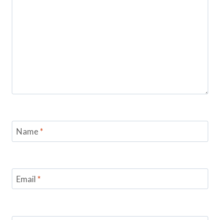
Name
*
Email
*