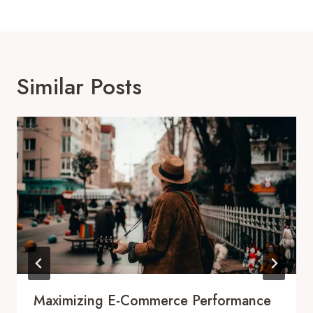
Similar Posts
Maximizing E-Commerce Performance