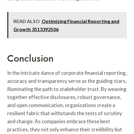
READ ALSO
Optimizing Financial Reporting and
Growth 3513392506
Conclusion
In the intricate dance of corporate financial reporting,
accuracy and transparency serve as the guiding stars,
illuminating the path to stakeholder trust. By weaving
together effective disclosures, robust governance,
and open communication, organizations create a
resilient fabric that withstands the tests of scrutiny
and change. As companies embrace these best
practices, they not only enhance their credibility but