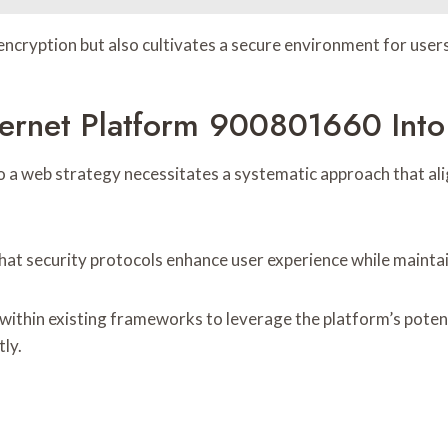
ncryption but also cultivates a secure environment for users
ternet Platform 900801660 Int
a web strategy necessitates a systematic approach that alig
hat security protocols enhance user experience while mainta
within existing frameworks to leverage the platform’s potenti
ly.