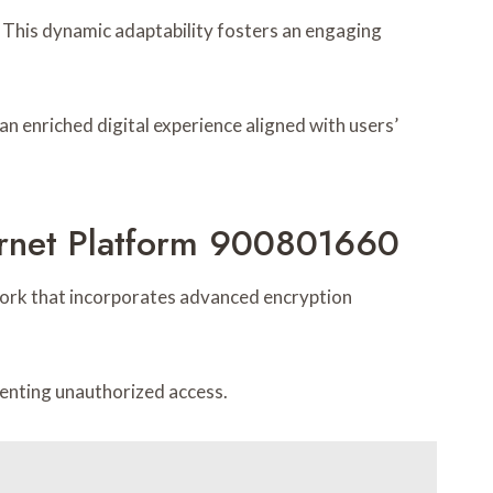
on. This dynamic adaptability fosters an engaging
an enriched digital experience aligned with users’
ternet Platform 900801660
ork that incorporates advanced encryption
eventing unauthorized access.