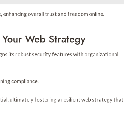
, enhancing overall trust and freedom online.
o Your Web Strategy
ns its robust security features with organizational
ining compliance.
al, ultimately fostering a resilient web strategy that