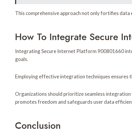
This comprehensive approach not only fortifies data e
How To Integrate Secure In
Integrating Secure Internet Platform 900801660 into 
goals.
Employing effective integration techniques ensures t
Organizations should prioritize seamless integration 
promotes freedom and safeguards user data efficient
Conclusion