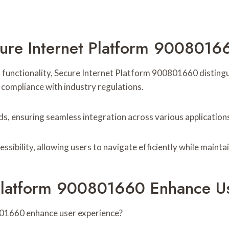
ure Internet Platform 9008016
d functionality, Secure Internet Platform 900801660 disting
 compliance with industry regulations.
s, ensuring seamless integration across various application
cessibility, allowing users to navigate efficiently while main
Platform 900801660 Enhance U
801660 enhance user experience?