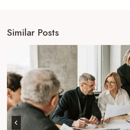
Similar Posts