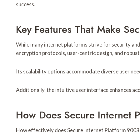
success.
Key Features That Make Sec
While many internet platforms strive for security an
encryption protocols, user-centric design, and robust
Its scalability options accommodate diverse user need
Additionally, the intuitive user interface enhances ac
How Does Secure Internet 
How effectively does Secure Internet Platform 900