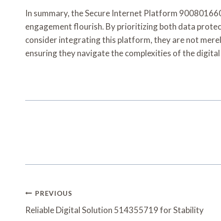
In summary, the Secure Internet Platform 900801660 e
engagement flourish. By prioritizing both data protec
consider integrating this platform, they are not mere
ensuring they navigate the complexities of the digita
Post
PREVIOUS
Navigation
Reliable Digital Solution 514355719 for Stability