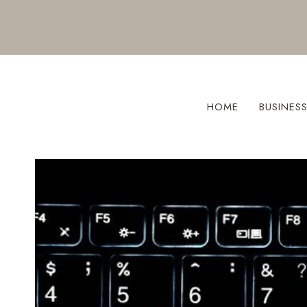
Skip
to
content
HOME
BUSINES