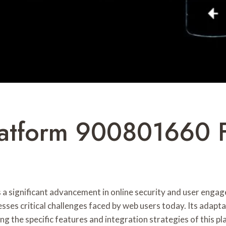
Platform 900801660 
 significant advancement in online security and user engag
resses critical challenges faced by web users today. Its adap
the specific features and integration strategies of this plat