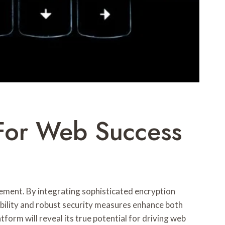
For Web Success
ement. By integrating sophisticated encryption
tability and robust security measures enhance both
form will reveal its true potential for driving web