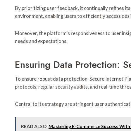
By prioritizing user feedback, it continually refines i
environment, enabling users to efficiently access des
Moreover, the platform’s responsiveness to user insig
needs and expectations.
Ensuring Data Protection: 
To ensure robust data protection, Secure Internet 
protocols, regular security audits, and real-time thre
Central to its strategy are stringent user authentica
READ ALSO
Mastering E-Commerce Success With 