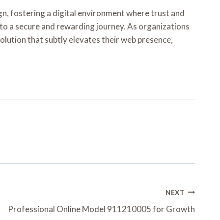
n, fostering a digital environment where trust and
into a secure and rewarding journey. As organizations
olution that subtly elevates their web presence,
NEXT
Professional Online Model 911210005 for Growth