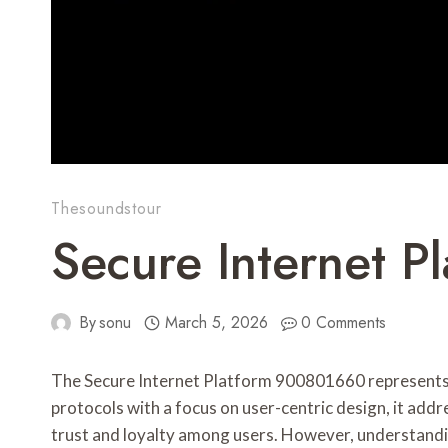
Thesoundstour
Secure Internet 
By
sonu
March 5, 2026
0 Comments
The Secure Internet Platform 900801660 represents a
protocols with a focus on user-centric design, it add
trust and loyalty among users. However, understanding 