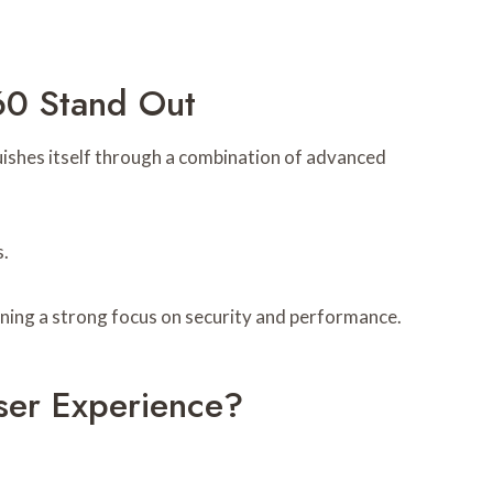
60 Stand Out
uishes itself through a combination of advanced
s.
taining a strong focus on security and performance.
ser Experience?