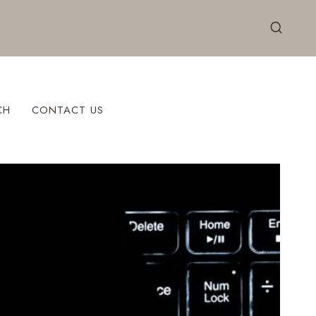
CH
CONTACT US