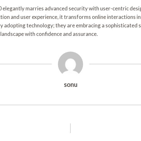
legantly marries advanced security with user-centric desig
tion and user experience, it transforms online interactions 
ly adopting technology; they are embracing a sophisticated s
l landscape with confidence and assurance.
sonu