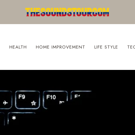
S
HEALTH
HOME IMPROVEMENT
LIFE STYLE
TE