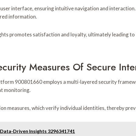
ts user interface, ensuring intuitive navigation and interacti
ired information.
hts promotes satisfaction and loyalty, ultimately leading to 
Security Measures Of Secure In
Platform 900801660 employs a multi-layered security framew
at monitoring.
tion measures, which verify individual identities, thereby pr
Data-Driven Insights 3296341741