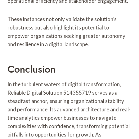
operational efficiency and stakeholder engagement.
These instances not only validate the solution’s
robustness but also highlight its potential to
empower organizations seeking greater autonomy
and resilience in a digital landscape.
Conclusion
In the turbulent waters of digital transformation,
Reliable Digital Solution 514355719 serves as a
steadfast anchor, ensuring organizational stability
and performance. Its advanced architecture and real-
time analytics empower businesses to navigate
complexities with confidence, transforming potential
pitfalls into opportunities for growth. As