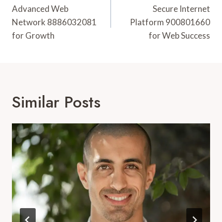
Navigation
Advanced Web
Secure Internet
Network 8886032081
Platform 900801660
for Growth
for Web Success
Similar Posts