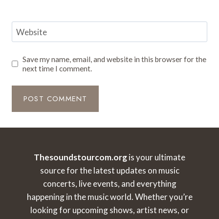
Website
Save my name, email, and website in this browser for the
next time I comment.
Thesoundstourcom.org
is your ultimate
source for the latest updates on music
concerts, live events, and everything
happening in the music world. Whether you’re
looking for upcoming shows, artist news, or