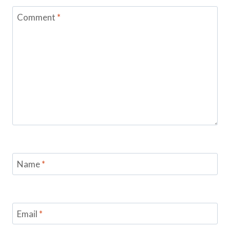
Comment
*
Name
*
Email
*