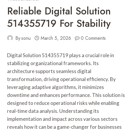
Reliable Digital Solution
514355719 For Stability
By
sonu
March 5, 2026
0 Comments
Digital Solution 514355719 plays a crucial role in
stabilizing organizational frameworks. Its
architecture supports seamless digital
transformation, driving operational efficiency. By
leveraging adaptive algorithms, it minimizes
downtime and enhances performance. This solution is
designed to reduce operational risks while enabling
real-time data analysis. Understanding its
implementation and impact across various sectors
reveals how it can be a game-changer for businesses