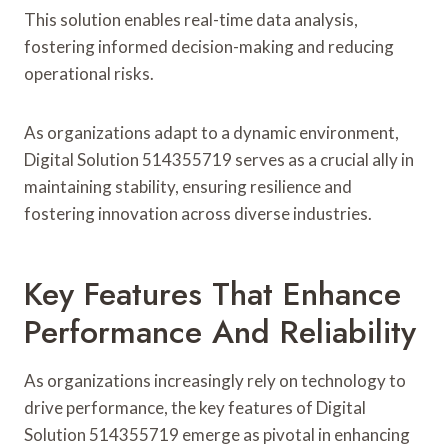
This solution enables real-time data analysis,
fostering informed decision-making and reducing
operational risks.
As organizations adapt to a dynamic environment,
Digital Solution 514355719 serves as a crucial ally in
maintaining stability, ensuring resilience and
fostering innovation across diverse industries.
Key Features That Enhance
Performance And Reliability
As organizations increasingly rely on technology to
drive performance, the key features of Digital
Solution 514355719 emerge as pivotal in enhancing