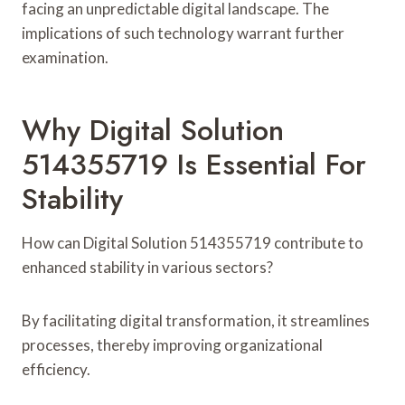
facing an unpredictable digital landscape. The
implications of such technology warrant further
examination.
Why Digital Solution
514355719 Is Essential For
Stability
How can Digital Solution 514355719 contribute to
enhanced stability in various sectors?
By facilitating digital transformation, it streamlines
processes, thereby improving organizational
efficiency.