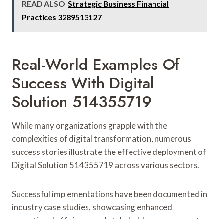
READ ALSO
Strategic Business Financial
Practices 3289513127
Real-World Examples Of
Success With Digital
Solution 514355719
While many organizations grapple with the
complexities of digital transformation, numerous
success stories illustrate the effective deployment of
Digital Solution 514355719 across various sectors.
Successful implementations have been documented in
industry case studies, showcasing enhanced