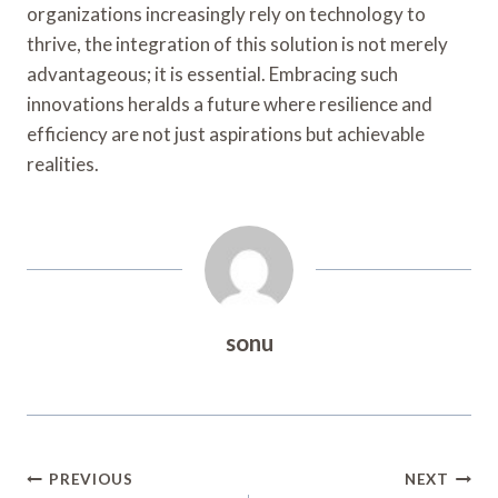
organizations increasingly rely on technology to
thrive, the integration of this solution is not merely
advantageous; it is essential. Embracing such
innovations heralds a future where resilience and
efficiency are not just aspirations but achievable
realities.
sonu
Post
PREVIOUS
NEXT