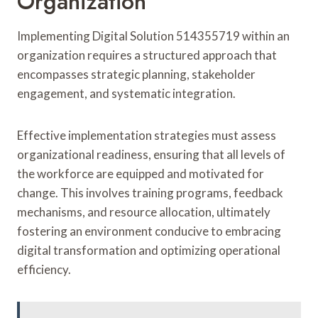
Organization
Implementing Digital Solution 514355719 within an
organization requires a structured approach that
encompasses strategic planning, stakeholder
engagement, and systematic integration.
Effective implementation strategies must assess
organizational readiness, ensuring that all levels of
the workforce are equipped and motivated for
change. This involves training programs, feedback
mechanisms, and resource allocation, ultimately
fostering an environment conducive to embracing
digital transformation and optimizing operational
efficiency.