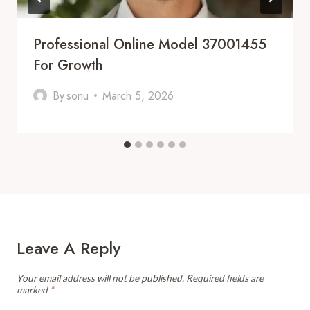
Professional Online Model 37001455
For Growth
By
sonu
March 5, 2026
Leave A Reply
Your email address will not be published.
Required fields are
marked
*