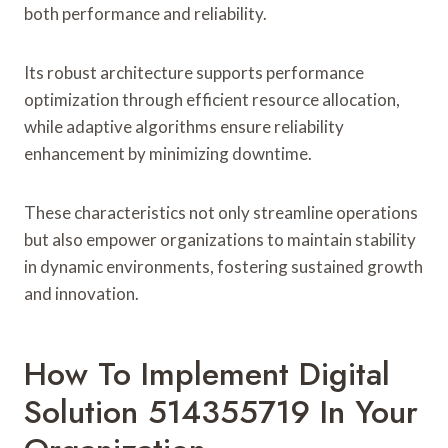
both performance and reliability.
Its robust architecture supports performance
optimization through efficient resource allocation,
while adaptive algorithms ensure reliability
enhancement by minimizing downtime.
These characteristics not only streamline operations
but also empower organizations to maintain stability
in dynamic environments, fostering sustained growth
and innovation.
How To Implement Digital
Solution 514355719 In Your