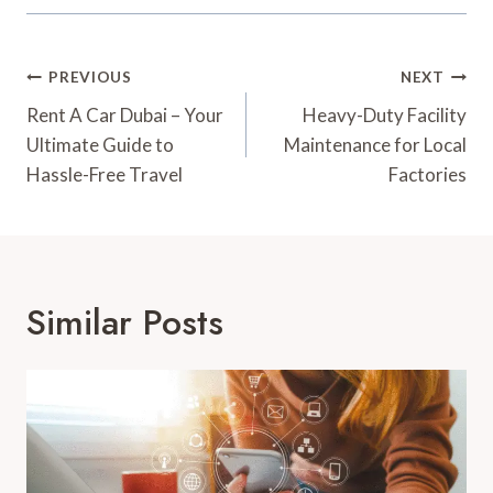
Post
PREVIOUS
NEXT
Navigation
Rent A Car Dubai – Your
Heavy-Duty Facility
Ultimate Guide to
Maintenance for Local
Hassle-Free Travel
Factories
Similar Posts