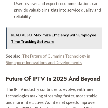
User reviews and expert recommendations can
provide valuable insights into service quality and
reliability.
READ ALSO
Maximize Efficiency with Employee
Time Tracking Software
See also:
The Future of Cummins Technology in
Singapore: Innovations and Developments
Future Of IPTV In 2025 And Beyond
The IPTV industry continues to evolve, with new
technologies making streaming faster, more stable,
and more interactive. As internet speeds improve