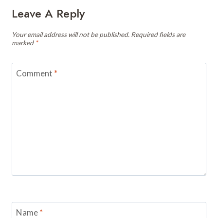
Leave A Reply
Your email address will not be published.
Required fields are
marked
*
Comment
*
Name
*