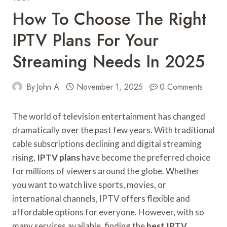
How To Choose The Right
IPTV Plans For Your
Streaming Needs In 2025
By
John A
November 1, 2025
0 Comments
The world of television entertainment has changed
dramatically over the past few years. With traditional
cable subscriptions declining and digital streaming
rising,
IPTV plans
have become the preferred choice
for millions of viewers around the globe. Whether
you want to watch live sports, movies, or
international channels, IPTV offers flexible and
affordable options for everyone. However, with so
many services available, finding the
best IPTV