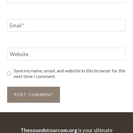
Email
*
Website
Save my name, email, and website in this browser for the
next time I comment.
Thesoundstourcom.org
is your ultimate