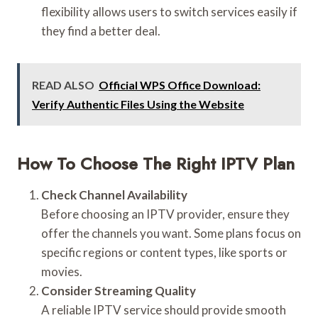
flexibility allows users to switch services easily if
they find a better deal.
READ ALSO
Official WPS Office Download:
Verify Authentic Files Using the Website
How To Choose The Right IPTV Plan
Check Channel Availability
Before choosing an IPTV provider, ensure they
offer the channels you want. Some plans focus on
specific regions or content types, like sports or
movies.
Consider Streaming Quality
A reliable IPTV service should provide smooth