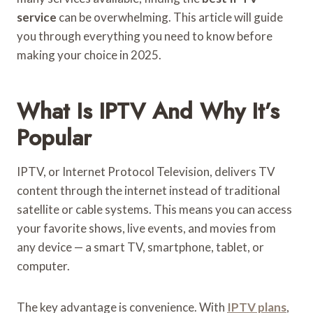
service
can be overwhelming. This article will guide
you through everything you need to know before
making your choice in 2025.
What Is IPTV And Why It’s
Popular
IPTV, or Internet Protocol Television, delivers TV
content through the internet instead of traditional
satellite or cable systems. This means you can access
your favorite shows, live events, and movies from
any device — a smart TV, smartphone, tablet, or
computer.
The key advantage is convenience. With
IPTV plans
,