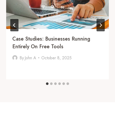
Case Studies: Businesses Running
Entirely On Free Tools
By
John A
October 8, 2025