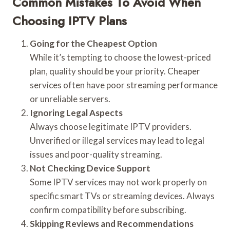
Common Mistakes To Avoid When
Choosing IPTV Plans
Going for the Cheapest Option
While it’s tempting to choose the lowest-priced
plan, quality should be your priority. Cheaper
services often have poor streaming performance
or unreliable servers.
Ignoring Legal Aspects
Always choose legitimate IPTV providers.
Unverified or illegal services may lead to legal
issues and poor-quality streaming.
Not Checking Device Support
Some IPTV services may not work properly on
specific smart TVs or streaming devices. Always
confirm compatibility before subscribing.
Skipping Reviews and Recommendations