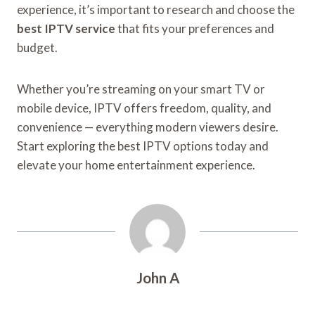
experience, it’s important to research and choose the
best IPTV service
that fits your preferences and
budget.
Whether you’re streaming on your smart TV or
mobile device, IPTV offers freedom, quality, and
convenience — everything modern viewers desire.
Start exploring the best IPTV options today and
elevate your home entertainment experience.
John A