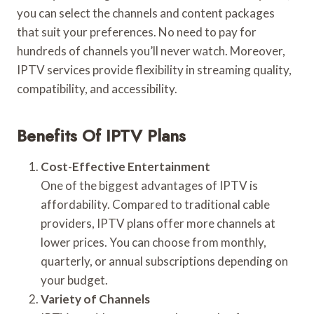
you can select the channels and content packages
that suit your preferences. No need to pay for
hundreds of channels you’ll never watch. Moreover,
IPTV services provide flexibility in streaming quality,
compatibility, and accessibility.
Benefits Of IPTV Plans
Cost-Effective Entertainment
One of the biggest advantages of IPTV is
affordability. Compared to traditional cable
providers, IPTV plans offer more channels at
lower prices. You can choose from monthly,
quarterly, or annual subscriptions depending on
your budget.
Variety of Channels