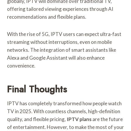
globally, IPTV will dominate over traditional TV,
offering tailored viewing experiences through AI
recommendations and flexible plans.
With the rise of 5G, IPTV users can expect ultra-fast
streaming without interruptions, even on mobile
networks. The integration of smart assistants like
Alexa and Google Assistant will also enhance
convenience.
Final Thoughts
IPTV has completely transformed how people watch
TV in 2025. With countless channels, high-definition
quality, and flexible pricing,
IPTV plans
are the future
of entertainment. However, to make the most of your