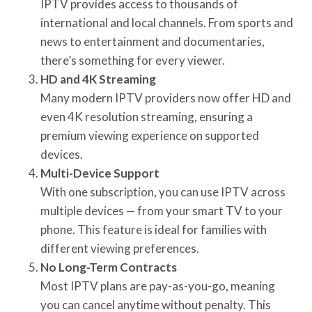
IPTV provides access to thousands of
international and local channels. From sports and
news to entertainment and documentaries,
there’s something for every viewer.
HD and 4K Streaming
Many modern IPTV providers now offer HD and
even 4K resolution streaming, ensuring a
premium viewing experience on supported
devices.
Multi-Device Support
With one subscription, you can use IPTV across
multiple devices — from your smart TV to your
phone. This feature is ideal for families with
different viewing preferences.
No Long-Term Contracts
Most IPTV plans are pay-as-you-go, meaning
you can cancel anytime without penalty. This