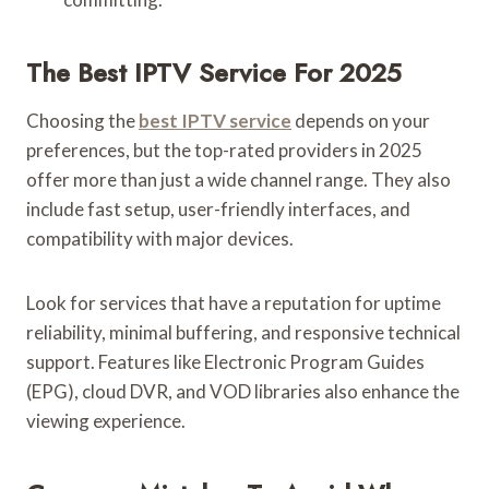
The Best IPTV Service For 2025
Choosing the
best IPTV service
depends on your
preferences, but the top-rated providers in 2025
offer more than just a wide channel range. They also
include fast setup, user-friendly interfaces, and
compatibility with major devices.
Look for services that have a reputation for uptime
reliability, minimal buffering, and responsive technical
support. Features like Electronic Program Guides
(EPG), cloud DVR, and VOD libraries also enhance the
viewing experience.