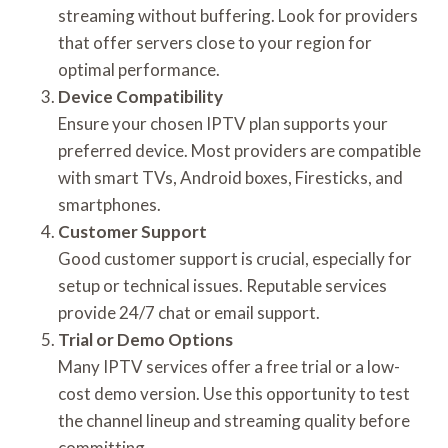
streaming without buffering. Look for providers
that offer servers close to your region for
optimal performance.
Device Compatibility
Ensure your chosen IPTV plan supports your
preferred device. Most providers are compatible
with smart TVs, Android boxes, Firesticks, and
smartphones.
Customer Support
Good customer support is crucial, especially for
setup or technical issues. Reputable services
provide 24/7 chat or email support.
Trial or Demo Options
Many IPTV services offer a free trial or a low-
cost demo version. Use this opportunity to test
the channel lineup and streaming quality before
committing.