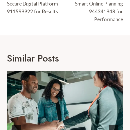
Navigation
Secure Digital Platform
Smart Online Planning
911599922 for Results
944341948 for
Performance
Similar Posts