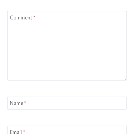
Comment
*
Name
*
Email
*