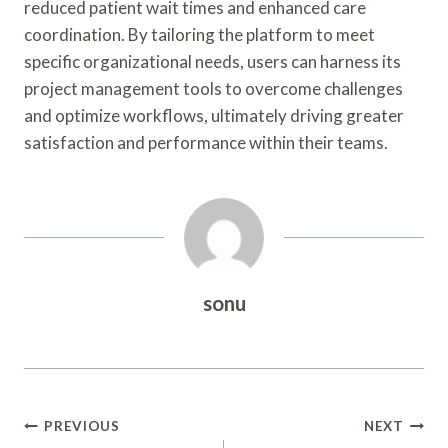
reduced patient wait times and enhanced care
coordination. By tailoring the platform to meet
specific organizational needs, users can harness its
project management tools to overcome challenges
and optimize workflows, ultimately driving greater
satisfaction and performance within their teams.
sonu
Post
PREVIOUS
NEXT