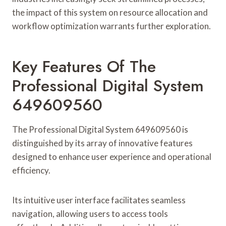
the impact of this system on resource allocation and
workflow optimization warrants further exploration.
Key Features Of The
Professional Digital System
649609560
The Professional Digital System 649609560 is
distinguished by its array of innovative features
designed to enhance user experience and operational
efficiency.
Its intuitive user interface facilitates seamless
navigation, allowing users to access tools