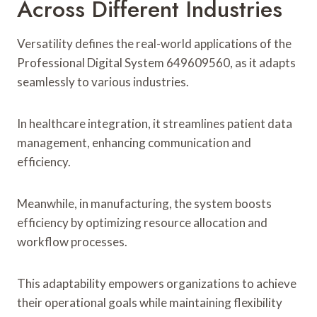
Across Different Industries
Versatility defines the real-world applications of the
Professional Digital System 649609560, as it adapts
seamlessly to various industries.
In healthcare integration, it streamlines patient data
management, enhancing communication and
efficiency.
Meanwhile, in manufacturing, the system boosts
efficiency by optimizing resource allocation and
workflow processes.
This adaptability empowers organizations to achieve
their operational goals while maintaining flexibility