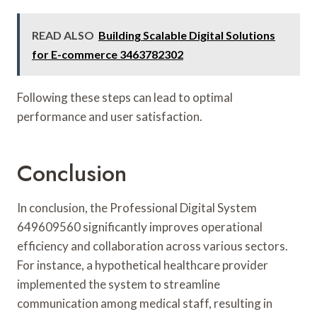
READ ALSO
Building Scalable Digital Solutions
for E-commerce 3463782302
Following these steps can lead to optimal
performance and user satisfaction.
Conclusion
In conclusion, the Professional Digital System
649609560 significantly improves operational
efficiency and collaboration across various sectors.
For instance, a hypothetical healthcare provider
implemented the system to streamline
communication among medical staff, resulting in