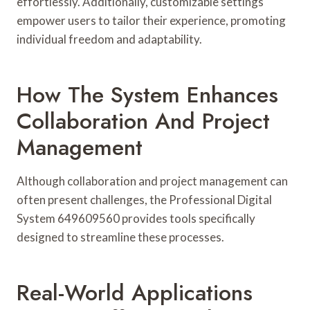
effortlessly. Additionally, customizable settings
empower users to tailor their experience, promoting
individual freedom and adaptability.
How The System Enhances
Collaboration And Project
Management
Although collaboration and project management can
often present challenges, the Professional Digital
System 649609560 provides tools specifically
designed to streamline these processes.
Real-World Applications