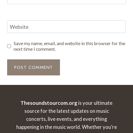
Website
Save my name, email, and website in this browser for the
next time I comment.
Thesoundstourcom.org
is your ultimate
source for the latest updates on music
concerts, live events, and everything
happening in the music world. Whether you’re