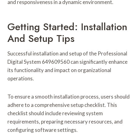
and responsiveness in a dynamic environment.
Getting Started: Installation
And Setup Tips
Successful installation and setup of the Professional
Digital System 649609560 can significantly enhance
its functionality and impact on organizational
operations.
To ensure a smooth installation process, users should
adhere to a comprehensive setup checklist. This
checklist should include reviewing system
requirements, preparing necessary resources, and
configuring software settings.