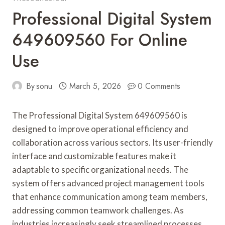
Professional Digital System
649609560 For Online
Use
By
sonu
March 5, 2026
0 Comments
The Professional Digital System 649609560 is
designed to improve operational efficiency and
collaboration across various sectors. Its user-friendly
interface and customizable features make it
adaptable to specific organizational needs. The
system offers advanced project management tools
that enhance communication among team members,
addressing common teamwork challenges. As
industries increasingly seek streamlined processes,