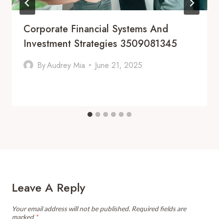
Corporate Financial Systems And
Investment Strategies 3509081345
By
Audrey Mia
June 21, 2025
Leave A Reply
Your email address will not be published.
Required fields are
marked
*