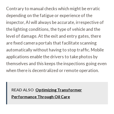
Contrary to manual checks which might be erratic
depending on the fatigue or experience of the
inspector, AI will always be accurate, irrespective of
the lighting conditions, the type of vehicle and the
level of damage. At the exit and entry gates, there
are fixed camera portals that facilitate scanning
automatically without having to stop traffic. Mobile
applications enable the drivers to take photos by
themselves and this keeps the inspections going even
when there is decentralized or remote operation.
READ ALSO
Optimizing Transformer
Performance Through Oil Care