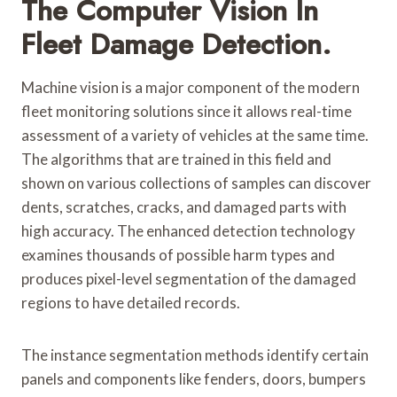
The Computer Vision In
Fleet Damage Detection.
Machine vision is a major component of the modern
fleet monitoring solutions since it allows real-time
assessment of a variety of vehicles at the same time.
The algorithms that are trained in this field and
shown on various collections of samples can discover
dents, scratches, cracks, and damaged parts with
high accuracy. The enhanced detection technology
examines thousands of possible harm types and
produces pixel-level segmentation of the damaged
regions to have detailed records.
The instance segmentation methods identify certain
panels and components like fenders, doors, bumpers