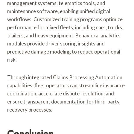
management systems, telematics tools, and
maintenance software, enabling unified digital
workflows. Customized training programs optimize
performance for mixed fleets, including cars, trucks,
trailers, and heavy equipment. Behavioral analytics
modules provide driver scoring insights and
predictive damage modeling to reduce operational
risk.
Through integrated Claims Processing Automation
capabilities, fleet operators can streamline insurance
coordination, accelerate dispute resolution, and
ensure transparent documentation for third-party
recovery processes.
Conclusion