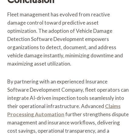
Fleet management has evolved from reactive
damage control toward predictive asset
optimization. The adoption of Vehicle Damage
Detection Software Development empowers
organizations to detect, document, and address
vehicle damage instantly, minimizing downtime and
maximizing asset utilization.
By partnering with an experienced Insurance
Software Development Company, fleet operators can
integrate AI-driven inspection tools seamlessly into
their operational infrastructure. Advanced
Claims
Processing Automation
further strengthens dispute
management and insurance workflows, delivering
cost savings, operational transparency, and a