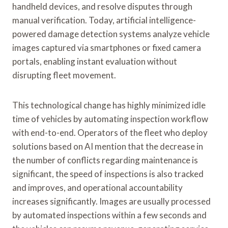
handheld devices, and resolve disputes through
manual verification. Today, artificial intelligence-
powered damage detection systems analyze vehicle
images captured via smartphones or fixed camera
portals, enabling instant evaluation without
disrupting fleet movement.
This technological change has highly minimized idle
time of vehicles by automating inspection workflow
with end-to-end. Operators of the fleet who deploy
solutions based on AI mention that the decrease in
the number of conflicts regarding maintenance is
significant, the speed of inspections is also tracked
and improves, and operational accountability
increases significantly. Images are usually processed
by automated inspections within a few seconds and