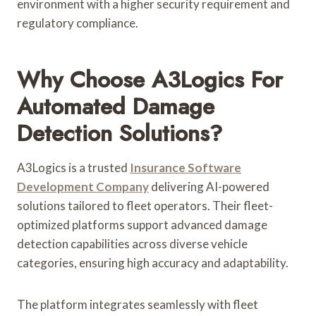
environment with a higher security requirement and
regulatory compliance.
Why Choose A3Logics For
Automated Damage
Detection Solutions?
A3Logics is a trusted
Insurance Software
Development Company
delivering AI-powered
solutions tailored to fleet operators. Their fleet-
optimized platforms support advanced damage
detection capabilities across diverse vehicle
categories, ensuring high accuracy and adaptability.
The platform integrates seamlessly with fleet