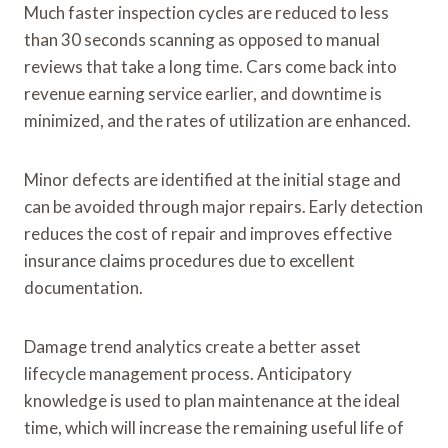
Much faster inspection cycles are reduced to less
than 30 seconds scanning as opposed to manual
reviews that take a long time. Cars come back into
revenue earning service earlier, and downtime is
minimized, and the rates of utilization are enhanced.
Minor defects are identified at the initial stage and
can be avoided through major repairs. Early detection
reduces the cost of repair and improves effective
insurance claims procedures due to excellent
documentation.
Damage trend analytics create a better asset
lifecycle management process. Anticipatory
knowledge is used to plan maintenance at the ideal
time, which will increase the remaining useful life of