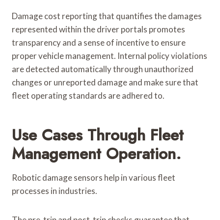
Damage cost reporting that quantifies the damages
represented within the driver portals promotes
transparency and a sense of incentive to ensure
proper vehicle management. Internal policy violations
are detected automatically through unauthorized
changes or unreported damage and make sure that
fleet operating standards are adhered to.
Use Cases Through Fleet
Management Operation.
Robotic damage sensors help in various fleet
processes in industries.
The pre-trip and post-trip checks guarantee that