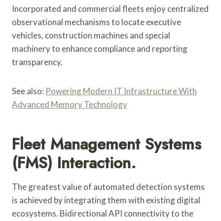
Incorporated and commercial fleets enjoy centralized
observational mechanisms to locate executive
vehicles, construction machines and special
machinery to enhance compliance and reporting
transparency.
See also:
Powering Modern IT Infrastructure With
Advanced Memory Technology
Fleet Management Systems
(FMS) Interaction.
The greatest value of automated detection systems
is achieved by integrating them with existing digital
ecosystems. Bidirectional API connectivity to the