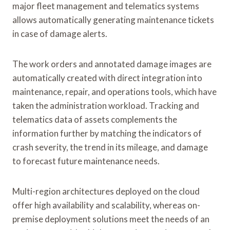
major fleet management and telematics systems
allows automatically generating maintenance tickets
in case of damage alerts.
The work orders and annotated damage images are
automatically created with direct integration into
maintenance, repair, and operations tools, which have
taken the administration workload. Tracking and
telematics data of assets complements the
information further by matching the indicators of
crash severity, the trend in its mileage, and damage
to forecast future maintenance needs.
Multi-region architectures deployed on the cloud
offer high availability and scalability, whereas on-
premise deployment solutions meet the needs of an