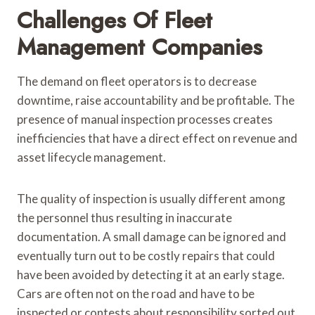
Challenges Of Fleet
Management Companies
The demand on fleet operators is to decrease
downtime, raise accountability and be profitable. The
presence of manual inspection processes creates
inefficiencies that have a direct effect on revenue and
asset lifecycle management.
The quality of inspection is usually different among
the personnel thus resulting in inaccurate
documentation. A small damage can be ignored and
eventually turn out to be costly repairs that could
have been avoided by detecting it at an early stage.
Cars are often not on the road and have to be
inspected or contests about responsibility sorted out,