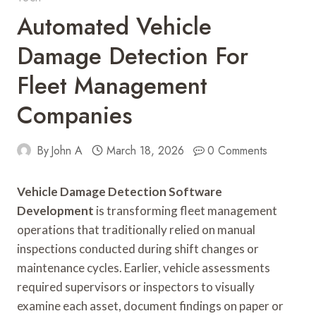
Automated Vehicle
Damage Detection For
Fleet Management
Companies
By
John A
March 18, 2026
0 Comments
Vehicle Damage Detection Software
Development
is transforming fleet management
operations that traditionally relied on manual
inspections conducted during shift changes or
maintenance cycles. Earlier, vehicle assessments
required supervisors or inspectors to visually
examine each asset, document findings on paper or