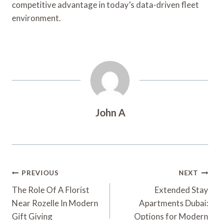
competitive advantage in today’s data-driven fleet
environment.
John A
Post
PREVIOUS
NEXT
Navigation
The Role Of A Florist
Extended Stay
Near Rozelle In Modern
Apartments Dubai:
Gift Giving
Options for Modern