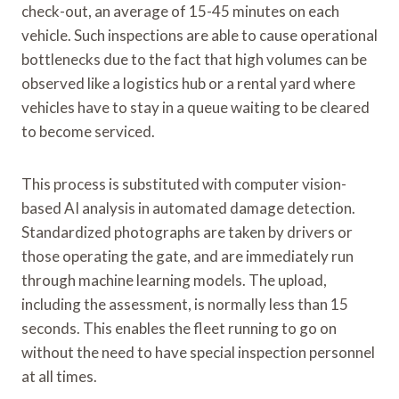
check-out, an average of 15-45 minutes on each
vehicle. Such inspections are able to cause operational
bottlenecks due to the fact that high volumes can be
observed like a logistics hub or a rental yard where
vehicles have to stay in a queue waiting to be cleared
to become serviced.
This process is substituted with computer vision-
based AI analysis in automated damage detection.
Standardized photographs are taken by drivers or
those operating the gate, and are immediately run
through machine learning models. The upload,
including the assessment, is normally less than 15
seconds. This enables the fleet running to go on
without the need to have special inspection personnel
at all times.