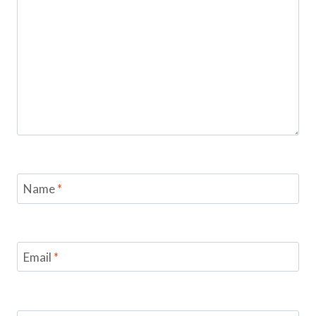
Name
*
Email
*