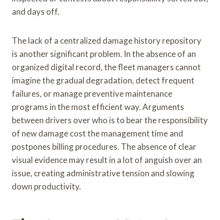
and days off.
The lack of a centralized damage history repository
is another significant problem. In the absence of an
organized digital record, the fleet managers cannot
imagine the gradual degradation, detect frequent
failures, or manage preventive maintenance
programs in the most efficient way. Arguments
between drivers over who is to bear the responsibility
of new damage cost the management time and
postpones billing procedures. The absence of clear
visual evidence may result in a lot of anguish over an
issue, creating administrative tension and slowing
down productivity.