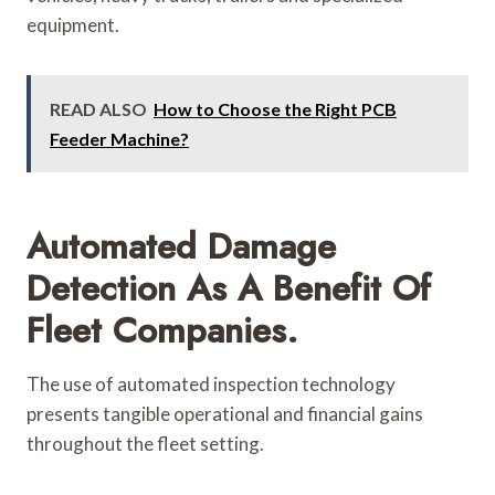
equipment.
READ ALSO
How to Choose the Right PCB
Feeder Machine?
Automated Damage
Detection As A Benefit Of
Fleet Companies.
The use of automated inspection technology
presents tangible operational and financial gains
throughout the fleet setting.