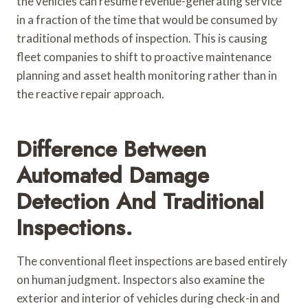
the vehicles can resume revenue-generating service
in a fraction of the time that would be consumed by
traditional methods of inspection. This is causing
fleet companies to shift to proactive maintenance
planning and asset health monitoring rather than in
the reactive repair approach.
Difference Between
Automated Damage
Detection And Traditional
Inspections.
The conventional fleet inspections are based entirely
on human judgment. Inspectors also examine the
exterior and interior of vehicles during check-in and