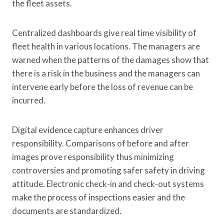
the fleet assets.
Centralized dashboards give real time visibility of
fleet health in various locations. The managers are
warned when the patterns of the damages show that
there is a risk in the business and the managers can
intervene early before the loss of revenue can be
incurred.
Digital evidence capture enhances driver
responsibility. Comparisons of before and after
images prove responsibility thus minimizing
controversies and promoting safer safety in driving
attitude. Electronic check-in and check-out systems
make the process of inspections easier and the
documents are standardized.