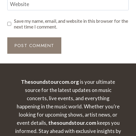
Website
Save my name, email, and website in this browser for the
next time I comment.
Thesoundstourcom.org
is your ultimate
source for the latest updates on music
concerts, live events, and everything
happening in the music world. Whether you’re
looking for upcoming shows, artist news, or
event details,
thesoundstour.com
keeps you
informed. Stay ahead with exclusive insights by