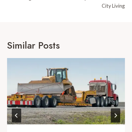
City Living
Similar Posts