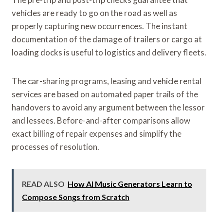
vehicles are ready to go on the road as well as
properly capturing new occurrences. The instant
documentation of the damage of trailers or cargo at
loading docks is useful to logistics and delivery fleets.
The car-sharing programs, leasing and vehicle rental
services are based on automated paper trails of the
handovers to avoid any argument between the lessor
and lessees. Before-and-after comparisons allow
exact billing of repair expenses and simplify the
processes of resolution.
READ ALSO
How AI Music Generators Learn to
Compose Songs from Scratch