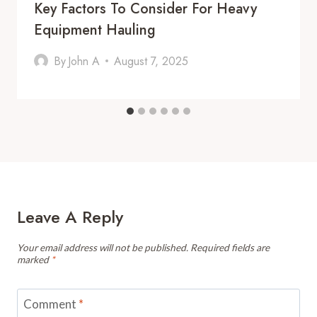
Key Factors To Consider For Heavy
Equipment Hauling
By
John A
August 7, 2025
Leave A Reply
Your email address will not be published.
Required fields are
marked
*
Comment
*