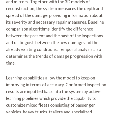
and mirrors. Together with the 3D models of
reconstruction, the system measures the depth and
spread of the damage, providing information about
its severity and necessary repair measures. Baseline
comparison algorithms identify the difference
between the present and the past of the inspections
and distinguish between the new damage and the
already existing conditions. Temporal analysis also
determines the trends of damage progression with
time.
Learning capabilities allow the model to keep on
improving in terms of accuracy. Confirmed inspection
results are inputted back into the system by active
learning pipelines which provide the capability to
customize mixed fleets consisting of passenger
vehicles, heavy trucks, trailers and specialized