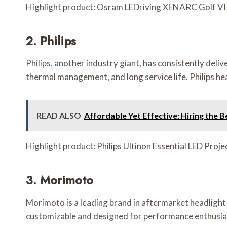
Highlight product: Osram LEDriving XENARC Golf VII 
2. Philips
Philips, another industry giant, has consistently del
thermal management, and long service life. Philips he
READ ALSO
Affordable Yet Effective: Hiring the B
Highlight product: Philips Ultinon Essential LED Proj
3. Morimoto
Morimoto is a leading brand in aftermarket headlight 
customizable and designed for performance enthusiasts