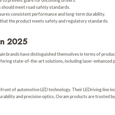
e to prevent glare for oncoming drivers.
 should meet road safety standards.
sures consistent performance and long-term durability.
e that the product meets safety and regulatory standards.
In 2025
tain brands have distinguished themselves in terms of produc
fering state-of-the-art solutions, including laser-enhanced p
efront of automotive LED technology. Their LEDriving line i
rability and precision optics, Osram products are trusted by