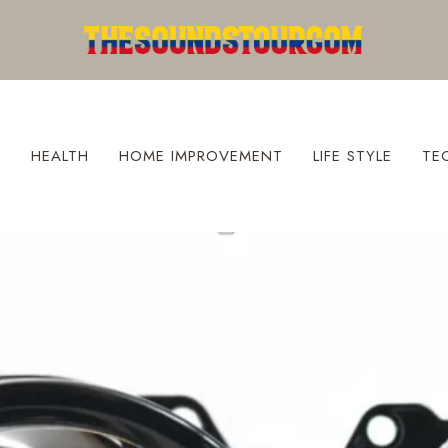
S
HEALTH
HOME IMPROVEMENT
LIFE STYLE
TE