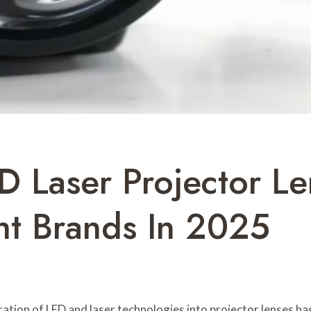
D Laser Projector L
ht Brands In 2025
tion of LED and laser technologies into projector lenses has s