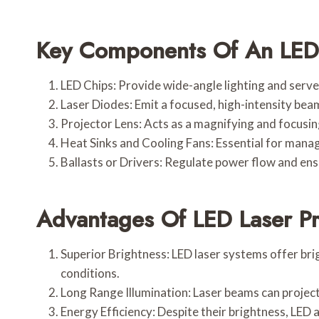
Key Components Of An LED 
LED Chips: Provide wide-angle lighting and serve
Laser Diodes: Emit a focused, high-intensity beam
Projector Lens: Acts as a magnifying and focusin
Heat Sinks and Cooling Fans: Essential for mana
Ballasts or Drivers: Regulate power flow and ens
Advantages Of LED Laser Pr
Superior Brightness: LED laser systems offer brig
conditions.
Long Range Illumination: Laser beams can project
Energy Efficiency: Despite their brightness, LED