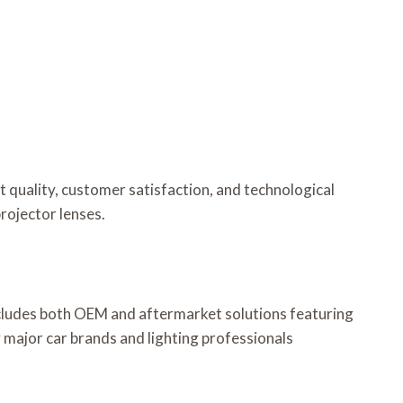
t quality, customer satisfaction, and technological
rojector lenses.
ncludes both OEM and aftermarket solutions featuring
 major car brands and lighting professionals