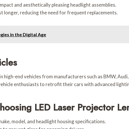
pact and aesthetically pleasing headlight assemblies.
st longer, reducing the need for frequent replacements.
ies in the Digital Age
icles
 in high-end vehicles from manufacturers such as BMW, Aud
hicle enthusiasts to retrofit their cars with advanced light
oosing LED Laser Projector Le
 make, model, and headlight housing specifications.