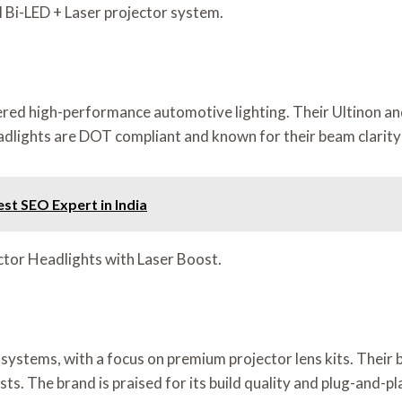
Bi-LED + Laser projector system.
ivered high-performance automotive lighting. Their Ultinon an
adlights are DOT compliant and known for their beam clarity 
est SEO Expert in India
ector Headlights with Laser Boost.
systems, with a focus on premium projector lens kits. Their b
. The brand is praised for its build quality and plug-and-pla