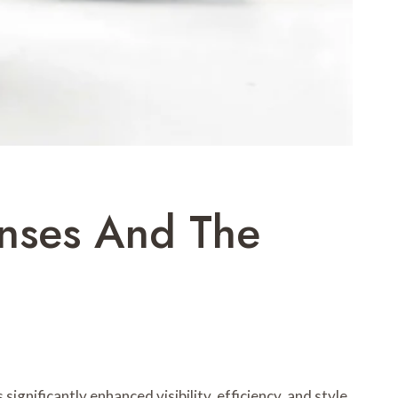
enses And The
ignificantly enhanced visibility, efficiency, and style