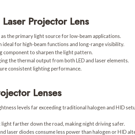
Laser Projector Lens
 as the primary light source for low-beam applications.
 ideal for high-beam functions and long-range visibility.
g component to sharpen the light pattern.
ging the thermal output from both LED and laser elements.
ure consistent lighting performance.
ojector Lenses
htness levels far exceeding traditional halogen and HID setup
 light farther down the road, making night driving safer.
 and laser diodes consume less power than halogen or HID alt