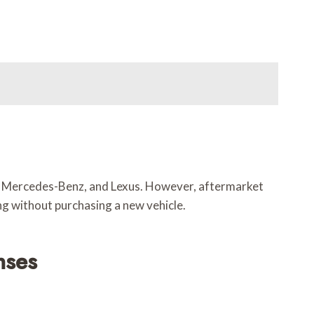
i, Mercedes-Benz, and Lexus. However, aftermarket
ing without purchasing a new vehicle.
nses