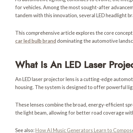
for vehicles. Among the most sought-after advancem
tandem with this innovation, several LED headlight br
This comprehensive article explores the core concepts 
car led bulb brand
dominating the automotive landsc
What Is An LED Laser Proje
An LED laser projector lens is a cutting-edge automot
housing. The system is designed to offer powerful lig
These lenses combine the broad, energy-efficient sprea
the light beam, allowing for better road coverage wit
See also:
How AI Music Generators Learn to Compose