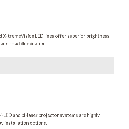
d X-tremeVision LED lines offer superior brightness,
and road illumination.
i-LED and bi-laser projector systems are highly
y installation options.