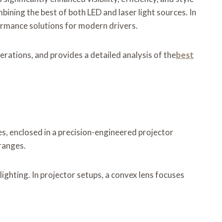
mbining the best of both LED and laser light sources. In
formance solutions for modern drivers.
erations, and provides a detailed analysis of the
best
es, enclosed in a precision-engineered projector
ranges.
lighting. In projector setups, a convex lens focuses