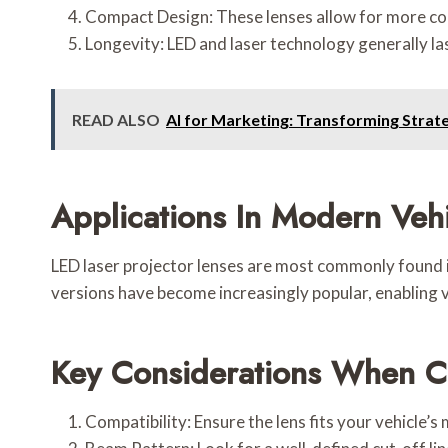
Compact Design: These lenses allow for more com
Longevity: LED and laser technology generally la
READ ALSO
AI for Marketing: Transforming Strateg
Applications In Modern Veh
LED laser projector lenses are most commonly found
versions have become increasingly popular, enabling ve
Key Considerations When Ch
Compatibility: Ensure the lens fits your vehicle’s