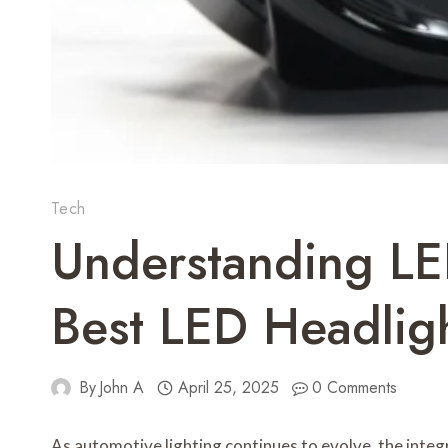
Tech
Understanding LE
Best LED Headlig
By
John A
April 25, 2025
0 Comments
As automotive lighting continues to evolve, the integra