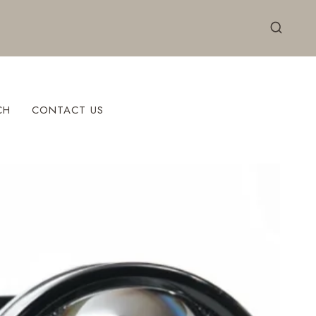
CH
CONTACT US