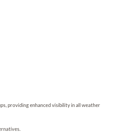
s, providing enhanced visibility in all weather
ernatives.