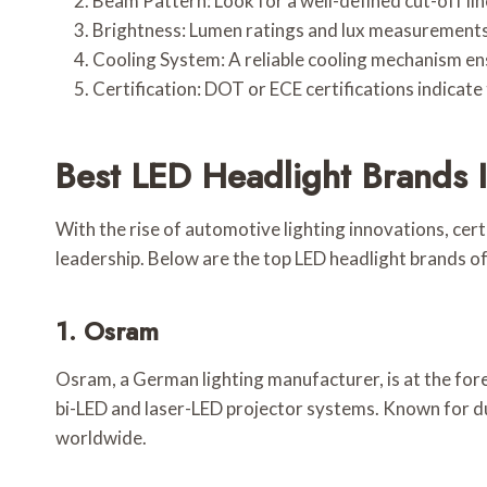
Beam Pattern: Look for a well-defined cut-off lin
Brightness: Lumen ratings and lux measurements
Cooling System: A reliable cooling mechanism en
Certification: DOT or ECE certifications indicat
Best LED Headlight Brands 
With the rise of automotive lighting innovations, cer
leadership. Below are the top LED headlight brands of
1. Osram
Osram, a German lighting manufacturer, is at the for
bi-LED and laser-LED projector systems. Known for du
worldwide.