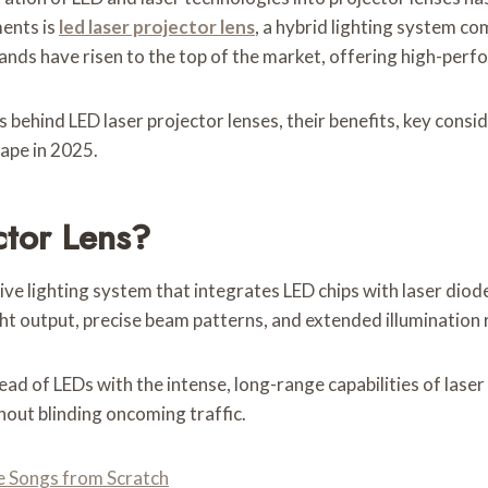
ents is
led laser projector lens
, a hybrid lighting system co
ands have risen to the top of the market, offering high-per
behind LED laser projector lenses, their benefits, key consid
ape in 2025.
ctor Lens?
ive lighting system that integrates LED chips with laser diod
ht output, precise beam patterns, and extended illumination 
d of LEDs with the intense, long-range capabilities of laser 
hout blinding oncoming traffic.
 Songs from Scratch