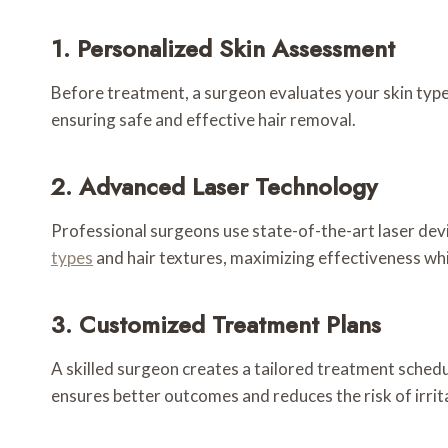
1. Personalized Skin Assessment
Before treatment, a surgeon evaluates your skin type,
ensuring safe and effective hair removal.
2. Advanced Laser Technology
Professional surgeons use state-of-the-art laser dev
types
and hair textures, maximizing effectiveness whi
3. Customized Treatment Plans
A skilled surgeon creates a tailored treatment schedu
ensures better outcomes and reduces the risk of irrit