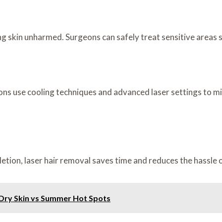
ing skin unharmed. Surgeons can safely treat sensitive areas s
ons use cooling techniques and advanced laser settings to m
ion, laser hair removal saves time and reduces the hassle o
Dry Skin vs Summer Hot Spots