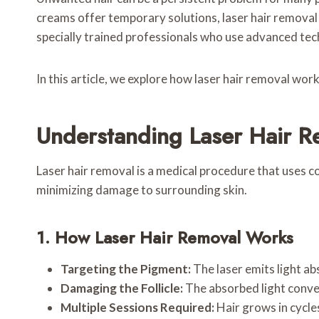
creams offer temporary solutions, laser hair removal 
specially trained professionals who use advanced techn
In this article, we explore how laser hair removal wor
Understanding Laser Hair R
Laser hair removal is a medical procedure that uses co
minimizing damage to surrounding skin.
1. How Laser Hair Removal Works
Targeting the Pigment:
The laser emits light abs
Damaging the Follicle:
The absorbed light conver
Multiple Sessions Required:
Hair grows in cycles