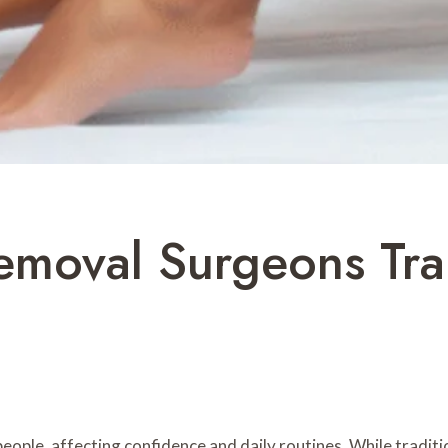
emoval Surgeons Tra
ople, affecting confidence and daily routines. While traditi