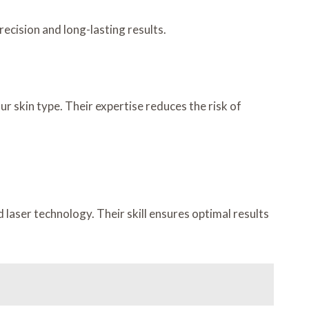
precision and long-lasting results.
r skin type. Their expertise reduces the risk of
laser technology. Their skill ensures optimal results