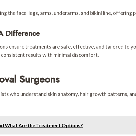
ing the face, legs, arms, underarms, and bikini line, offering 
A Difference
ns ensure treatments are safe, effective, and tailored to you
 consistent results with minimal discomfort.
oval Surgeons
lists who understand skin anatomy, hair growth patterns, and 
and What Are the Treatment Options?