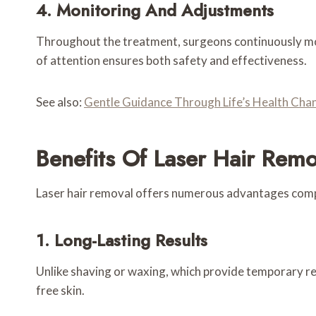
4. Monitoring And Adjustments
Throughout the treatment, surgeons continuously moni
of attention ensures both safety and effectiveness.
See also:
Gentle Guidance Through Life’s Health Cha
Benefits Of Laser Hair Remo
Laser hair removal offers numerous advantages comp
1. Long-Lasting Results
Unlike shaving or waxing, which provide temporary rel
free skin.