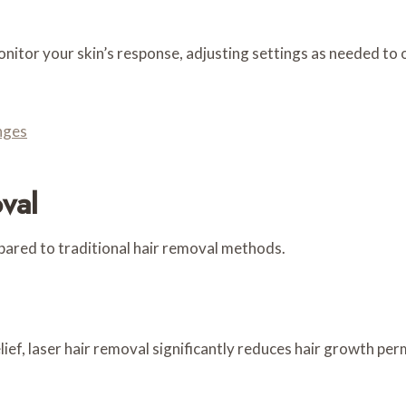
tor your skin’s response, adjusting settings as needed to o
nges
val
ared to traditional hair removal methods.
ief, laser hair removal significantly reduces hair growth per