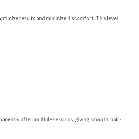
ptimize results and minimize discomfort. This level
manently after multiple sessions, giving smooth, hair-