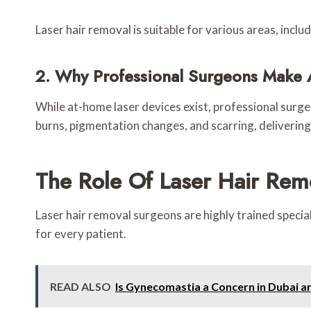
Laser hair removal is suitable for various areas, includ
2. Why Professional Surgeons Make 
While at-home laser devices exist, professional surgeo
burns, pigmentation changes, and scarring, delivering
The Role Of Laser Hair Rem
Laser hair removal surgeons are highly trained specia
for every patient.
READ ALSO
Is Gynecomastia a Concern in Dubai 