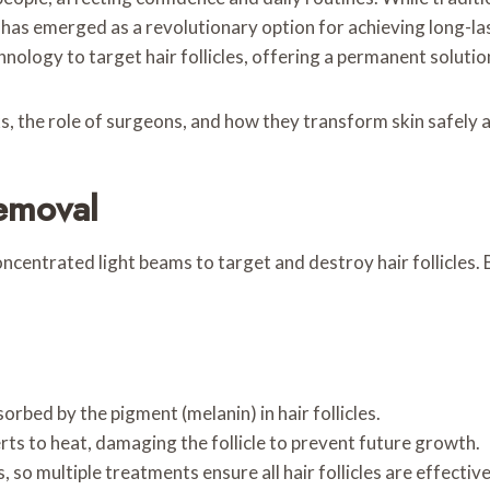
has emerged as a revolutionary option for achieving long-las
ology to target hair follicles, offering a permanent solution
ks, the role of surgeons, and how they transform skin safely a
emoval
ncentrated light beams to target and destroy hair follicles. B
orbed by the pigment (melanin) in hair follicles.
ts to heat, damaging the follicle to prevent future growth.
, so multiple treatments ensure all hair follicles are effectiv