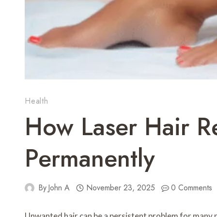
Health
How Laser Hair R
Permanently
By
John A
November 23, 2025
0 Comments
Unwanted hair can be a persistent problem for many pe