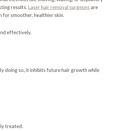
ting results.
Laser hair removal surgeons
are
 for smoother, healthier skin.
nd effectively.
y doing so, it inhibits future hair growth while
ely treated.