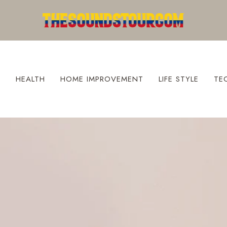
S
HEALTH
HOME IMPROVEMENT
LIFE STYLE
TE