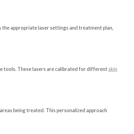
 the appropriate laser settings and treatment plan,
tools. These lasers are calibrated for different
skin
e areas being treated. This personalized approach