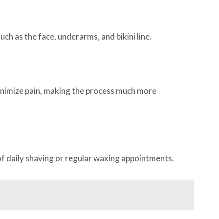
uch as the face, underarms, and bikini line.
inimize pain, making the process much more
f daily shaving or regular waxing appointments.