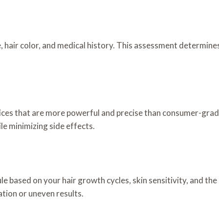
 hair color, and medical history. This assessment determines
ices that are more powerful and precise than consumer-grade 
le minimizing side effects.
le based on your hair growth cycles, skin sensitivity, and th
ation or uneven results.