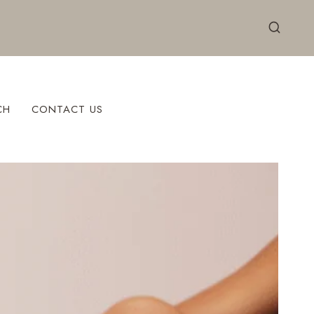
CH
CONTACT US