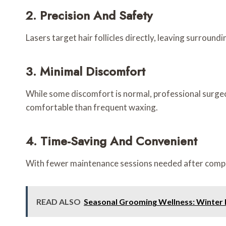
2. Precision And Safety
Lasers target hair follicles directly, leaving surround
3. Minimal Discomfort
While some discomfort is normal, professional surge
comfortable than frequent waxing.
4. Time-Saving And Convenient
With fewer maintenance sessions needed after complet
READ ALSO
Seasonal Grooming Wellness: Winter 