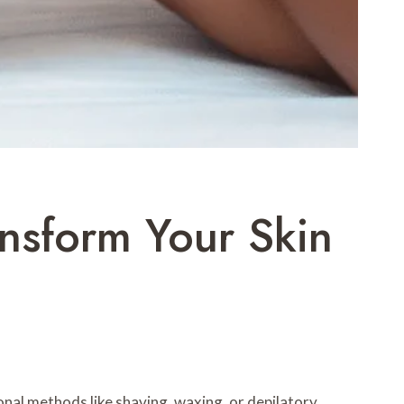
nsform Your Skin
onal methods like shaving, waxing, or depilatory